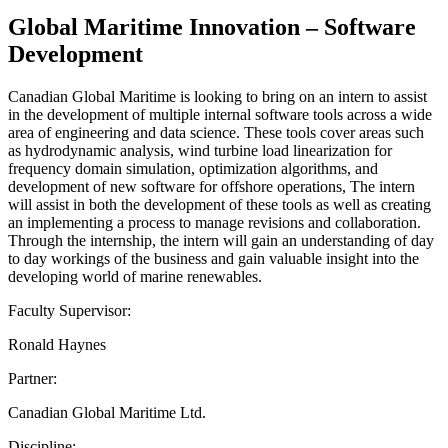
Global Maritime Innovation – Software
Development
Canadian Global Maritime is looking to bring on an intern to assist
in the development of multiple internal software tools across a wide
area of engineering and data science. These tools cover areas such
as hydrodynamic analysis, wind turbine load linearization for
frequency domain simulation, optimization algorithms, and
development of new software for offshore operations, The intern
will assist in both the development of these tools as well as creating
an implementing a process to manage revisions and collaboration.
Through the internship, the intern will gain an understanding of day
to day workings of the business and gain valuable insight into the
developing world of marine renewables.
Faculty Supervisor:
Ronald Haynes
Partner:
Canadian Global Maritime Ltd.
Discipline: