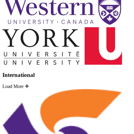
International
Load More