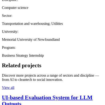
Computer science
Sector:
Transportation and warehousing; Utilities
University:
Memorial University of Newfoundland
Program:
Business Strategy Internship
Related projects
Discover more projects across a range of sectors and discipline —
from AI to cleantech to social innovation.
View all
UI-based Evaluation System for LLM
Outputs