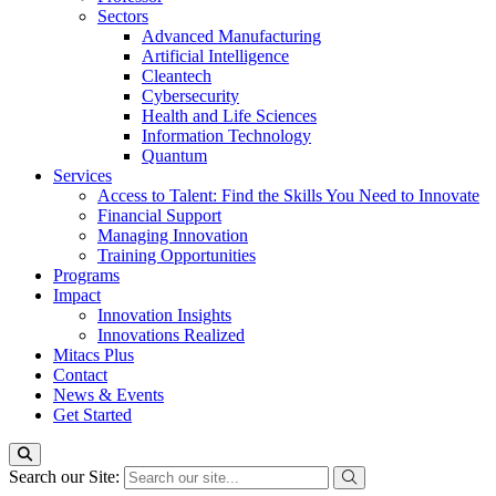
Sectors
Advanced Manufacturing
Artificial Intelligence
Cleantech
Cybersecurity
Health and Life Sciences
Information Technology
Quantum
Services
Access to Talent: Find the Skills You Need to Innovate
Financial Support
Managing Innovation
Training Opportunities
Programs
Impact
Innovation Insights
Innovations Realized
Mitacs Plus
Contact
News & Events
Get Started
Search our Site: