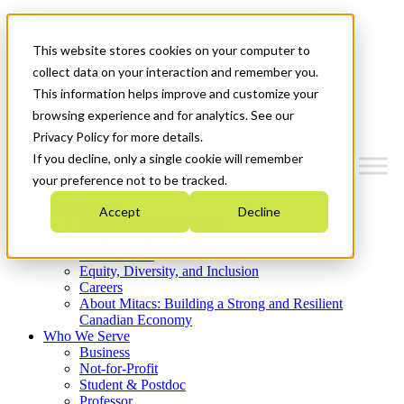
Mitacs Plus
Contact Us
This website stores cookies on your computer to
News & Events
Get Started
collect data on your interaction and remember you.
This information helps improve and customize your
Menu
browsing experience and for analytics. See our
Privacy Policy for more details.
If you decline, only a single cookie will remember
your preference not to be tracked.
Who We Are
Accept
Decline
Strategic Plan 2026-2030
Where We Invest
What We Do
Equity, Diversity, and Inclusion
Careers
About Mitacs: Building a Strong and Resilient
Canadian Economy
Who We Serve
Business
Not-for-Profit
Student & Postdoc
Professor