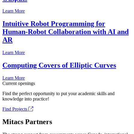
Learn More
Intuitive Robot Programming for
Human-Robot Collaboration with AI and
AR
Learn More
Computing Covers of Elliptic Curves
Learn More
Current openings
Find the perfect opportunity to put your academic skills and
knowledge into practice!
Find Projects
Mitacs Partners