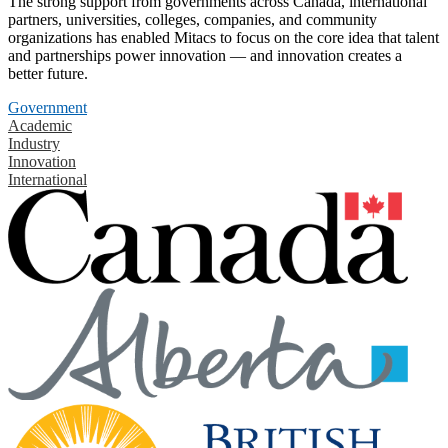
The strong support from governments across Canada, international
partners, universities, colleges, companies, and community
organizations has enabled Mitacs to focus on the core idea that talent
and partnerships power innovation — and innovation creates a
better future.
Government
Academic
Industry
Innovation
International