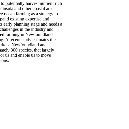
 potentially harvest nutrient-rich
insula and other coastal areas
e ocean farming as a strategy to
xpand existing expertise and
ts early planning stage and needs a
challenges in the industry and
weed farming in Newfoundland
g. A recent study estimates the
 markets. Newfoundland and
tely 300 species, that largely
for us and enable us to move
ions.