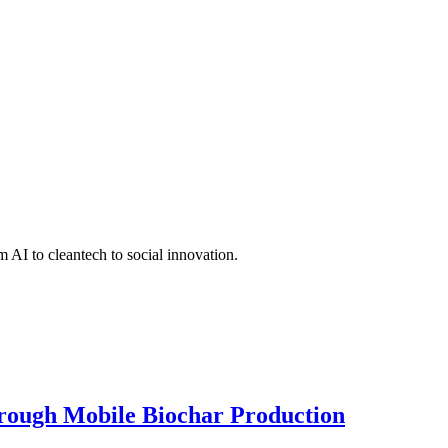
 AI to cleantech to social innovation.
hrough Mobile Biochar Production