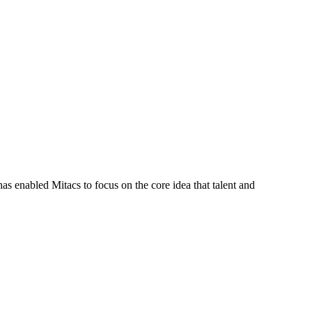
s enabled Mitacs to focus on the core idea that talent and