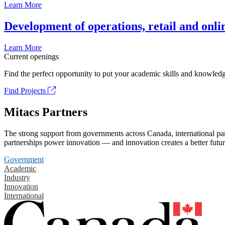
Learn More
Development of operations, retail and onli
Learn More
Current openings
Find the perfect opportunity to put your academic skills and knowledg
Find Projects
Mitacs Partners
The strong support from governments across Canada, international part
partnerships power innovation — and innovation creates a better futur
Government
Academic
Industry
Innovation
International