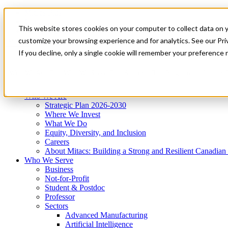
Mitacs Plus
Contact Us
This website stores cookies on your computer to collect data on 
News & Events
Get Started
customize your browsing experience and for analytics. See our Priv
Menu
If you decline, only a single cookie will remember your preference 
Who We Are
Who We Serve
Services
Programs
Impact
Who We Are
Strategic Plan 2026-2030
Where We Invest
What We Do
Equity, Diversity, and Inclusion
Careers
About Mitacs: Building a Strong and Resilient Canadia
Who We Serve
Business
Not-for-Profit
Student & Postdoc
Professor
Sectors
Advanced Manufacturing
Artificial Intelligence