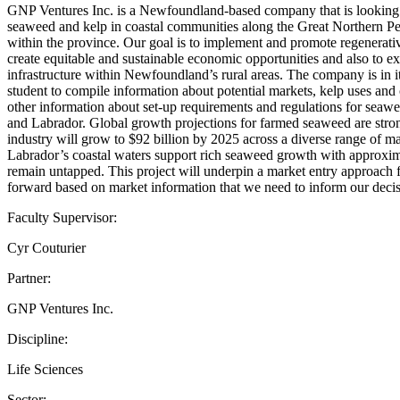
GNP Ventures Inc. is a Newfoundland-based company that is looking to
seaweed and kelp in coastal communities along the Great Northern Pen
within the province. Our goal is to implement and promote regenerativ
create equitable and sustainable economic opportunities and also to e
infrastructure within Newfoundland’s rural areas. The company is in i
student to compile information about potential markets, kelp uses and 
other information about set-up requirements and regulations for sea
and Labrador. Global growth projections for farmed seaweed are stron
industry will grow to $92 billion by 2025 across a diverse range of
Labrador’s coastal waters support rich seaweed growth with approxima
remain untapped. This project will underpin a market entry approach 
forward based on market information that we need to inform our decis
Faculty Supervisor:
Cyr Couturier
Partner:
GNP Ventures Inc.
Discipline:
Life Sciences
Sector: