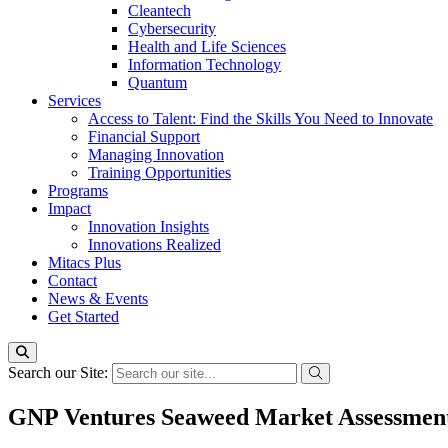
Cleantech
Cybersecurity
Health and Life Sciences
Information Technology
Quantum
Services
Access to Talent: Find the Skills You Need to Innovate
Financial Support
Managing Innovation
Training Opportunities
Programs
Impact
Innovation Insights
Innovations Realized
Mitacs Plus
Contact
News & Events
Get Started
Search our Site:
GNP Ventures Seaweed Market Assessmen