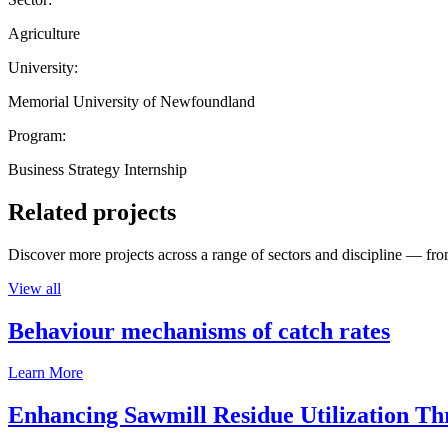
Agriculture
University:
Memorial University of Newfoundland
Program:
Business Strategy Internship
Related projects
Discover more projects across a range of sectors and discipline — from
View all
Behaviour mechanisms of catch rates
Learn More
Enhancing Sawmill Residue Utilization T