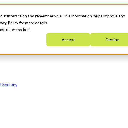
your interaction and remember you. This information helps improve and
acy Policy for more details.
not to be tracked.
Accept
Decline
n Economy