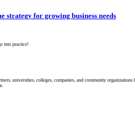
ne strategy for growing business needs
e into practice!
ners, universities, colleges, companies, and community organizations ha
e.