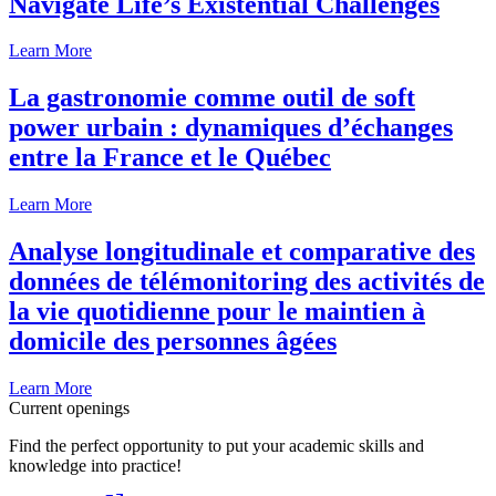
Navigate Life’s Existential Challenges
Learn More
La gastronomie comme outil de soft
power urbain : dynamiques d’échanges
entre la France et le Québec
Learn More
Analyse longitudinale et comparative des
données de télémonitoring des activités de
la vie quotidienne pour le maintien à
domicile des personnes âgées
Learn More
Current openings
Find the perfect opportunity to put your academic skills and
knowledge into practice!