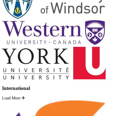
International
Load More