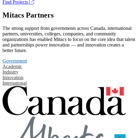
Find Projects
Mitacs Partners
The strong support from governments across Canada, international
partners, universities, colleges, companies, and community
organizations has enabled Mitacs to focus on the core idea that talent
and partnerships power innovation — and innovation creates a
better future.
Government
Academic
Industry
Innovation
International