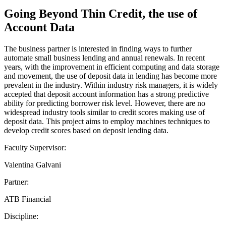
Going Beyond Thin Credit, the use of
Account Data
The business partner is interested in finding ways to further
automate small business lending and annual renewals. In recent
years, with the improvement in efficient computing and data storage
and movement, the use of deposit data in lending has become more
prevalent in the industry. Within industry risk managers, it is widely
accepted that deposit account information has a strong predictive
ability for predicting borrower risk level. However, there are no
widespread industry tools similar to credit scores making use of
deposit data. This project aims to employ machines techniques to
develop credit scores based on deposit lending data.
Faculty Supervisor:
Valentina Galvani
Partner:
ATB Financial
Discipline: