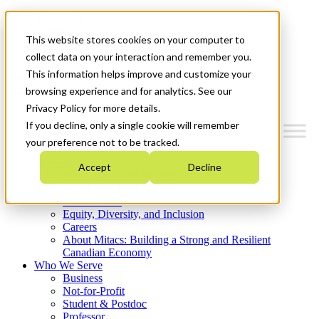
Mitacs Plus
Contact Us
This website stores cookies on your computer to
News & Events
Get Started
collect data on your interaction and remember you.
This information helps improve and customize your
Menu
browsing experience and for analytics. See our
Privacy Policy for more details.
If you decline, only a single cookie will remember
your preference not to be tracked.
Who We Are
Accept
Decline
Strategic Plan 2026-2030
Where We Invest
What We Do
Equity, Diversity, and Inclusion
Careers
About Mitacs: Building a Strong and Resilient
Canadian Economy
Who We Serve
Business
Not-for-Profit
Student & Postdoc
Professor