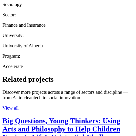
Sociology
Sector:
Finance and Insurance
University:
University of Alberta
Program:
Accelerate
Related projects
Discover more projects across a range of sectors and discipline —
from AI to cleantech to social innovation.
View all
Big Questions, Young Thinkers: Using
Arts and Philosophy to Help Children