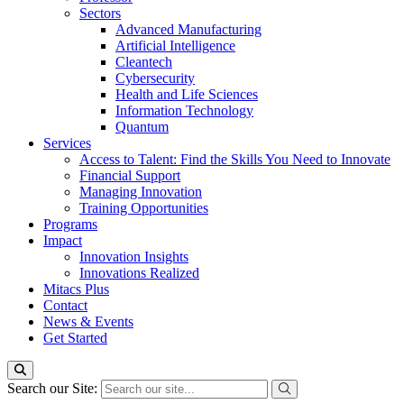
Sectors
Advanced Manufacturing
Artificial Intelligence
Cleantech
Cybersecurity
Health and Life Sciences
Information Technology
Quantum
Services
Access to Talent: Find the Skills You Need to Innovate
Financial Support
Managing Innovation
Training Opportunities
Programs
Impact
Innovation Insights
Innovations Realized
Mitacs Plus
Contact
News & Events
Get Started
Search our Site: