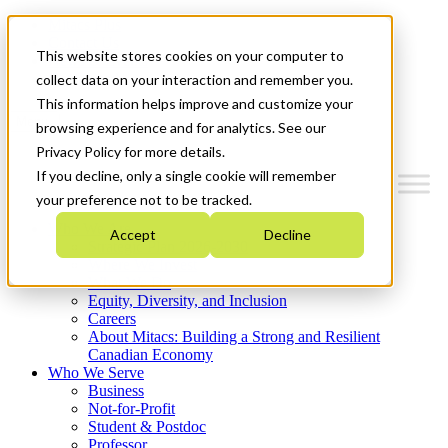
Mitacs Plus
Contact Us
This website stores cookies on your computer to
News & Events
Get Started
collect data on your interaction and remember you.
This information helps improve and customize your
Menu
browsing experience and for analytics. See our
Privacy Policy for more details.
If you decline, only a single cookie will remember
your preference not to be tracked.
Who We Are
Accept
Decline
Strategic Plan 2026-2030
Where We Invest
What We Do
Equity, Diversity, and Inclusion
Careers
About Mitacs: Building a Strong and Resilient
Canadian Economy
Who We Serve
Business
Not-for-Profit
Student & Postdoc
Professor