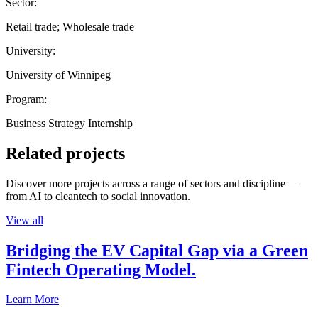
Sector:
Retail trade; Wholesale trade
University:
University of Winnipeg
Program:
Business Strategy Internship
Related projects
Discover more projects across a range of sectors and discipline —
from AI to cleantech to social innovation.
View all
Bridging the EV Capital Gap via a Green
Fintech Operating Model.
Learn More