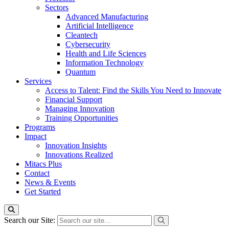
Sectors
Advanced Manufacturing
Artificial Intelligence
Cleantech
Cybersecurity
Health and Life Sciences
Information Technology
Quantum
Services
Access to Talent: Find the Skills You Need to Innovate
Financial Support
Managing Innovation
Training Opportunities
Programs
Impact
Innovation Insights
Innovations Realized
Mitacs Plus
Contact
News & Events
Get Started
Search our Site: