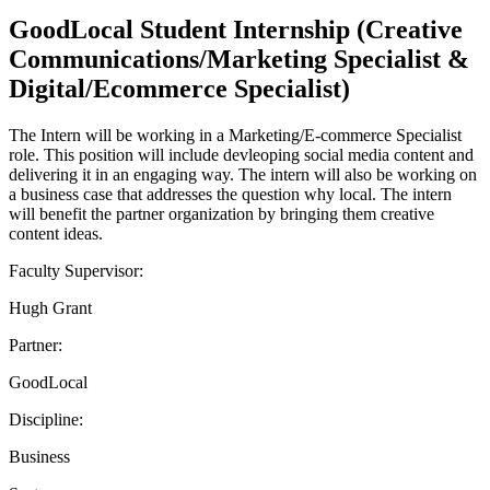
GoodLocal Student Internship (Creative
Communications/Marketing Specialist &
Digital/Ecommerce Specialist)
The Intern will be working in a Marketing/E-commerce Specialist
role. This position will include devleoping social media content and
delivering it in an engaging way. The intern will also be working on
a business case that addresses the question why local. The intern
will benefit the partner organization by bringing them creative
content ideas.
Faculty Supervisor:
Hugh Grant
Partner:
GoodLocal
Discipline:
Business