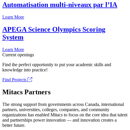
Automatisation multi-niveaux par l’IA
Learn More
APEGA Science Olympics Scoring
System
Learn More
Current openings
Find the perfect opportunity to put your academic skills and
knowledge into practice!
Find Projects
Mitacs Partners
The strong support from governments across Canada, international
partners, universities, colleges, companies, and community
organizations has enabled Mitacs to focus on the core idea that talent
and partnerships power innovation — and innovation creates a
better future.