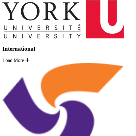
International
Load More