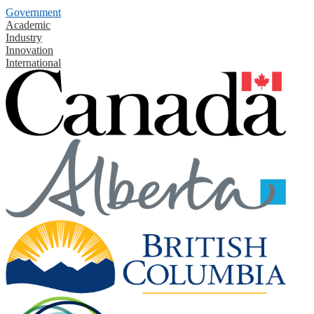
Government
Academic
Industry
Innovation
International