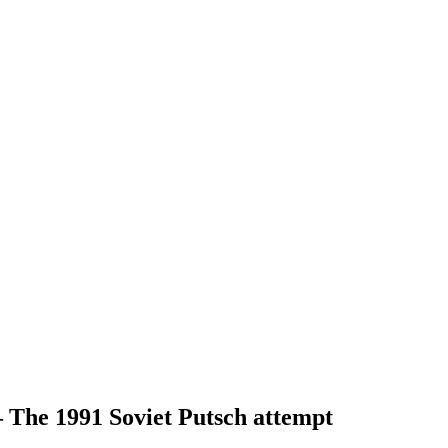
– The 1991 Soviet Putsch attempt