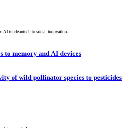
 AI to cleantech to social innovation.
cs to memory and AI devices
y of wild pollinator species to pesticides