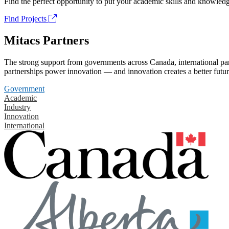
Find the perfect opportunity to put your academic skills and knowledg
Find Projects
Mitacs Partners
The strong support from governments across Canada, international part
partnerships power innovation — and innovation creates a better futur
Government
Academic
Industry
Innovation
International