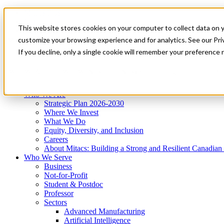
Mitacs Plus
Contact Us
This website stores cookies on your computer to collect data on 
News & Events
Get Started
customize your browsing experience and for analytics. See our Priv
Menu
If you decline, only a single cookie will remember your preference 
Who We Are
Who We Serve
Services
Programs
Impact
Who We Are
Strategic Plan 2026-2030
Where We Invest
What We Do
Equity, Diversity, and Inclusion
Careers
About Mitacs: Building a Strong and Resilient Canadia
Who We Serve
Business
Not-for-Profit
Student & Postdoc
Professor
Sectors
Advanced Manufacturing
Artificial Intelligence