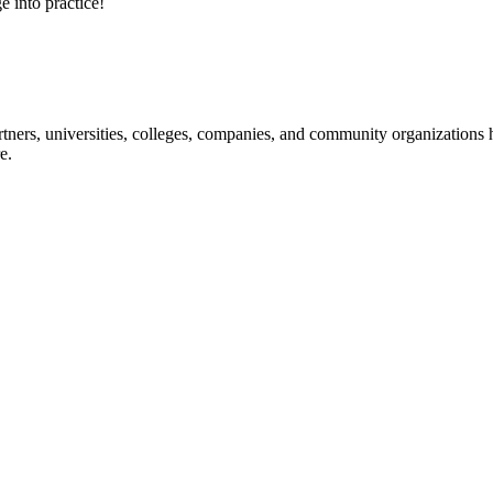
e into practice!
ners, universities, colleges, companies, and community organizations ha
e.