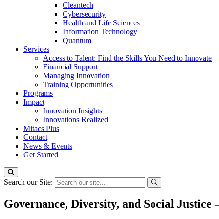
Cleantech
Cybersecurity
Health and Life Sciences
Information Technology
Quantum
Services
Access to Talent: Find the Skills You Need to Innovate
Financial Support
Managing Innovation
Training Opportunities
Programs
Impact
Innovation Insights
Innovations Realized
Mitacs Plus
Contact
News & Events
Get Started
Search our Site:
Governance, Diversity, and Social Justice 