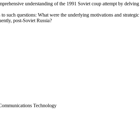
omprehensive understanding of the 1991 Soviet coup attempt by delving i
 to such questions: What were the underlying motivations and strategic
uently, post-Soviet Russia?
d Communications Technology