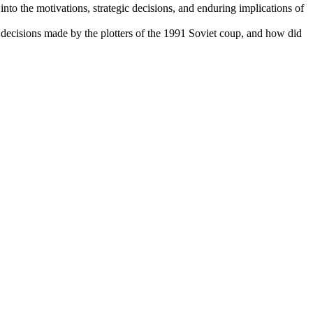
nto the motivations, strategic decisions, and enduring implications of
 decisions made by the plotters of the 1991 Soviet coup, and how did