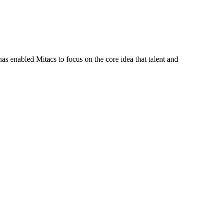
s enabled Mitacs to focus on the core idea that talent and