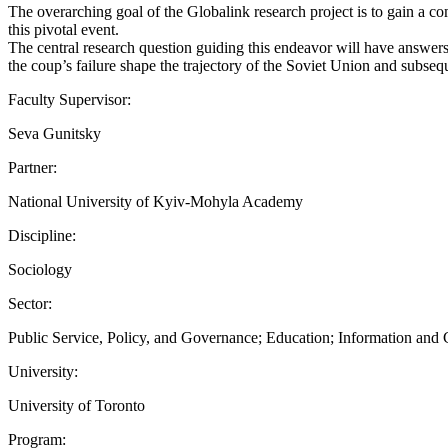
The overarching goal of the Globalink research project is to gain a c
this pivotal event.
The central research question guiding this endeavor will have answers
the coup’s failure shape the trajectory of the Soviet Union and subseq
Faculty Supervisor:
Seva Gunitsky
Partner:
National University of Kyiv-Mohyla Academy
Discipline:
Sociology
Sector:
Public Service, Policy, and Governance; Education; Information an
University:
University of Toronto
Program: