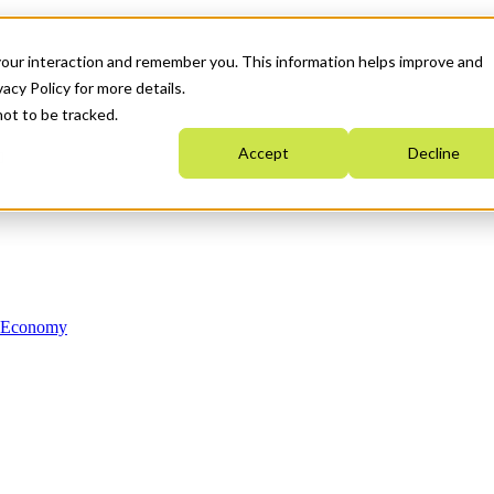
your interaction and remember you. This information helps improve and
acy Policy for more details.
not to be tracked.
Accept
Decline
n Economy