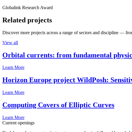
Globalink Research Award
Related projects
Discover more projects across a range of sectors and discipline — from
View all
Orbital currents: from fundamental physi
Learn More
Horizon Europe project WildPosh: Sensitivit
Learn More
Computing Covers of Elliptic Curves
Learn More
Current openings