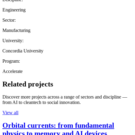
Engineering
Sector:
Manufacturing
University:
Concordia University
Program:
Accelerate
Related projects
Discover more projects across a range of sectors and discipline —
from AI to cleantech to social innovation.
View all
Orbital currents: from fundamental
physics to memory and AI devices