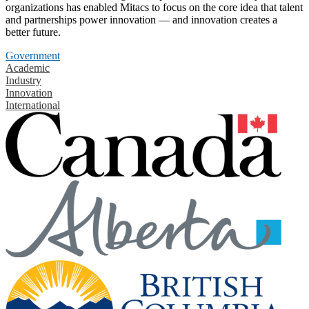
organizations has enabled Mitacs to focus on the core idea that talent
and partnerships power innovation — and innovation creates a
better future.
Government
Academic
Industry
Innovation
International