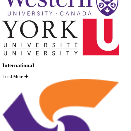
International
Load More