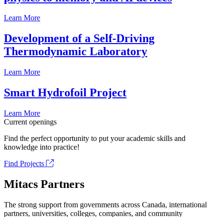
Learn More
Development of a Self-Driving
Thermodynamic Laboratory
Learn More
Smart Hydrofoil Project
Learn More
Current openings
Find the perfect opportunity to put your academic skills and
knowledge into practice!
Find Projects
Mitacs Partners
The strong support from governments across Canada, international
partners, universities, colleges, companies, and community