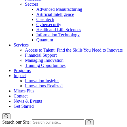
Sectors
Advanced Manufacturing
Artificial Intelligence
Cleantech
Cybersecurity
Health and Life Sciences
Information Technology
Quantum
Services
Access to Talent: Find the Skills You Need to Innovate
Financial Support
Managing Innovation
Training Opportunities
Programs
Impact
Innovation Insights
Innovations Realized
Mitacs Plus
Contact
News & Events
Get Started
Search our Site: