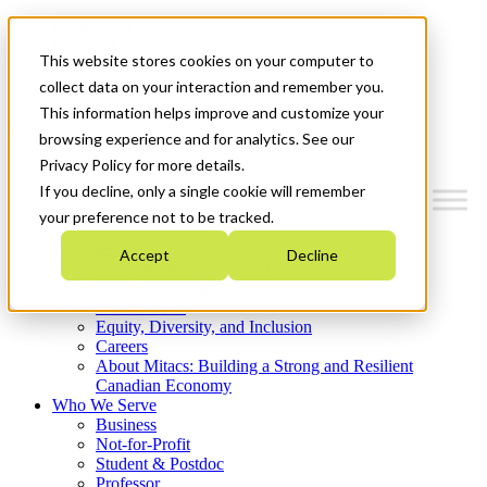
Mitacs Plus
Contact Us
This website stores cookies on your computer to
News & Events
Get Started
collect data on your interaction and remember you.
This information helps improve and customize your
Menu
browsing experience and for analytics. See our
Privacy Policy for more details.
If you decline, only a single cookie will remember
your preference not to be tracked.
Who We Are
Accept
Decline
Strategic Plan 2026-2030
Where We Invest
What We Do
Equity, Diversity, and Inclusion
Careers
About Mitacs: Building a Strong and Resilient
Canadian Economy
Who We Serve
Business
Not-for-Profit
Student & Postdoc
Professor