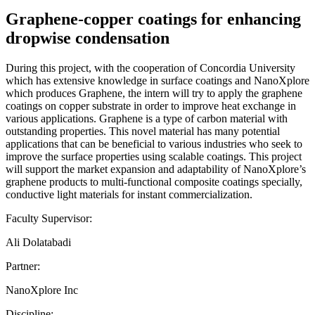
Graphene-copper coatings for enhancing
dropwise condensation
During this project, with the cooperation of Concordia University
which has extensive knowledge in surface coatings and NanoXplore
which produces Graphene, the intern will try to apply the graphene
coatings on copper substrate in order to improve heat exchange in
various applications. Graphene is a type of carbon material with
outstanding properties. This novel material has many potential
applications that can be beneficial to various industries who seek to
improve the surface properties using scalable coatings. This project
will support the market expansion and adaptability of NanoXplore’s
graphene products to multi-functional composite coatings specially,
conductive light materials for instant commercialization.
Faculty Supervisor:
Ali Dolatabadi
Partner:
NanoXplore Inc
Discipline: