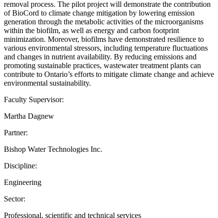
removal process. The pilot project will demonstrate the contribution
of BioCord to climate change mitigation by lowering emission
generation through the metabolic activities of the microorganisms
within the biofilm, as well as energy and carbon footprint
minimization. Moreover, biofilms have demonstrated resilience to
various environmental stressors, including temperature fluctuations
and changes in nutrient availability. By reducing emissions and
promoting sustainable practices, wastewater treatment plants can
contribute to Ontario’s efforts to mitigate climate change and achieve
environmental sustainability.
Faculty Supervisor:
Martha Dagnew
Partner:
Bishop Water Technologies Inc.
Discipline:
Engineering
Sector:
Professional, scientific and technical services