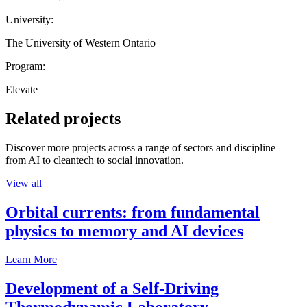
University:
The University of Western Ontario
Program:
Elevate
Related projects
Discover more projects across a range of sectors and discipline —
from AI to cleantech to social innovation.
View all
Orbital currents: from fundamental
physics to memory and AI devices
Learn More
Development of a Self-Driving