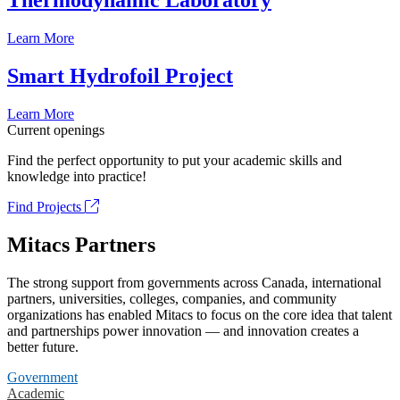
Thermodynamic Laboratory
Learn More
Smart Hydrofoil Project
Learn More
Current openings
Find the perfect opportunity to put your academic skills and
knowledge into practice!
Find Projects
Mitacs Partners
The strong support from governments across Canada, international
partners, universities, colleges, companies, and community
organizations has enabled Mitacs to focus on the core idea that talent
and partnerships power innovation — and innovation creates a
better future.
Government
Academic