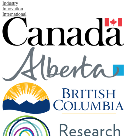
Industry
Innovation
International