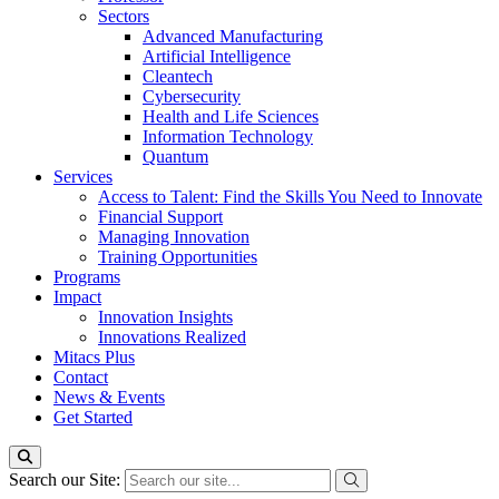
Sectors
Advanced Manufacturing
Artificial Intelligence
Cleantech
Cybersecurity
Health and Life Sciences
Information Technology
Quantum
Services
Access to Talent: Find the Skills You Need to Innovate
Financial Support
Managing Innovation
Training Opportunities
Programs
Impact
Innovation Insights
Innovations Realized
Mitacs Plus
Contact
News & Events
Get Started
Search our Site: