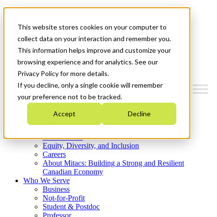
Mitacs Plus
Contact Us
This website stores cookies on your computer to
News & Events
Get Started
collect data on your interaction and remember you.
This information helps improve and customize your
Menu
browsing experience and for analytics. See our
Privacy Policy for more details.
If you decline, only a single cookie will remember
your preference not to be tracked.
Who We Are
Accept
Decline
Strategic Plan 2026-2030
Where We Invest
What We Do
Equity, Diversity, and Inclusion
Careers
About Mitacs: Building a Strong and Resilient
Canadian Economy
Who We Serve
Business
Not-for-Profit
Student & Postdoc
Professor