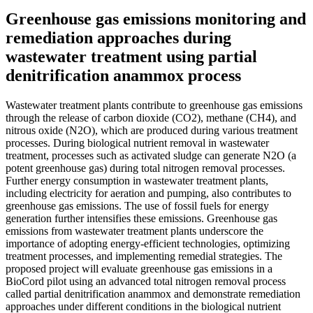
Greenhouse gas emissions monitoring and
remediation approaches during
wastewater treatment using partial
denitrification anammox process
Wastewater treatment plants contribute to greenhouse gas emissions
through the release of carbon dioxide (CO2), methane (CH4), and
nitrous oxide (N2O), which are produced during various treatment
processes. During biological nutrient removal in wastewater
treatment, processes such as activated sludge can generate N2O (a
potent greenhouse gas) during total nitrogen removal processes.
Further energy consumption in wastewater treatment plants,
including electricity for aeration and pumping, also contributes to
greenhouse gas emissions. The use of fossil fuels for energy
generation further intensifies these emissions. Greenhouse gas
emissions from wastewater treatment plants underscore the
importance of adopting energy-efficient technologies, optimizing
treatment processes, and implementing remedial strategies. The
proposed project will evaluate greenhouse gas emissions in a
BioCord pilot using an advanced total nitrogen removal process
called partial denitrification anammox and demonstrate remediation
approaches under different conditions in the biological nutrient