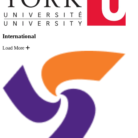
International
Load More