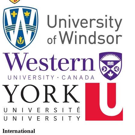
International