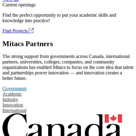
Current openings
Find the perfect opportunity to put your academic skills and
knowledge into practice!
Find Projects
Mitacs Partners
The strong support from governments across Canada, international
partners, universities, colleges, companies, and community
organizations has enabled Mitacs to focus on the core idea that talent
and partnerships power innovation — and innovation creates a
better future.
Government
Academic
Industry
Innovation
International