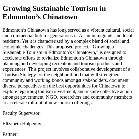
Growing Sustainable Tourism in
Edmonton’s Chinatown
Edmonton’s Chinatown has long served as a vibrant cultural, social
and commercial hub for generations of Asian immigrants and local
residents. Yet it is characterized by a complex blend of social and
economic challenges. This proposed project, “Growing a
Sustainable Tourism in Edmonton’s Chinatown,” is designed to
accelerate efforts to revitalize Edmonton’s Chinatown through
planning and developing recreation and tourism products and
experiences. This project involves collaborative development of a
Tourism Strategy for the neighbourhood that will strengthen
community and working bonds amongst stakeholders, document
diverse perspectives on the best opportunities for Chinatown to
explore regarding tourism investment, and inspire collective action
amongst government, NGO, researchers and community members
to accelerate roll-out of new tourism offerings.
Faculty Supervisor:
Elizabeth Halpenny
Partner: