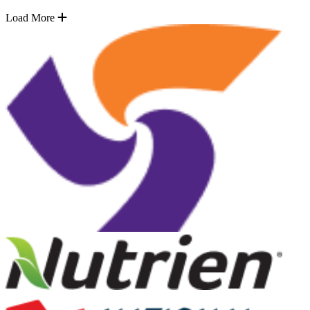
Load More