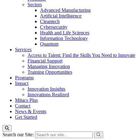
Sectors
Advanced Manufacturing
Artificial Intelligence
Cleantech
Cybersecurity
Health and Life Sciences
Information Technology
Quantum
Services
Access to Talent: Find the Skills You Need to Innovate
Financial Support
Managing Innovation
Training Opportunities
Programs
Impact
Innovation Insights
Innovations Realized
Mitacs Plus
Contact
News & Events
Get Started
Search our Site: