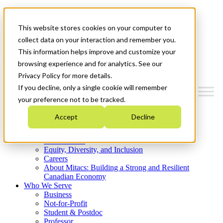
Mitacs Plus
Contact Us
This website stores cookies on your computer to
News & Events
Get Started
collect data on your interaction and remember you.
This information helps improve and customize your
Menu
browsing experience and for analytics. See our
Privacy Policy for more details.
If you decline, only a single cookie will remember
your preference not to be tracked.
Who We Are
Accept
Decline
Strategic Plan 2026-2030
Where We Invest
What We Do
Equity, Diversity, and Inclusion
Careers
About Mitacs: Building a Strong and Resilient
Canadian Economy
Who We Serve
Business
Not-for-Profit
Student & Postdoc
Professor