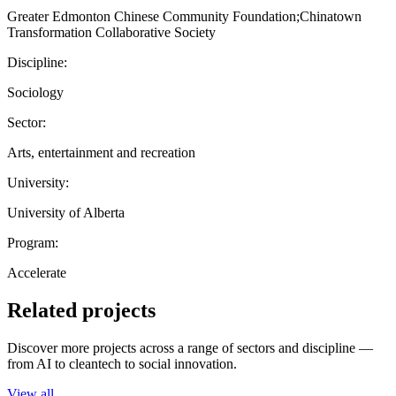
Greater Edmonton Chinese Community Foundation;Chinatown
Transformation Collaborative Society
Discipline:
Sociology
Sector:
Arts, entertainment and recreation
University:
University of Alberta
Program:
Accelerate
Related projects
Discover more projects across a range of sectors and discipline —
from AI to cleantech to social innovation.
View all