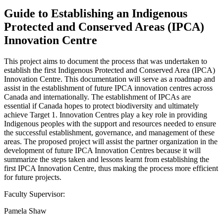
Guide to Establishing an Indigenous
Protected and Conserved Areas (IPCA)
Innovation Centre
This project aims to document the process that was undertaken to
establish the first Indigenous Protected and Conserved Area (IPCA)
Innovation Centre. This documentation will serve as a roadmap and
assist in the establishment of future IPCA innovation centres across
Canada and internationally. The establishment of IPCAs are
essential if Canada hopes to protect biodiversity and ultimately
achieve Target 1. Innovation Centres play a key role in providing
Indigenous peoples with the support and resources needed to ensure
the successful establishment, governance, and management of these
areas. The proposed project will assist the partner organization in the
development of future IPCA Innovation Centres because it will
summarize the steps taken and lessons learnt from establishing the
first IPCA Innovation Centre, thus making the process more efficient
for future projects.
Faculty Supervisor:
Pamela Shaw