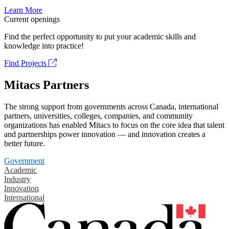
Learn More
Current openings
Find the perfect opportunity to put your academic skills and
knowledge into practice!
Find Projects
Mitacs Partners
The strong support from governments across Canada, international
partners, universities, colleges, companies, and community
organizations has enabled Mitacs to focus on the core idea that talent
and partnerships power innovation — and innovation creates a
better future.
Government
Academic
Industry
Innovation
International