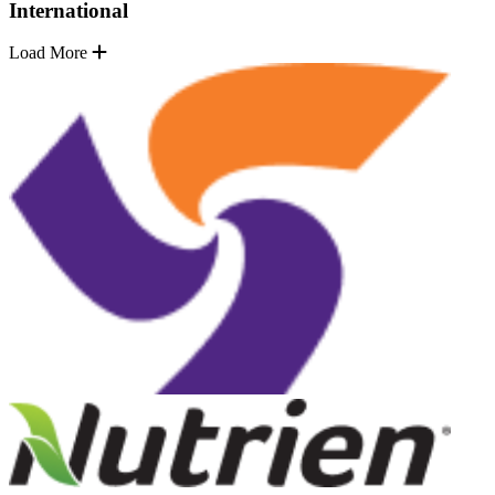
International
Load More