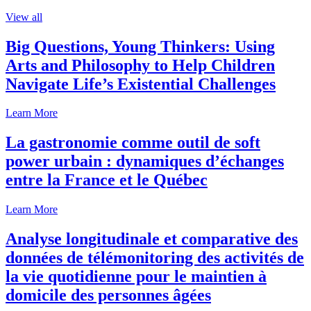
View all
Big Questions, Young Thinkers: Using
Arts and Philosophy to Help Children
Navigate Life’s Existential Challenges
Learn More
La gastronomie comme outil de soft
power urbain : dynamiques d’échanges
entre la France et le Québec
Learn More
Analyse longitudinale et comparative des
données de télémonitoring des activités de
la vie quotidienne pour le maintien à
domicile des personnes âgées