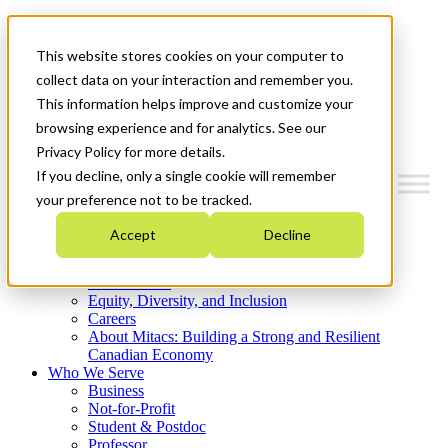
Mitacs Plus
Contact Us
This website stores cookies on your computer to
News & Events
Get Started
collect data on your interaction and remember you.
This information helps improve and customize your
Menu
browsing experience and for analytics. See our
Privacy Policy for more details.
If you decline, only a single cookie will remember
your preference not to be tracked.
Who We Are
Accept
Decline
Strategic Plan 2026-2030
Where We Invest
What We Do
Equity, Diversity, and Inclusion
Careers
About Mitacs: Building a Strong and Resilient
Canadian Economy
Who We Serve
Business
Not-for-Profit
Student & Postdoc
Professor