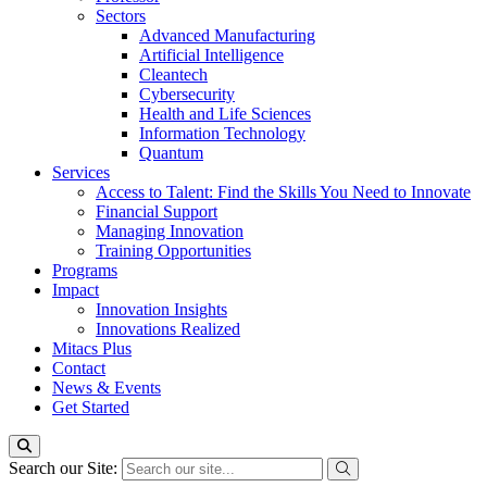
Sectors
Advanced Manufacturing
Artificial Intelligence
Cleantech
Cybersecurity
Health and Life Sciences
Information Technology
Quantum
Services
Access to Talent: Find the Skills You Need to Innovate
Financial Support
Managing Innovation
Training Opportunities
Programs
Impact
Innovation Insights
Innovations Realized
Mitacs Plus
Contact
News & Events
Get Started
Search our Site: