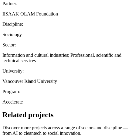
Partner:
IISAAK OLAM Foundation
Discipline:
Sociology
Sector:
Information and cultural industries; Professional, scientific and
technical services
University:
Vancouver Island University
Program:
Accelerate
Related projects
Discover more projects across a range of sectors and discipline —
from AI to cleantech to social innovation.