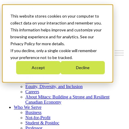
Mitacs Plus
Contact Us
This website stores cookies on your computer to
News & Events
Get Started
collect data on your interaction and remember you.
This information helps improve and customize your
Menu
browsing experience and for analytics. See our
Privacy Policy for more details.
If you decline, only a single cookie will remember
your preference not to be tracked.
Who We Are
Accept
Decline
Strategic Plan 2026-2030
Where We Invest
What We Do
Equity, Diversity, and Inclusion
Careers
About Mitacs: Building a Strong and Resilient
Canadian Economy
Who We Serve
Business
Not-for-Profit
Student & Postdoc
Professor