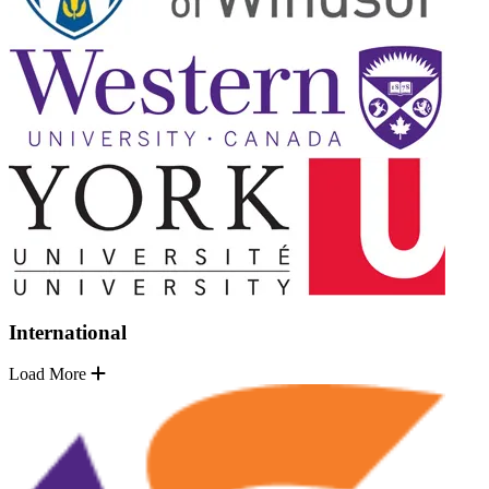
International
Load More