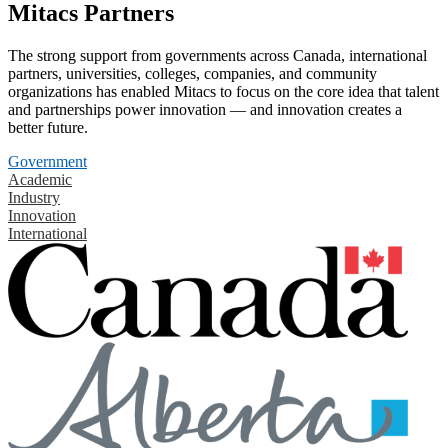
Mitacs Partners
The strong support from governments across Canada, international
partners, universities, colleges, companies, and community
organizations has enabled Mitacs to focus on the core idea that talent
and partnerships power innovation — and innovation creates a
better future.
Government
Academic
Industry
Innovation
International