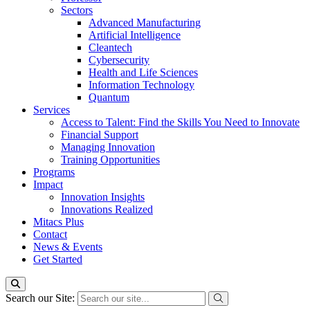
Sectors
Advanced Manufacturing
Artificial Intelligence
Cleantech
Cybersecurity
Health and Life Sciences
Information Technology
Quantum
Services
Access to Talent: Find the Skills You Need to Innovate
Financial Support
Managing Innovation
Training Opportunities
Programs
Impact
Innovation Insights
Innovations Realized
Mitacs Plus
Contact
News & Events
Get Started
Search our Site: