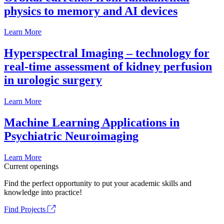
physics to memory and AI devices
Learn More
Hyperspectral Imaging – technology for
real-time assessment of kidney perfusion
in urologic surgery
Learn More
Machine Learning Applications in
Psychiatric Neuroimaging
Learn More
Current openings
Find the perfect opportunity to put your academic skills and
knowledge into practice!
Find Projects