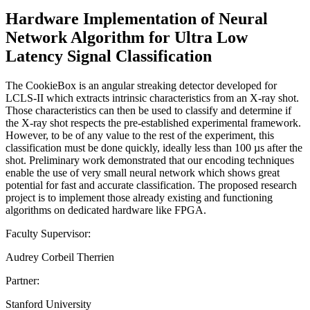
Hardware Implementation of Neural
Network Algorithm for Ultra Low
Latency Signal Classification
The CookieBox is an angular streaking detector developed for
LCLS-II which extracts intrinsic characteristics from an X-ray shot.
Those characteristics can then be used to classify and determine if
the X-ray shot respects the pre-established experimental framework.
However, to be of any value to the rest of the experiment, this
classification must be done quickly, ideally less than 100 µs after the
shot. Preliminary work demonstrated that our encoding techniques
enable the use of very small neural network which shows great
potential for fast and accurate classification. The proposed research
project is to implement those already existing and functioning
algorithms on dedicated hardware like FPGA.
Faculty Supervisor:
Audrey Corbeil Therrien
Partner:
Stanford University