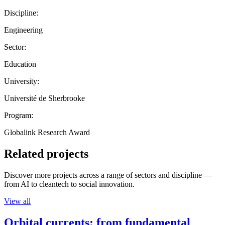
Discipline:
Engineering
Sector:
Education
University:
Université de Sherbrooke
Program:
Globalink Research Award
Related projects
Discover more projects across a range of sectors and discipline —
from AI to cleantech to social innovation.
View all
Orbital currents: from fundamental