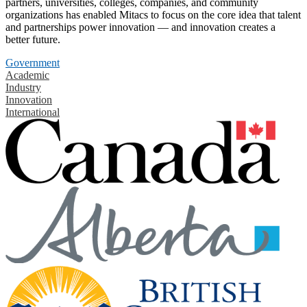
partners, universities, colleges, companies, and community
organizations has enabled Mitacs to focus on the core idea that talent
and partnerships power innovation — and innovation creates a
better future.
Government
Academic
Industry
Innovation
International