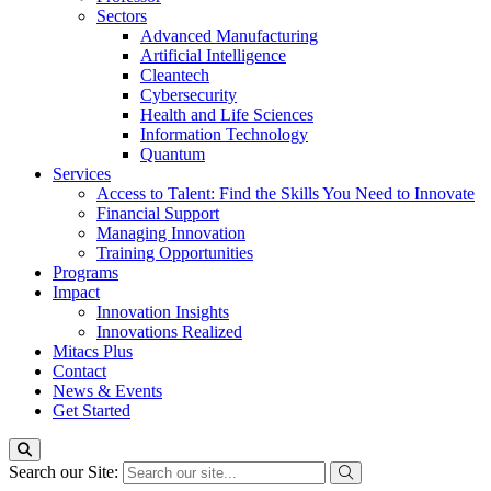
Sectors
Advanced Manufacturing
Artificial Intelligence
Cleantech
Cybersecurity
Health and Life Sciences
Information Technology
Quantum
Services
Access to Talent: Find the Skills You Need to Innovate
Financial Support
Managing Innovation
Training Opportunities
Programs
Impact
Innovation Insights
Innovations Realized
Mitacs Plus
Contact
News & Events
Get Started
Search our Site: