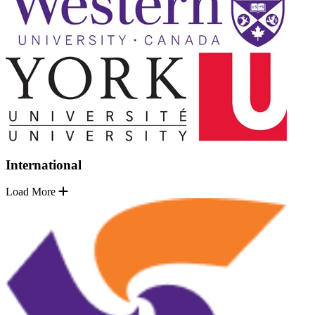
International
Load More