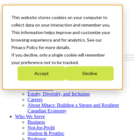
Mitacs Plus
Contact Us
This website stores cookies on your computer to
News & Events
Get Started
collect data on your interaction and remember you.
This information helps improve and customize your
Menu
browsing experience and for analytics. See our
Privacy Policy for more details.
If you decline, only a single cookie will remember
your preference not to be tracked.
Who We Are
Accept
Decline
Strategic Plan 2026-2030
Where We Invest
What We Do
Equity, Diversity, and Inclusion
Careers
About Mitacs: Building a Strong and Resilient
Canadian Economy
Who We Serve
Business
Not-for-Profit
Student & Postdoc
Professor