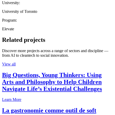
University:
University of Toronto
Program:
Elevate
Related projects
Discover more projects across a range of sectors and discipline —
from AI to cleantech to social innovation.
View all
Big Questions, Young Thinkers: Using
Arts and Philosophy to Help Children
Navigate Life’s Existential Challenges
Learn More
La gastronomie comme outil de soft