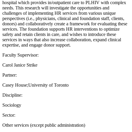
hospital which provides in/outpatient care to PLHIV with complex
needs. This research will investigate the opportunities and
challenges of implementing HR services from various unique
perspectives (i.e., physicians, clinical and foundation staff, clients,
donors) and collaboratively create a framework for evaluating these
services. The foundation supports HR interventions to optimize
safety and retain clients in care, and wishes to introduce these
services in ways that also increase collaboration, expand clinical
expertise, and engage donor support.
Faculty Supervisor:
Carol Janice Strike
Partner:
Casey House;University of Toronto
Discipline:
Sociology
Sector:
Other services (except public administration)