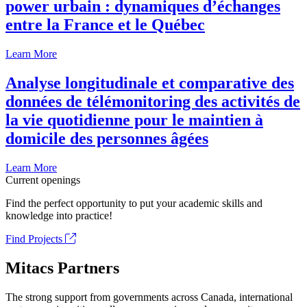
power urbain : dynamiques d’échanges
entre la France et le Québec
Learn More
Analyse longitudinale et comparative des
données de télémonitoring des activités de
la vie quotidienne pour le maintien à
domicile des personnes âgées
Learn More
Current openings
Find the perfect opportunity to put your academic skills and
knowledge into practice!
Find Projects
Mitacs Partners
The strong support from governments across Canada, international