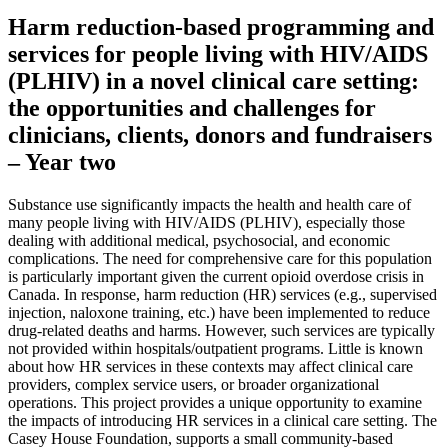
Harm reduction-based programming and
services for people living with HIV/AIDS
(PLHIV) in a novel clinical care setting:
the opportunities and challenges for
clinicians, clients, donors and fundraisers
– Year two
Substance use significantly impacts the health and health care of
many people living with HIV/AIDS (PLHIV), especially those
dealing with additional medical, psychosocial, and economic
complications. The need for comprehensive care for this population
is particularly important given the current opioid overdose crisis in
Canada. In response, harm reduction (HR) services (e.g., supervised
injection, naloxone training, etc.) have been implemented to reduce
drug-related deaths and harms. However, such services are typically
not provided within hospitals/outpatient programs. Little is known
about how HR services in these contexts may affect clinical care
providers, complex service users, or broader organizational
operations. This project provides a unique opportunity to examine
the impacts of introducing HR services in a clinical care setting. The
Casey House Foundation, supports a small community-based