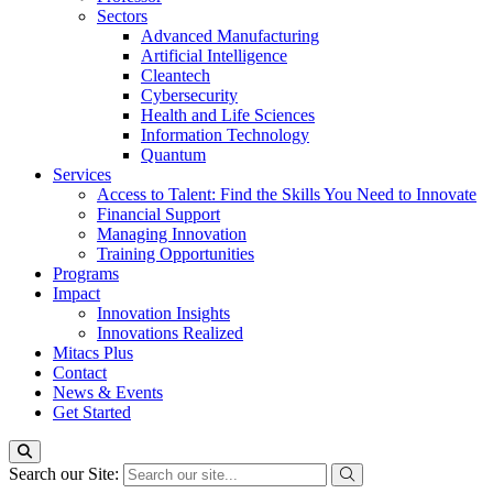
Sectors
Advanced Manufacturing
Artificial Intelligence
Cleantech
Cybersecurity
Health and Life Sciences
Information Technology
Quantum
Services
Access to Talent: Find the Skills You Need to Innovate
Financial Support
Managing Innovation
Training Opportunities
Programs
Impact
Innovation Insights
Innovations Realized
Mitacs Plus
Contact
News & Events
Get Started
Search our Site: