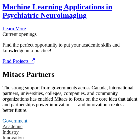
Machine Learning Applications in
Psychiatric Neuroimaging
Learn More
Current openings
Find the perfect opportunity to put your academic skills and
knowledge into practice!
Find Projects
Mitacs Partners
The strong support from governments across Canada, international
partners, universities, colleges, companies, and community
organizations has enabled Mitacs to focus on the core idea that talent
and partnerships power innovation — and innovation creates a
better future.
Government
Academic
Industry
Innovation