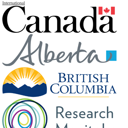
International