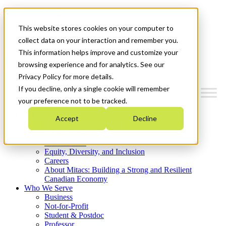
Mitacs Plus
Contact Us
This website stores cookies on your computer to
News & Events
Get Started
collect data on your interaction and remember you.
This information helps improve and customize your
Menu
browsing experience and for analytics. See our
Privacy Policy for more details.
If you decline, only a single cookie will remember
your preference not to be tracked.
Who We Are
Accept
Decline
Strategic Plan 2026-2030
Where We Invest
What We Do
Equity, Diversity, and Inclusion
Careers
About Mitacs: Building a Strong and Resilient
Canadian Economy
Who We Serve
Business
Not-for-Profit
Student & Postdoc
Professor