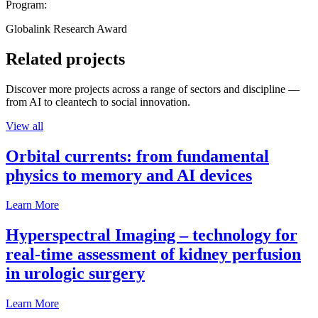
Program:
Globalink Research Award
Related projects
Discover more projects across a range of sectors and discipline —
from AI to cleantech to social innovation.
View all
Orbital currents: from fundamental
physics to memory and AI devices
Learn More
Hyperspectral Imaging – technology for
real-time assessment of kidney perfusion
in urologic surgery
Learn More