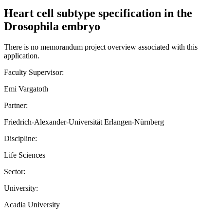
Heart cell subtype specification in the
Drosophila embryo
There is no memorandum project overview associated with this
application.
Faculty Supervisor:
Emi Vargatoth
Partner:
Friedrich-Alexander-Universität Erlangen-Nürnberg
Discipline:
Life Sciences
Sector:
University:
Acadia University