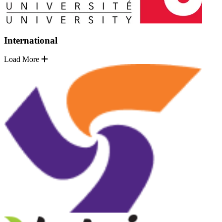
International
Load More