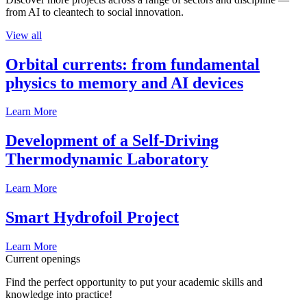
from AI to cleantech to social innovation.
View all
Orbital currents: from fundamental
physics to memory and AI devices
Learn More
Development of a Self-Driving
Thermodynamic Laboratory
Learn More
Smart Hydrofoil Project
Learn More
Current openings
Find the perfect opportunity to put your academic skills and
knowledge into practice!