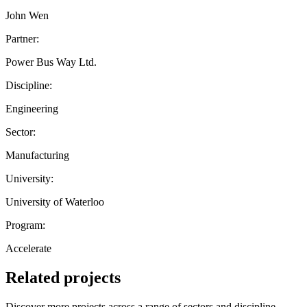
John Wen
Partner:
Power Bus Way Ltd.
Discipline:
Engineering
Sector:
Manufacturing
University:
University of Waterloo
Program:
Accelerate
Related projects
Discover more projects across a range of sectors and discipline —