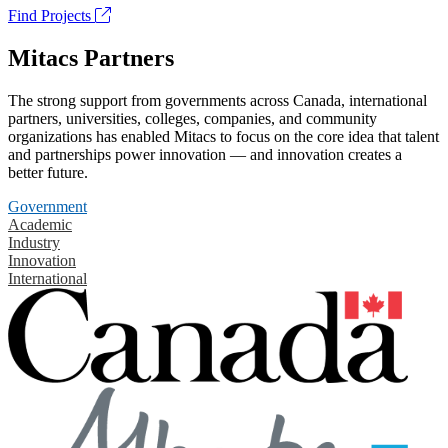
Find Projects
Mitacs Partners
The strong support from governments across Canada, international
partners, universities, colleges, companies, and community
organizations has enabled Mitacs to focus on the core idea that talent
and partnerships power innovation — and innovation creates a
better future.
Government
Academic
Industry
Innovation
International