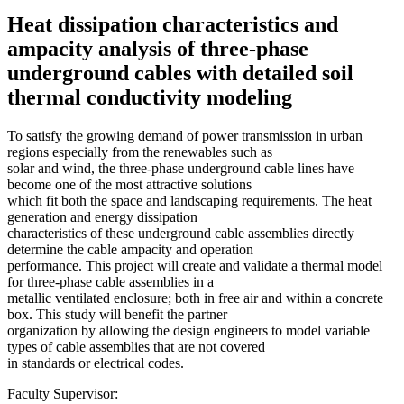
Heat dissipation characteristics and
ampacity analysis of three-phase
underground cables with detailed soil
thermal conductivity modeling
To satisfy the growing demand of power transmission in urban
regions especially from the renewables such as
solar and wind, the three-phase underground cable lines have
become one of the most attractive solutions
which fit both the space and landscaping requirements. The heat
generation and energy dissipation
characteristics of these underground cable assemblies directly
determine the cable ampacity and operation
performance. This project will create and validate a thermal model
for three-phase cable assemblies in a
metallic ventilated enclosure; both in free air and within a concrete
box. This study will benefit the partner
organization by allowing the design engineers to model variable
types of cable assemblies that are not covered
in standards or electrical codes.
Faculty Supervisor: