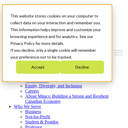
Mitacs Plus
Contact Us
This website stores cookies on your computer to
News & Events
Get Started
collect data on your interaction and remember you.
This information helps improve and customize your
Menu
browsing experience and for analytics. See our
Privacy Policy for more details.
If you decline, only a single cookie will remember
your preference not to be tracked.
Who We Are
Accept
Decline
Strategic Plan 2026-2030
Where We Invest
What We Do
Equity, Diversity, and Inclusion
Careers
About Mitacs: Building a Strong and Resilient
Canadian Economy
Who We Serve
Business
Not-for-Profit
Student & Postdoc
Professor