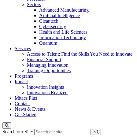
Sectors
Advanced Manufacturing
Artificial Intelligence
Cleantech
Cybersecurity
Health and Life Sciences
Information Technology
Quantum
Services
Access to Talent: Find the Skills You Need to Innovate
Financial Support
Managing Innovation
Training Opportunities
Programs
Impact
Innovation Insights
Innovations Realized
Mitacs Plus
Contact
News & Events
Get Started
Search our Site: