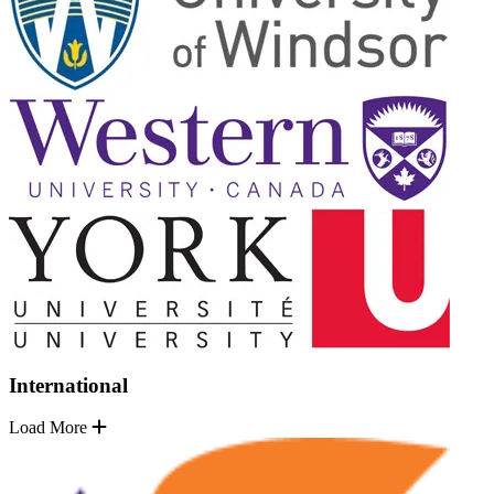
International
Load More