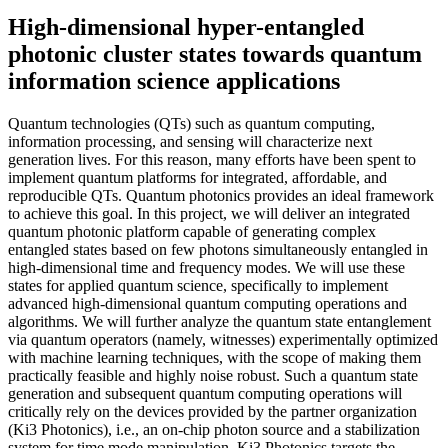
High-dimensional hyper-entangled
photonic cluster states towards quantum
information science applications
Quantum technologies (QTs) such as quantum computing,
information processing, and sensing will characterize next
generation lives. For this reason, many efforts have been spent to
implement quantum platforms for integrated, affordable, and
reproducible QTs. Quantum photonics provides an ideal framework
to achieve this goal. In this project, we will deliver an integrated
quantum photonic platform capable of generating complex
entangled states based on few photons simultaneously entangled in
high-dimensional time and frequency modes. We will use these
states for applied quantum science, specifically to implement
advanced high-dimensional quantum computing operations and
algorithms. We will further analyze the quantum state entanglement
via quantum operators (namely, witnesses) experimentally optimized
with machine learning techniques, with the scope of making them
practically feasible and highly noise robust. Such a quantum state
generation and subsequent quantum computing operations will
critically rely on the devices provided by the partner organization
(Ki3 Photonics), i.e., an on-chip photon source and a stabilization
system for time mode manipulation. Ki3 Photonics targets the