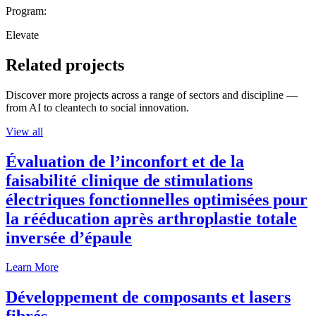
Program:
Elevate
Related projects
Discover more projects across a range of sectors and discipline —
from AI to cleantech to social innovation.
View all
Évaluation de l’inconfort et de la
faisabilité clinique de stimulations
électriques fonctionnelles optimisées pour
la rééducation après arthroplastie totale
inversée d’épaule
Learn More
Développement de composants et lasers