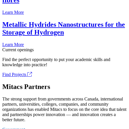
fibrés
Learn More
Metallic Hydrides Nanostructures for the
Storage of Hydrogen
Learn More
Current openings
Find the perfect opportunity to put your academic skills and
knowledge into practice!
Find Projects
Mitacs Partners
The strong support from governments across Canada, international
partners, universities, colleges, companies, and community
organizations has enabled Mitacs to focus on the core idea that talent
and partnerships power innovation — and innovation creates a
better future.