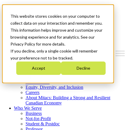
Mitacs Plus
Contact Us
This website stores cookies on your computer to
News & Events
Get Started
collect data on your interaction and remember you.
This information helps improve and customize your
Menu
browsing experience and for analytics. See our
Privacy Policy for more details.
If you decline, only a single cookie will remember
your preference not to be tracked.
Who We Are
Accept
Decline
Strategic Plan 2026-2030
Where We Invest
What We Do
Equity, Diversity, and Inclusion
Careers
About Mitacs: Building a Strong and Resilient
Canadian Economy
Who We Serve
Business
Not-for-Profit
Student & Postdoc
Professor