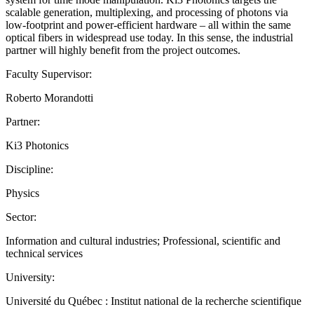
scalable generation, multiplexing, and processing of photons via
low-footprint and power-efficient hardware – all within the same
optical fibers in widespread use today. In this sense, the industrial
partner will highly benefit from the project outcomes.
Faculty Supervisor:
Roberto Morandotti
Partner:
Ki3 Photonics
Discipline:
Physics
Sector:
Information and cultural industries; Professional, scientific and
technical services
University:
Université du Québec : Institut national de la recherche scientifique