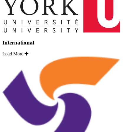
International
Load More