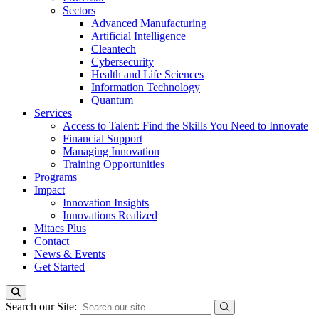
Sectors
Advanced Manufacturing
Artificial Intelligence
Cleantech
Cybersecurity
Health and Life Sciences
Information Technology
Quantum
Services
Access to Talent: Find the Skills You Need to Innovate
Financial Support
Managing Innovation
Training Opportunities
Programs
Impact
Innovation Insights
Innovations Realized
Mitacs Plus
Contact
News & Events
Get Started
Search our Site: