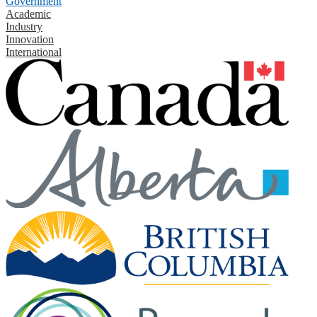
Government
Academic
Industry
Innovation
International