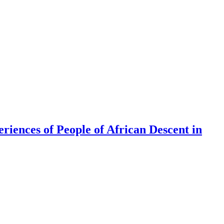
riences of People of African Descent in