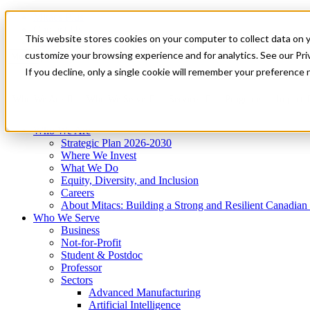
Mitacs Plus
Contact Us
This website stores cookies on your computer to collect data on 
News & Events
Get Started
customize your browsing experience and for analytics. See our Priv
Menu
If you decline, only a single cookie will remember your preference 
Who We Are
Who We Serve
Services
Programs
Impact
Who We Are
Strategic Plan 2026-2030
Where We Invest
What We Do
Equity, Diversity, and Inclusion
Careers
About Mitacs: Building a Strong and Resilient Canadia
Who We Serve
Business
Not-for-Profit
Student & Postdoc
Professor
Sectors
Advanced Manufacturing
Artificial Intelligence