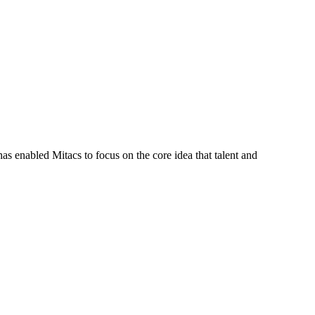
s enabled Mitacs to focus on the core idea that talent and