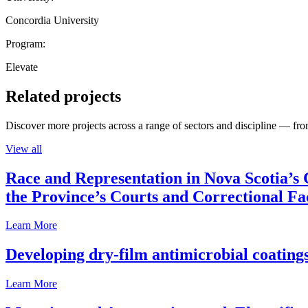
Concordia University
Program:
Elevate
Related projects
Discover more projects across a range of sectors and discipline — from
View all
Race and Representation in Nova Scotia’s 
the Province’s Courts and Correctional Fac
Learn More
Developing dry-film antimicrobial coatings
Learn More