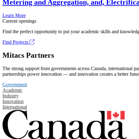
Metering and Aggregation, and, Electrifica
Learn More
Current openings
Find the perfect opportunity to put your academic skills and knowledg
Find Projects
Mitacs Partners
The strong support from governments across Canada, international part
partnerships power innovation — and innovation creates a better futur
Government
Academic
Industry
Innovation
International