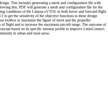
sign. This includes generating a mesh and configuration file with
owing this, PDF will generate a mesh and configuration file for the
rating conditions of the Limosa eVTOL in both hover and forward flight
to get the sensitivity of the objective functions to these design
ion toolbox to maximize the figure of merit and the propeller
s of flight and to increase the maximum aircraft range. The outcome of
oncept based on its specific mission profile to improve LimoConnect
mmunity in urban and rural areas.