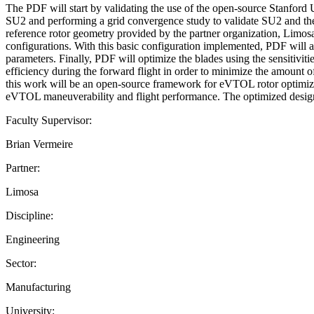
The PDF will start by validating the use of the open-source Stanford
SU2 and performing a grid convergence study to validate SU2 and the 
reference rotor geometry provided by the partner organization, Limosa
configurations. With this basic configuration implemented, PDF will ad
parameters. Finally, PDF will optimize the blades using the sensitivit
efficiency during the forward flight in order to minimize the amount 
this work will be an open-source framework for eVTOL rotor optimiza
eVTOL maneuverability and flight performance. The optimized design w
Faculty Supervisor:
Brian Vermeire
Partner:
Limosa
Discipline:
Engineering
Sector:
Manufacturing
University: