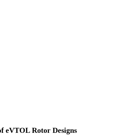
of eVTOL Rotor Designs