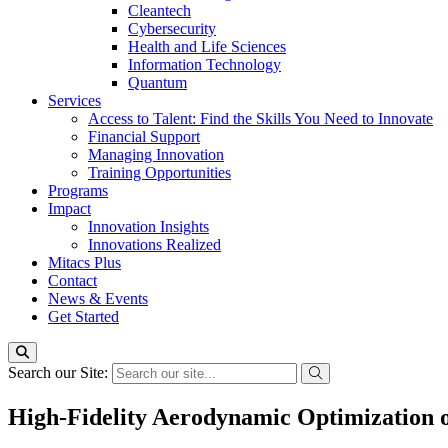
Cleantech
Cybersecurity
Health and Life Sciences
Information Technology
Quantum
Services
Access to Talent: Find the Skills You Need to Innovate
Financial Support
Managing Innovation
Training Opportunities
Programs
Impact
Innovation Insights
Innovations Realized
Mitacs Plus
Contact
News & Events
Get Started
Search our Site:
High-Fidelity Aerodynamic Optimization 