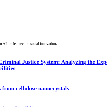
 AI to cleantech to social innovation.
Criminal Justice System: Analyzing the Expe
ilities
 from cellulose nanocrystals