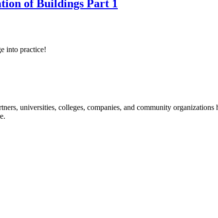
tion of Buildings Part 1
e into practice!
ners, universities, colleges, companies, and community organizations ha
e.