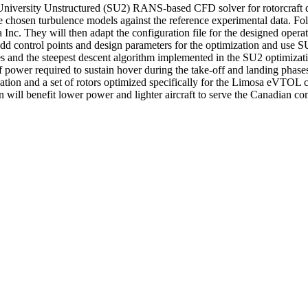
 University Unstructured (SU2) RANS-based CFD solver for rotorcraft de
chosen turbulence models against the reference experimental data. Foll
 Inc. They will then adapt the configuration file for the designed ope
d control points and design parameters for the optimization and use SU2 
ies and the steepest descent algorithm implemented in the SU2 optimizat
of power required to sustain hover during the take-off and landing phase
tion and a set of rotors optimized specifically for the Limosa eVTOL c
ill benefit lower power and lighter aircraft to serve the Canadian co