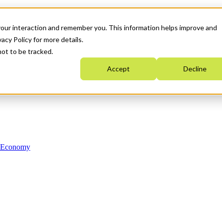
your interaction and remember you. This information helps improve and
acy Policy for more details.
not to be tracked.
Accept
Decline
n Economy