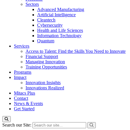
Sectors
Advanced Manufacturing
Artificial Intelligence
Cleantech
Cybersecurity
Health and Life Sciences
Information Technology
Quantum
Services
Access to Talent: Find the Skills You Need to Innovate
Financial Support
Managing Innovation
Training Opportunities
Programs
Impact
Innovation Insights
Innovations Realized
Mitacs Plus
Contact
News & Events
Get Started
Search our Site: