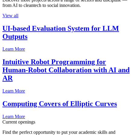
from AI to cleantech to social innovation.
View all
UI-based Evaluation System for LLM
Outputs
Learn More
Intuitive Robot Programming for
Human-Robot Collaboration with AI and
AR
Learn More
Computing Covers of Elliptic Curves
Learn More
Current openings
Find the perfect opportunity to put your academic skills and