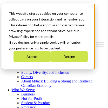
Mitacs Plus
Contact Us
This website stores cookies on your computer to
News & Events
Get Started
collect data on your interaction and remember you.
This information helps improve and customize your
Menu
browsing experience and for analytics. See our
Privacy Policy for more details.
If you decline, only a single cookie will remember
your preference not to be tracked.
Who We Are
Accept
Decline
Strategic Plan 2026-2030
Where We Invest
What We Do
Equity, Diversity, and Inclusion
Careers
About Mitacs: Building a Strong and Resilient
Canadian Economy
Who We Serve
Business
Not-for-Profit
Student & Postdoc
Professor