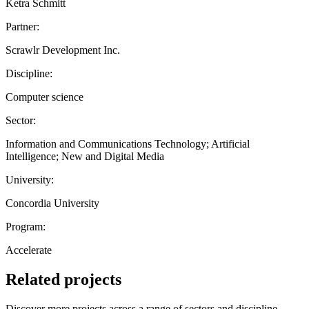
Ketra Schmitt
Partner:
Scrawlr Development Inc.
Discipline:
Computer science
Sector:
Information and Communications Technology; Artificial
Intelligence; New and Digital Media
University:
Concordia University
Program:
Accelerate
Related projects
Discover more projects across a range of sectors and discipline —