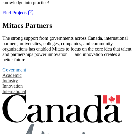
knowledge into practice!
Find Projects
Mitacs Partners
The strong support from governments across Canada, international
partners, universities, colleges, companies, and community
organizations has enabled Mitacs to focus on the core idea that talent
and partnerships power innovation — and innovation creates a
better future.
Government
Academic
Industry
Innovation
International