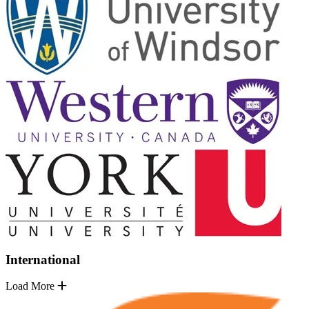
International
Load More