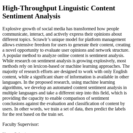
High-Throughput Linguistic Content
Sentiment Analysis
Explosive growth of social media has transformed how people
communicate, interact, and actively express their opinions about
different topics. Scrawlr’s unique model for platform management
allows extensive freedom for users to generate their content, creating
a novel opportunity to evaluate user opinions and network structure.
A popular method to analyze online content is sentiment analysis.
While research on sentiment analysis is growing explosively, most
methods rely on lexicon-based or machine learning approaches. The
majority of research efforts are designed to work with only English
content, while a significant share of information is available in other
languages. In the proposed research, using machine learning
algorithms, we develop an automated content sentiment analysis in
multiple languages and take a different step into this field, which is
providing the capacity to enable comparison of sentiment
conclusions against the evaluation and classification of content by
users. In other words, we train a set of data, then predict the labels
for the rest based on the train set.
Faculty Supervisor: