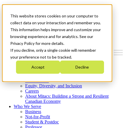
Mitacs Plus
Contact Us
This website stores cookies on your computer to
News & Events
Get Started
collect data on your interaction and remember you.
This information helps improve and customize your
Menu
browsing experience and for analytics. See our
Privacy Policy for more details.
If you decline, only a single cookie will remember
your preference not to be tracked.
Who We Are
Accept
Decline
Strategic Plan 2026-2030
Where We Invest
What We Do
Equity, Diversity, and Inclusion
Careers
About Mitacs: Building a Strong and Resilient
Canadian Economy
Who We Serve
Business
Not-for-Profit
Student & Postdoc
Professor