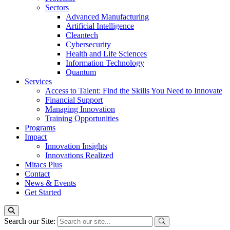
Sectors
Advanced Manufacturing
Artificial Intelligence
Cleantech
Cybersecurity
Health and Life Sciences
Information Technology
Quantum
Services
Access to Talent: Find the Skills You Need to Innovate
Financial Support
Managing Innovation
Training Opportunities
Programs
Impact
Innovation Insights
Innovations Realized
Mitacs Plus
Contact
News & Events
Get Started
Search our Site: