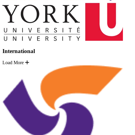
International
Load More