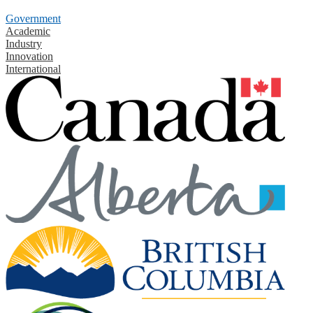
Government
Academic
Industry
Innovation
International