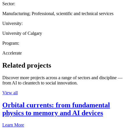
Sector:
Manufacturing; Professional, scientific and technical services
University:
University of Calgary
Program:
Accelerate
Related projects
Discover more projects across a range of sectors and discipline —
from AI to cleantech to social innovation.
View all
Orbital currents: from fundamental
physics to memory and AI devices
Learn More