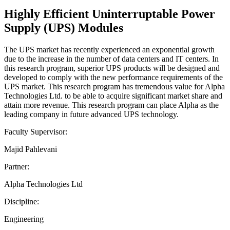
Highly Efficient Uninterruptable Power
Supply (UPS) Modules
The UPS market has recently experienced an exponential growth
due to the increase in the number of data centers and IT centers. In
this research program, superior UPS products will be designed and
developed to comply with the new performance requirements of the
UPS market. This research program has tremendous value for Alpha
Technologies Ltd. to be able to acquire significant market share and
attain more revenue. This research program can place Alpha as the
leading company in future advanced UPS technology.
Faculty Supervisor:
Majid Pahlevani
Partner:
Alpha Technologies Ltd
Discipline:
Engineering