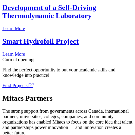
Development of a Self-Driving
Thermodynamic Laboratory
Learn More
Smart Hydrofoil Project
Learn More
Current openings
Find the perfect opportunity to put your academic skills and
knowledge into practice!
Find Projects
Mitacs Partners
The strong support from governments across Canada, international
partners, universities, colleges, companies, and community
organizations has enabled Mitacs to focus on the core idea that talent
and partnerships power innovation — and innovation creates a
better future.