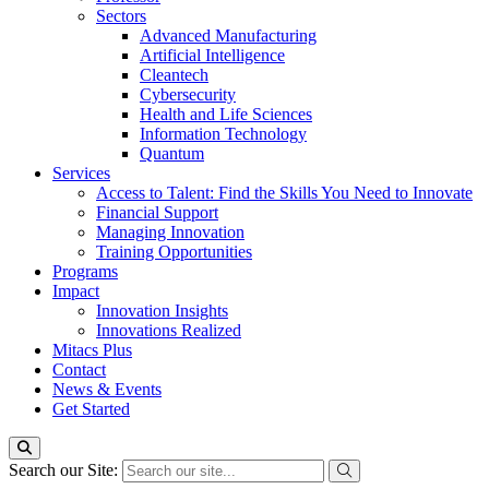
Sectors
Advanced Manufacturing
Artificial Intelligence
Cleantech
Cybersecurity
Health and Life Sciences
Information Technology
Quantum
Services
Access to Talent: Find the Skills You Need to Innovate
Financial Support
Managing Innovation
Training Opportunities
Programs
Impact
Innovation Insights
Innovations Realized
Mitacs Plus
Contact
News & Events
Get Started
Search our Site: