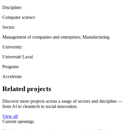
Discipline:
Computer science
Sector:
Management of companies and enterprises; Manufacturing
University:
Université Laval
Program:
Accelerate
Related projects
Discover more projects across a range of sectors and discipline —
from AI to cleantech to social innovation.
View all
Current openings