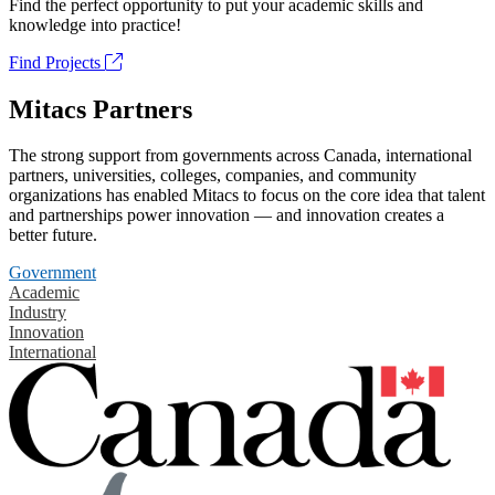
Find the perfect opportunity to put your academic skills and
knowledge into practice!
Find Projects
Mitacs Partners
The strong support from governments across Canada, international
partners, universities, colleges, companies, and community
organizations has enabled Mitacs to focus on the core idea that talent
and partnerships power innovation — and innovation creates a
better future.
Government
Academic
Industry
Innovation
International