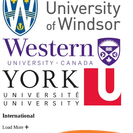
International
Load More