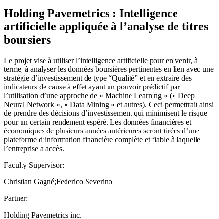
Holding Pavemetrics : Intelligence
artificielle appliquée à l’analyse de titres
boursiers
Le projet vise à utiliser l’intelligence artificielle pour en venir, à
terme, à analyser les données boursières pertinentes en lien avec une
stratégie d’investissement de type “Qualité” et en extraire des
indicateurs de cause à effet ayant un pouvoir prédictif par
l’utilisation d’une approche de « Machine Learning » (« Deep
Neural Network », « Data Mining » et autres). Ceci permettrait ainsi
de prendre des décisions d’investissement qui minimisent le risque
pour un certain rendement espéré. Les données financières et
économiques de plusieurs années antérieures seront tirées d’une
plateforme d’information financière complète et fiable à laquelle
l’entreprise a accès.
Faculty Supervisor:
Christian Gagné;Federico Severino
Partner:
Holding Pavemetrics inc.