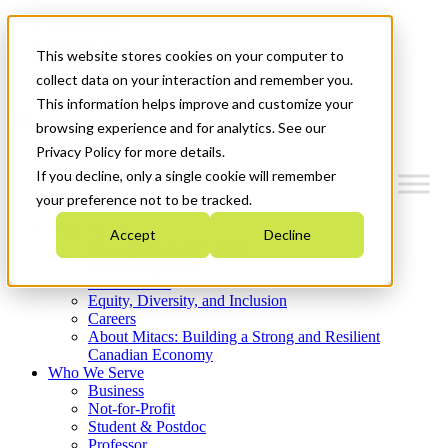
Mitacs Plus
Contact Us
This website stores cookies on your computer to
News & Events
Get Started
collect data on your interaction and remember you.
This information helps improve and customize your
Menu
browsing experience and for analytics. See our
Privacy Policy for more details.
If you decline, only a single cookie will remember
your preference not to be tracked.
Who We Are
Accept
Decline
Strategic Plan 2026-2030
Where We Invest
What We Do
Equity, Diversity, and Inclusion
Careers
About Mitacs: Building a Strong and Resilient
Canadian Economy
Who We Serve
Business
Not-for-Profit
Student & Postdoc
Professor