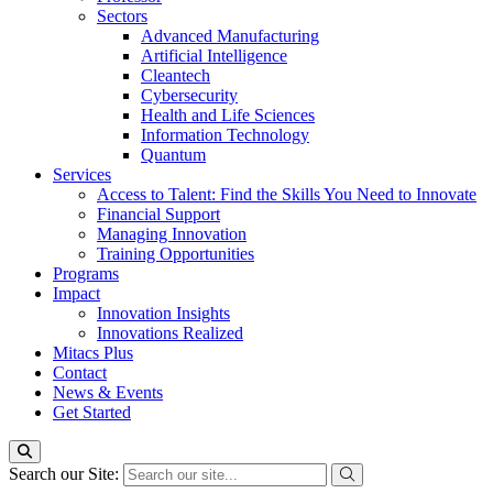
Sectors
Advanced Manufacturing
Artificial Intelligence
Cleantech
Cybersecurity
Health and Life Sciences
Information Technology
Quantum
Services
Access to Talent: Find the Skills You Need to Innovate
Financial Support
Managing Innovation
Training Opportunities
Programs
Impact
Innovation Insights
Innovations Realized
Mitacs Plus
Contact
News & Events
Get Started
Search our Site: