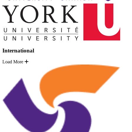
International
Load More