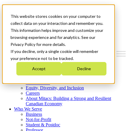
Mitacs Plus
Contact Us
This website stores cookies on your computer to
News & Events
Get Started
collect data on your interaction and remember you.
This information helps improve and customize your
Menu
browsing experience and for analytics. See our
Privacy Policy for more details.
If you decline, only a single cookie will remember
your preference not to be tracked.
Who We Are
Accept
Decline
Strategic Plan 2026-2030
Where We Invest
What We Do
Equity, Diversity, and Inclusion
Careers
About Mitacs: Building a Strong and Resilient
Canadian Economy
Who We Serve
Business
Not-for-Profit
Student & Postdoc
Professor