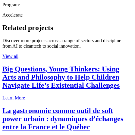
Program:
Accelerate
Related projects
Discover more projects across a range of sectors and discipline —
from AI to cleantech to social innovation.
View all
Big Questions, Young Thinkers: Using
Arts and Philosophy to Help Children
Navigate Life’s Existential Challenges
Learn More
La gastronomie comme outil de soft
power urbain : dynamiques d’échanges
entre la France et le Québec