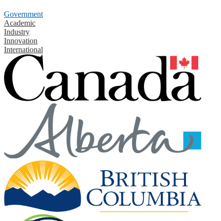
Government
Academic
Industry
Innovation
International