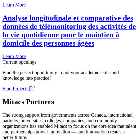
Learn More
Analyse longitudinale et comparative des
données de télémonitoring des activités de
la vie quotidienne pour le maintien à
domicile des personnes âgées
Learn More
Current openings
Find the perfect opportunity to put your academic skills and
knowledge into practice!
Find Projects
Mitacs Partners
The strong support from governments across Canada, international
partners, universities, colleges, companies, and community
organizations has enabled Mitacs to focus on the core idea that talent
and partnerships power innovation — and innovation creates a
better future.