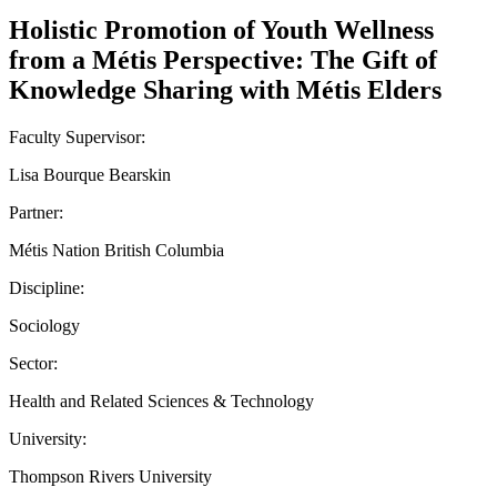
Holistic Promotion of Youth Wellness
from a Métis Perspective: The Gift of
Knowledge Sharing with Métis Elders
Faculty Supervisor:
Lisa Bourque Bearskin
Partner:
Métis Nation British Columbia
Discipline:
Sociology
Sector:
Health and Related Sciences & Technology
University:
Thompson Rivers University