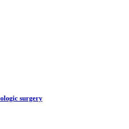
rologic surgery