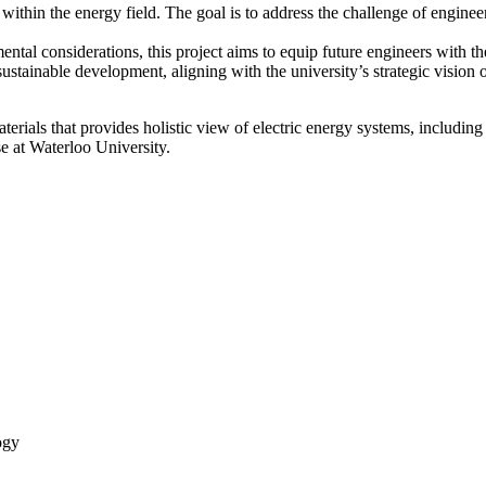
within the energy field. The goal is to address the challenge of engineer
ental considerations, this project aims to equip future engineers with the
sustainable development, aligning with the university’s strategic vision 
aterials that provides holistic view of electric energy systems, includi
se at Waterloo University.
ogy