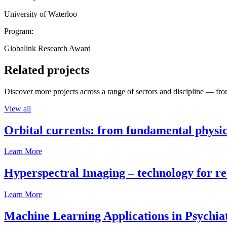
University of Waterloo
Program:
Globalink Research Award
Related projects
Discover more projects across a range of sectors and discipline — from
View all
Orbital currents: from fundamental physi
Learn More
Hyperspectral Imaging – technology for rea
Learn More
Machine Learning Applications in Psychia