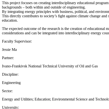
This project focuses on creating interdisciplinary educational program 
backgrounds – both within and outside of engineering.
By integrating energy principles with business, political, and environm
This directly contributes to society’s fight against climate change and 
education.
The expected outcome of the research is the creation of educational m
considerations and can be integrated into interdisciplinary energy cou
Faculty Supervisor:
Jessie Ma
Partner:
Ivano-Frankivsk National Technical University of Oil and Gas
Discipline:
Engineering
Sector:
Energy and Utilities; Education; Environmental Science and Technol
University: