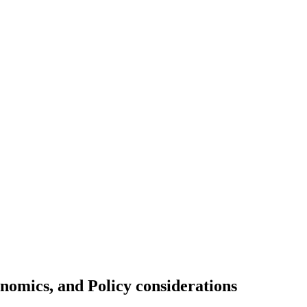
onomics, and Policy considerations