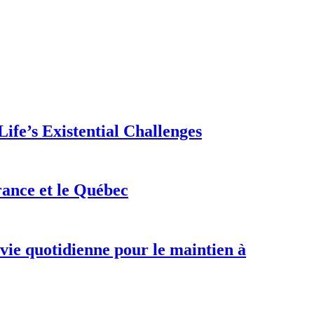
ife’s Existential Challenges
rance et le Québec
 vie quotidienne pour le maintien à