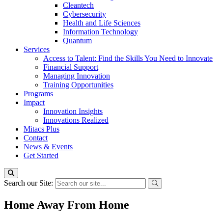
Cleantech
Cybersecurity
Health and Life Sciences
Information Technology
Quantum
Services
Access to Talent: Find the Skills You Need to Innovate
Financial Support
Managing Innovation
Training Opportunities
Programs
Impact
Innovation Insights
Innovations Realized
Mitacs Plus
Contact
News & Events
Get Started
Search our Site:
Home Away From Home