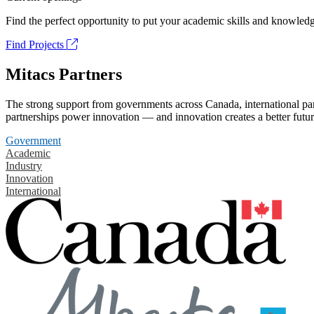
Find the perfect opportunity to put your academic skills and knowledg
Find Projects
Mitacs Partners
The strong support from governments across Canada, international part
partnerships power innovation — and innovation creates a better futur
Government
Academic
Industry
Innovation
International