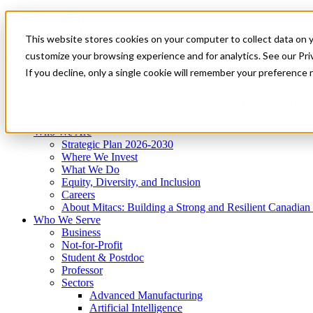
Mitacs Plus
Contact Us
This website stores cookies on your computer to collect data on 
News & Events
Get Started
customize your browsing experience and for analytics. See our Priv
Menu
If you decline, only a single cookie will remember your preference 
Who We Are
Who We Serve
Services
Programs
Impact
Who We Are
Strategic Plan 2026-2030
Where We Invest
What We Do
Equity, Diversity, and Inclusion
Careers
About Mitacs: Building a Strong and Resilient Canadia
Who We Serve
Business
Not-for-Profit
Student & Postdoc
Professor
Sectors
Advanced Manufacturing
Artificial Intelligence