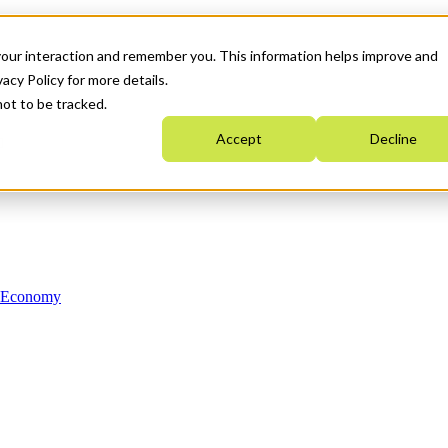
your interaction and remember you. This information helps improve and
acy Policy for more details.
not to be tracked.
Accept
Decline
n Economy