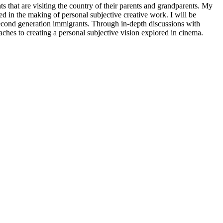
 that are visiting the country of their parents and grandparents. My
wed in the making of personal subjective creative work. I will be
 second generation immigrants. Through in-depth discussions with
oaches to creating a personal subjective vision explored in cinema.