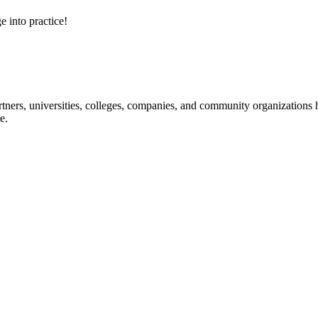
e into practice!
ners, universities, colleges, companies, and community organizations ha
e.