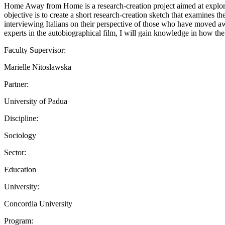
Home Away from Home is a research-creation project aimed at exploring
objective is to create a short research-creation sketch that examines th
interviewing Italians on their perspective of those who have moved aw
experts in the autobiographical film, I will gain knowledge in how the 
Faculty Supervisor:
Marielle Nitoslawska
Partner:
University of Padua
Discipline:
Sociology
Sector:
Education
University:
Concordia University
Program: