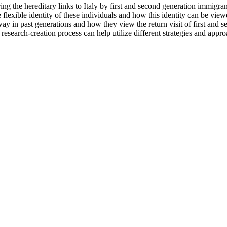
 the hereditary links to Italy by first and second generation immigrants
e flexible identity of these individuals and how this identity can be vie
ay in past generations and how they view the return visit of first and
research-creation process can help utilize different strategies and appr