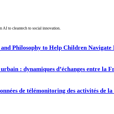
 AI to cleantech to social innovation.
 and Philosophy to Help Children Navigate L
urbain : dynamiques d’échanges entre la F
onnées de télémonitoring des activités de la