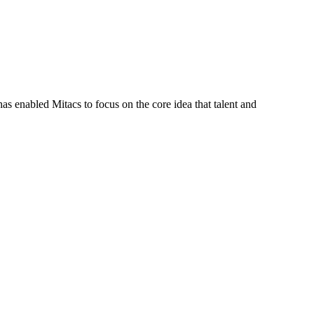
s enabled Mitacs to focus on the core idea that talent and