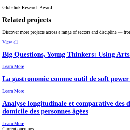
Globalink Research Award
Related projects
Discover more projects across a range of sectors and discipline — from
View all
Big Questions, Young Thinkers: Using Arts
Learn More
La gastronomie comme outil de soft power 
Learn More
Analyse longitudinale et comparative des d
domicile des personnes âgées
Learn More
Current openings