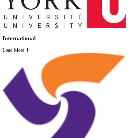
International
Load More