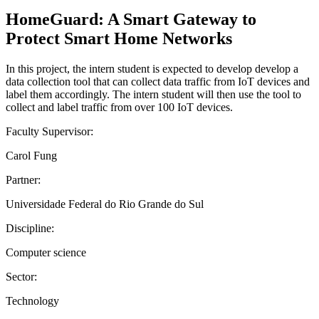
HomeGuard: A Smart Gateway to
Protect Smart Home Networks
In this project, the intern student is expected to develop develop a
data collection tool that can collect data traffic from IoT devices and
label them accordingly. The intern student will then use the tool to
collect and label traffic from over 100 IoT devices.
Faculty Supervisor:
Carol Fung
Partner:
Universidade Federal do Rio Grande do Sul
Discipline:
Computer science
Sector:
Technology