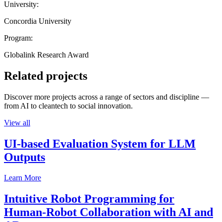
University:
Concordia University
Program:
Globalink Research Award
Related projects
Discover more projects across a range of sectors and discipline —
from AI to cleantech to social innovation.
View all
UI-based Evaluation System for LLM
Outputs
Learn More
Intuitive Robot Programming for
Human-Robot Collaboration with AI and