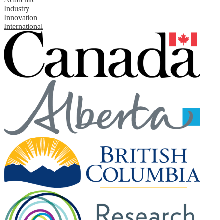
Industry
Innovation
International