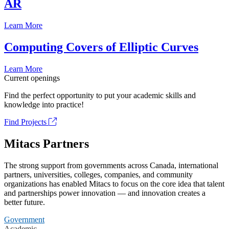
AR
Learn More
Computing Covers of Elliptic Curves
Learn More
Current openings
Find the perfect opportunity to put your academic skills and
knowledge into practice!
Find Projects
Mitacs Partners
The strong support from governments across Canada, international
partners, universities, colleges, companies, and community
organizations has enabled Mitacs to focus on the core idea that talent
and partnerships power innovation — and innovation creates a
better future.
Government
Academic