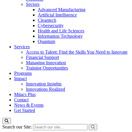
Sectors
Advanced Manufacturing
Artificial Intelligence
Cleantech
Cybersecurity
Health and Life Sciences
Information Technology
Quantum
Services
Access to Talent: Find the Skills You Need to Innovate
Financial Support
Managing Innovation
Training Opportunities
Programs
Impact
Innovation Insights
Innovations Realized
Mitacs Plus
Contact
News & Events
Get Started
Search our Site: