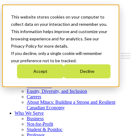
Mitacs Plus
Contact Us
This website stores cookies on your computer to
News & Events
Get Started
collect data on your interaction and remember you.
This information helps improve and customize your
Menu
browsing experience and for analytics. See our
Privacy Policy for more details.
If you decline, only a single cookie will remember
your preference not to be tracked.
Who We Are
Accept
Decline
Strategic Plan 2026-2030
Where We Invest
What We Do
Equity, Diversity, and Inclusion
Careers
About Mitacs: Building a Strong and Resilient
Canadian Economy
Who We Serve
Business
Not-for-Profit
Student & Postdoc
Professor