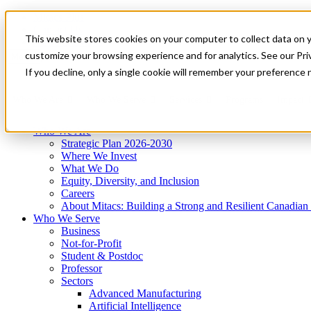
Mitacs Plus
Contact Us
This website stores cookies on your computer to collect data on 
News & Events
Get Started
customize your browsing experience and for analytics. See our Priv
Menu
If you decline, only a single cookie will remember your preference 
Who We Are
Who We Serve
Services
Programs
Impact
Who We Are
Strategic Plan 2026-2030
Where We Invest
What We Do
Equity, Diversity, and Inclusion
Careers
About Mitacs: Building a Strong and Resilient Canadia
Who We Serve
Business
Not-for-Profit
Student & Postdoc
Professor
Sectors
Advanced Manufacturing
Artificial Intelligence