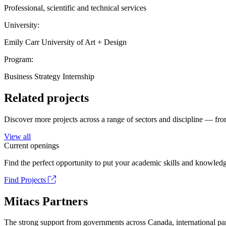
Professional, scientific and technical services
University:
Emily Carr University of Art + Design
Program:
Business Strategy Internship
Related projects
Discover more projects across a range of sectors and discipline — from
View all
Current openings
Find the perfect opportunity to put your academic skills and knowledg
Find Projects
Mitacs Partners
The strong support from governments across Canada, international part