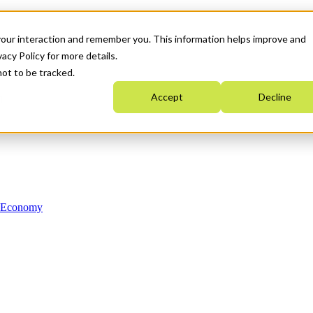
your interaction and remember you. This information helps improve and
acy Policy for more details.
not to be tracked.
Accept
Decline
n Economy