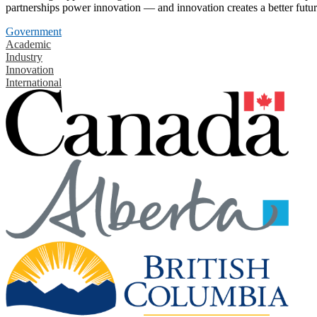
partnerships power innovation — and innovation creates a better futur
Government
Academic
Industry
Innovation
International