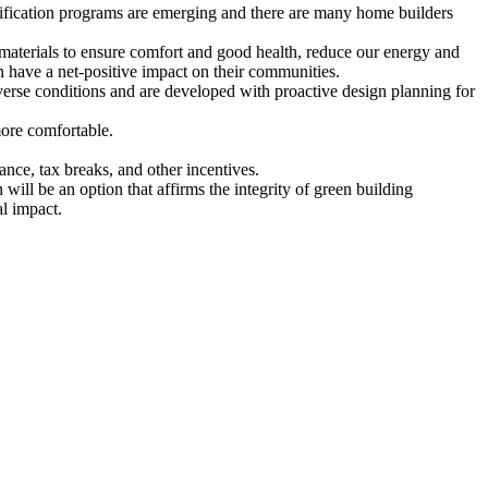
rtification programs are emerging and there are many home builders
g materials to ensure comfort and good health, reduce our energy and
n have a net-positive impact on their communities.
dverse conditions and are developed with proactive design planning for
more comfortable.
nce, tax breaks, and other incentives.
will be an option that affirms the integrity of green building
l impact.