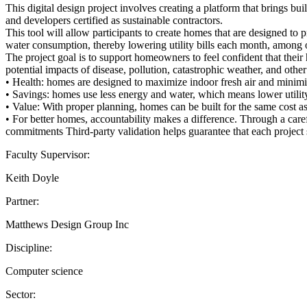
This digital design project involves creating a platform that brings
and developers certified as sustainable contractors.
This tool will allow participants to create homes that are designed to
water consumption, thereby lowering utility bills each month, among o
The project goal is to support homeowners to feel confident that their
potential impacts of disease, pollution, catastrophic weather, and othe
• Health: homes are designed to maximize indoor fresh air and minimiz
• Savings: homes use less energy and water, which means lower utility
• Value: With proper planning, homes can be built for the same cost 
• For better homes, accountability makes a difference. Through a carefu
commitments Third-party validation helps guarantee that each project 
Faculty Supervisor:
Keith Doyle
Partner:
Matthews Design Group Inc
Discipline:
Computer science
Sector: