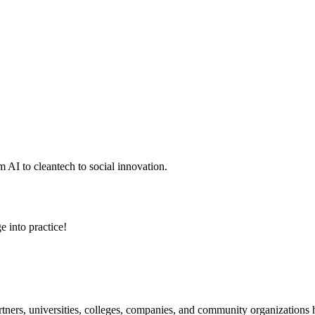
 AI to cleantech to social innovation.
e into practice!
ners, universities, colleges, companies, and community organizations ha