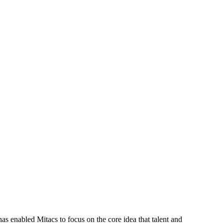
s enabled Mitacs to focus on the core idea that talent and