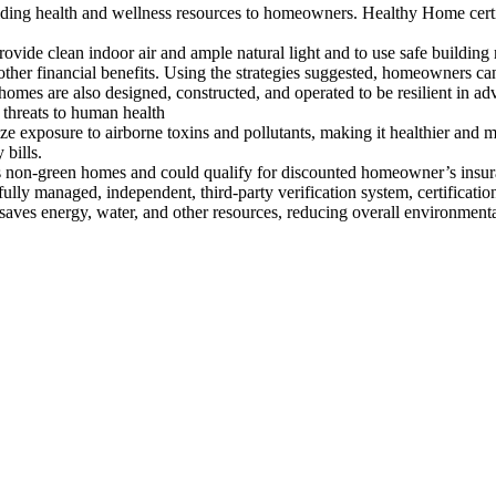
 building health and wellness resources to homeowners. Healthy Home ce
 provide clean indoor air and ample natural light and to use safe buildin
ther financial benefits. Using the strategies suggested, homeowners ca
 homes are also designed, constructed, and operated to be resilient in a
r threats to human health
e exposure to airborne toxins and pollutants, making it healthier and 
 bills.
as non-green homes and could qualify for discounted homeowner’s insura
lly managed, independent, third-party verification system, certification 
saves energy, water, and other resources, reducing overall environmenta