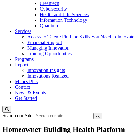
Cleantech
Cybersecurity
Health and Life Sciences
Information Technology
Quantum
Services
Access to Talent: Find the Skills You Need to Innovate
Financial Support
Managing Innovation
Training Opportunities
Programs
Impact
Innovation Insights
Innovations Realized
Mitacs Plus
Contact
News & Events
Get Started
Search our Site:
Homeowner Building Health Platform