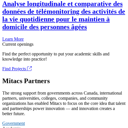
Analyse longitudinale et comparative des
données de télémonitoring des activités de
la vie quotidienne pour le maintien à
domicile des personnes âgées
Learn More
Current openings
Find the perfect opportunity to put your academic skills and
knowledge into practice!
Find Projects
Mitacs Partners
The strong support from governments across Canada, international
partners, universities, colleges, companies, and community
organizations has enabled Mitacs to focus on the core idea that talent
and partnerships power innovation — and innovation creates a
better future.
Government