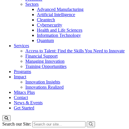
Sectors
Advanced Manufacturing
Artificial Intelligence
Cleantech
Cybersecurity
Health and Life Sciences
Information Technology
Quantum
Services
Access to Talent: Find the Skills You Need to Innovate
Financial Support
Managing Innovation
Training Opportunities
Programs
Impact
Innovation Insights
Innovations Realized
Mitacs Plus
Contact
News & Events
Get Started
Search our Site: