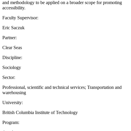
and methodology to be applied on a broader scope for promoting
accessibility.
Faculty Supervisor:
Eric Saczuk
Partner:
Clear Seas
Discipline:
Sociology
Sector:
Professional, scientific and technical services; Transportation and
warehousing
University:
British Columbia Institute of Technology
Program: