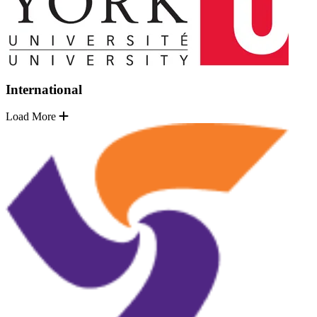
International
Load More