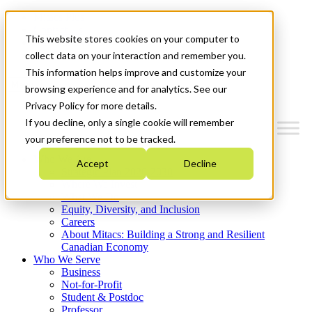
Mitacs Plus
Contact Us
This website stores cookies on your computer to
News & Events
Get Started
collect data on your interaction and remember you.
This information helps improve and customize your
Menu
browsing experience and for analytics. See our
Privacy Policy for more details.
If you decline, only a single cookie will remember
your preference not to be tracked.
Who We Are
Accept
Decline
Strategic Plan 2026-2030
Where We Invest
What We Do
Equity, Diversity, and Inclusion
Careers
About Mitacs: Building a Strong and Resilient
Canadian Economy
Who We Serve
Business
Not-for-Profit
Student & Postdoc
Professor