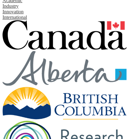
Academic
Industry
Innovation
International