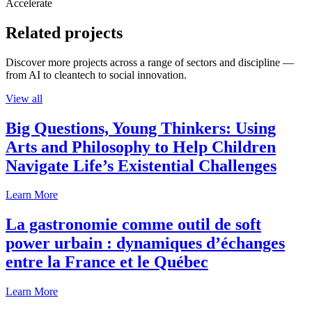
Accelerate
Related projects
Discover more projects across a range of sectors and discipline —
from AI to cleantech to social innovation.
View all
Big Questions, Young Thinkers: Using
Arts and Philosophy to Help Children
Navigate Life’s Existential Challenges
Learn More
La gastronomie comme outil de soft
power urbain : dynamiques d’échanges
entre la France et le Québec
Learn More