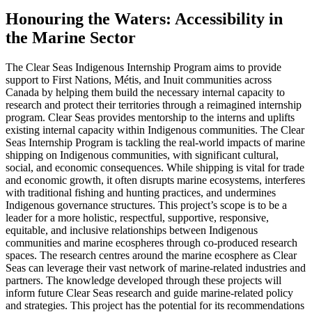
Honouring the Waters: Accessibility in
the Marine Sector
The Clear Seas Indigenous Internship Program aims to provide
support to First Nations, Métis, and Inuit communities across
Canada by helping them build the necessary internal capacity to
research and protect their territories through a reimagined internship
program. Clear Seas provides mentorship to the interns and uplifts
existing internal capacity within Indigenous communities. The Clear
Seas Internship Program is tackling the real-world impacts of marine
shipping on Indigenous communities, with significant cultural,
social, and economic consequences. While shipping is vital for trade
and economic growth, it often disrupts marine ecosystems, interferes
with traditional fishing and hunting practices, and undermines
Indigenous governance structures. This project’s scope is to be a
leader for a more holistic, respectful, supportive, responsive,
equitable, and inclusive relationships between Indigenous
communities and marine ecospheres through co-produced research
spaces. The research centres around the marine ecosphere as Clear
Seas can leverage their vast network of marine-related industries and
partners. The knowledge developed through these projects will
inform future Clear Seas research and guide marine-related policy
and strategies. This project has the potential for its recommendations