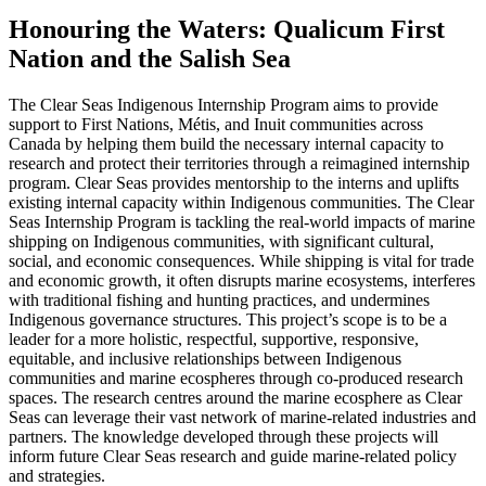
Honouring the Waters: Qualicum First
Nation and the Salish Sea
The Clear Seas Indigenous Internship Program aims to provide
support to First Nations, Métis, and Inuit communities across
Canada by helping them build the necessary internal capacity to
research and protect their territories through a reimagined internship
program. Clear Seas provides mentorship to the interns and uplifts
existing internal capacity within Indigenous communities. The Clear
Seas Internship Program is tackling the real-world impacts of marine
shipping on Indigenous communities, with significant cultural,
social, and economic consequences. While shipping is vital for trade
and economic growth, it often disrupts marine ecosystems, interferes
with traditional fishing and hunting practices, and undermines
Indigenous governance structures. This project’s scope is to be a
leader for a more holistic, respectful, supportive, responsive,
equitable, and inclusive relationships between Indigenous
communities and marine ecospheres through co-produced research
spaces. The research centres around the marine ecosphere as Clear
Seas can leverage their vast network of marine-related industries and
partners. The knowledge developed through these projects will
inform future Clear Seas research and guide marine-related policy
and strategies.