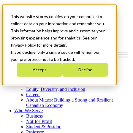
Mitacs Plus
Contact Us
This website stores cookies on your computer to
News & Events
Get Started
collect data on your interaction and remember you.
This information helps improve and customize your
Menu
browsing experience and for analytics. See our
Privacy Policy for more details.
If you decline, only a single cookie will remember
your preference not to be tracked.
Who We Are
Accept
Decline
Strategic Plan 2026-2030
Where We Invest
What We Do
Equity, Diversity, and Inclusion
Careers
About Mitacs: Building a Strong and Resilient
Canadian Economy
Who We Serve
Business
Not-for-Profit
Student & Postdoc
Professor