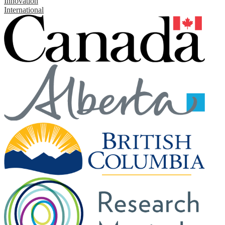
Innovation
International