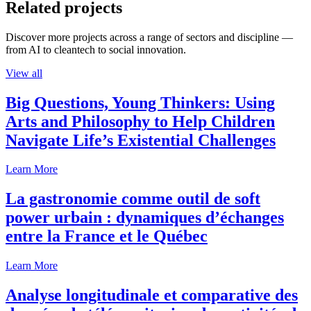
Related projects
Discover more projects across a range of sectors and discipline —
from AI to cleantech to social innovation.
View all
Big Questions, Young Thinkers: Using
Arts and Philosophy to Help Children
Navigate Life’s Existential Challenges
Learn More
La gastronomie comme outil de soft
power urbain : dynamiques d’échanges
entre la France et le Québec
Learn More
Analyse longitudinale et comparative des