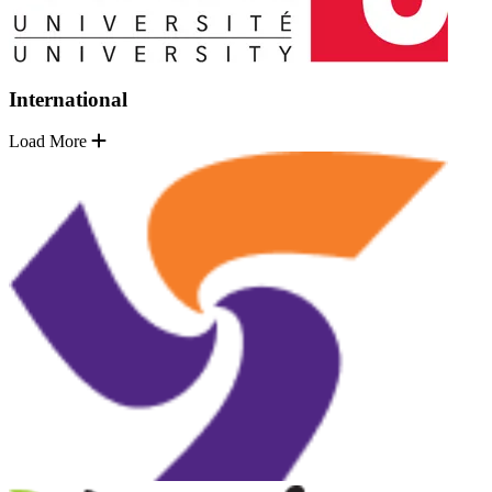
International
Load More