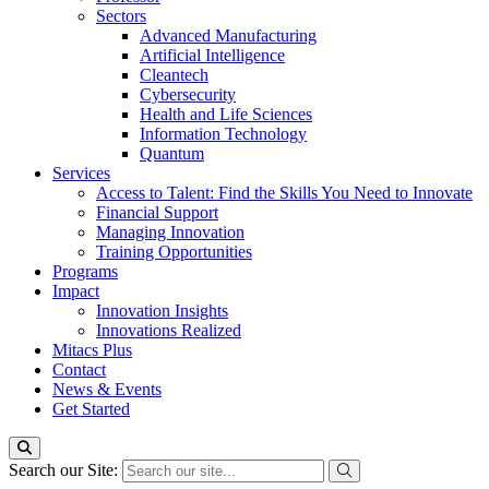
Sectors
Advanced Manufacturing
Artificial Intelligence
Cleantech
Cybersecurity
Health and Life Sciences
Information Technology
Quantum
Services
Access to Talent: Find the Skills You Need to Innovate
Financial Support
Managing Innovation
Training Opportunities
Programs
Impact
Innovation Insights
Innovations Realized
Mitacs Plus
Contact
News & Events
Get Started
Search our Site: