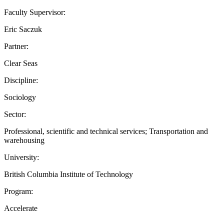
Faculty Supervisor:
Eric Saczuk
Partner:
Clear Seas
Discipline:
Sociology
Sector:
Professional, scientific and technical services; Transportation and
warehousing
University:
British Columbia Institute of Technology
Program:
Accelerate