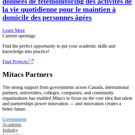
données de télémonitoring des activités de
la vie quotidienne pour le maintien à
domicile des personnes âgées
Learn More
Current openings
Find the perfect opportunity to put your academic skills and
knowledge into practice!
Find Projects
Mitacs Partners
The strong support from governments across Canada, international
partners, universities, colleges, companies, and community
organizations has enabled Mitacs to focus on the core idea that talent
and partnerships power innovation — and innovation creates a
better future.
Government
Academic
Industry