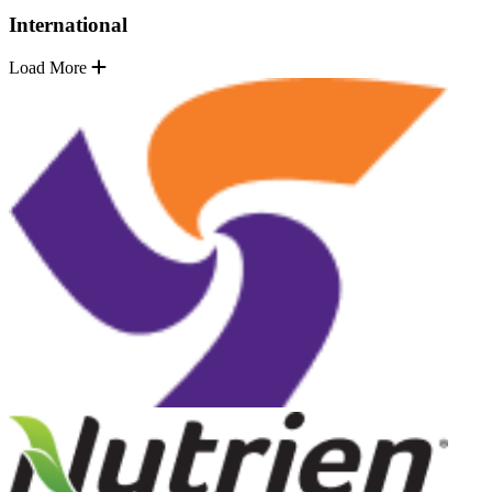
International
Load More