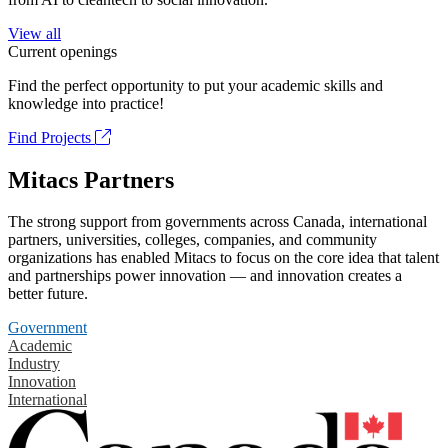
View all
Current openings
Find the perfect opportunity to put your academic skills and
knowledge into practice!
Find Projects
Mitacs Partners
The strong support from governments across Canada, international
partners, universities, colleges, companies, and community
organizations has enabled Mitacs to focus on the core idea that talent
and partnerships power innovation — and innovation creates a
better future.
Government
Academic
Industry
Innovation
International