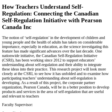
How Teachers Understand Self-
Regulation: Connecting the Canadian
Self-Regulation Initiative with Pearson
Canada Inc
The notion of ‘self-regulation’ in the development of children and
young people and the health of adults has taken on considerable
importance, especially in education, as the science investigating this
feature has made significant advances over the last decade. One
nationwide initiative, the Canadian Self-Regulation Initiative
(CSRI), has been working since 2012 to support educators’
understanding about self-regulation and their ability to integrate
these ideas into their practice. This research project will look more
closely at the CSRI, to see how it has unfolded and to examine how
participating teachers’ understanding about self-regulation is
developing. As a result of this project, the corporate partner
organization, Pearson Canada, will be in a better position to develop
products and services in the area of self-regulation that are useful
and relevant to teachers
Faculty Supervisor: