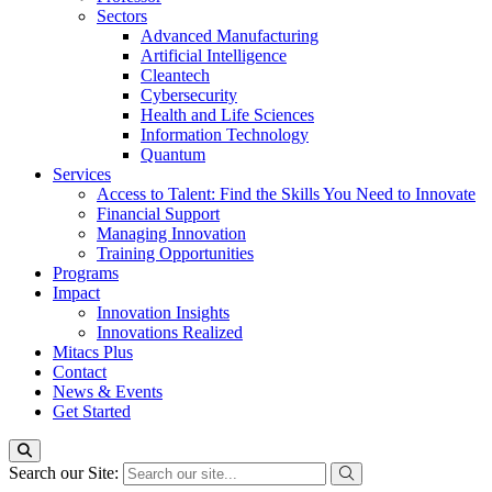
Sectors
Advanced Manufacturing
Artificial Intelligence
Cleantech
Cybersecurity
Health and Life Sciences
Information Technology
Quantum
Services
Access to Talent: Find the Skills You Need to Innovate
Financial Support
Managing Innovation
Training Opportunities
Programs
Impact
Innovation Insights
Innovations Realized
Mitacs Plus
Contact
News & Events
Get Started
Search our Site: