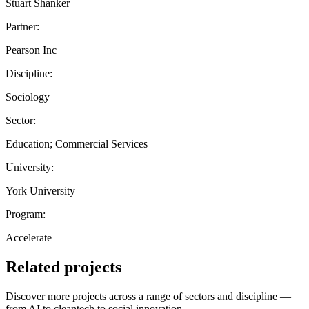
Stuart Shanker
Partner:
Pearson Inc
Discipline:
Sociology
Sector:
Education; Commercial Services
University:
York University
Program:
Accelerate
Related projects
Discover more projects across a range of sectors and discipline —
from AI to cleantech to social innovation.