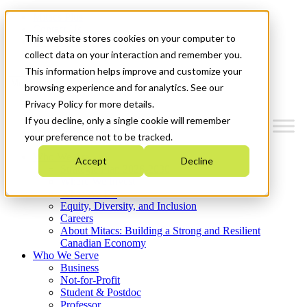
Mitacs Plus
Contact Us
This website stores cookies on your computer to
News & Events
Get Started
collect data on your interaction and remember you.
This information helps improve and customize your
Menu
browsing experience and for analytics. See our
Privacy Policy for more details.
If you decline, only a single cookie will remember
your preference not to be tracked.
Who We Are
Accept
Decline
Strategic Plan 2026-2030
Where We Invest
What We Do
Equity, Diversity, and Inclusion
Careers
About Mitacs: Building a Strong and Resilient
Canadian Economy
Who We Serve
Business
Not-for-Profit
Student & Postdoc
Professor