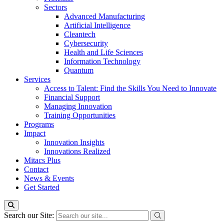
Sectors
Advanced Manufacturing
Artificial Intelligence
Cleantech
Cybersecurity
Health and Life Sciences
Information Technology
Quantum
Services
Access to Talent: Find the Skills You Need to Innovate
Financial Support
Managing Innovation
Training Opportunities
Programs
Impact
Innovation Insights
Innovations Realized
Mitacs Plus
Contact
News & Events
Get Started
Search our Site: