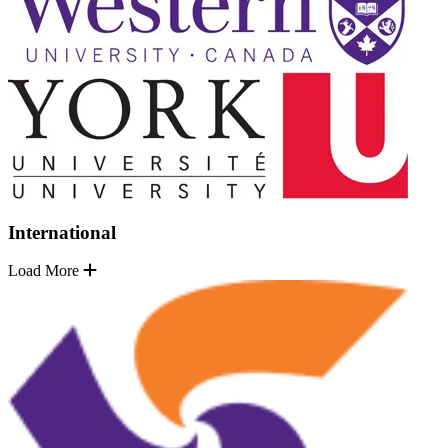
International
Load More