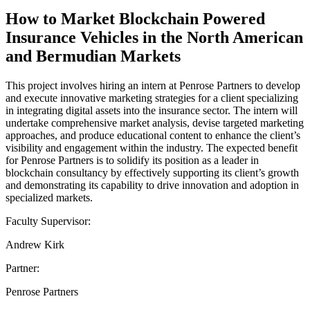
How to Market Blockchain Powered
Insurance Vehicles in the North American
and Bermudian Markets
This project involves hiring an intern at Penrose Partners to develop
and execute innovative marketing strategies for a client specializing
in integrating digital assets into the insurance sector. The intern will
undertake comprehensive market analysis, devise targeted marketing
approaches, and produce educational content to enhance the client’s
visibility and engagement within the industry. The expected benefit
for Penrose Partners is to solidify its position as a leader in
blockchain consultancy by effectively supporting its client’s growth
and demonstrating its capability to drive innovation and adoption in
specialized markets.
Faculty Supervisor:
Andrew Kirk
Partner:
Penrose Partners