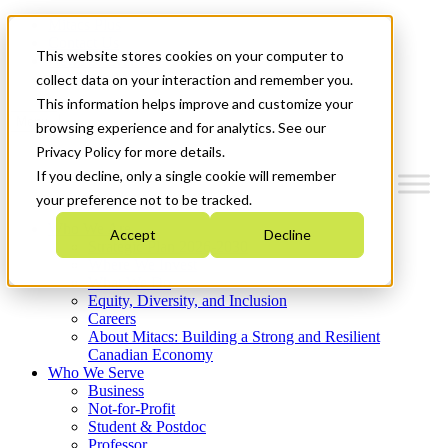
Mitacs Plus
Contact Us
This website stores cookies on your computer to
News & Events
Get Started
collect data on your interaction and remember you.
This information helps improve and customize your
Menu
browsing experience and for analytics. See our
Privacy Policy for more details.
If you decline, only a single cookie will remember
your preference not to be tracked.
Who We Are
Accept
Decline
Strategic Plan 2026-2030
Where We Invest
What We Do
Equity, Diversity, and Inclusion
Careers
About Mitacs: Building a Strong and Resilient
Canadian Economy
Who We Serve
Business
Not-for-Profit
Student & Postdoc
Professor