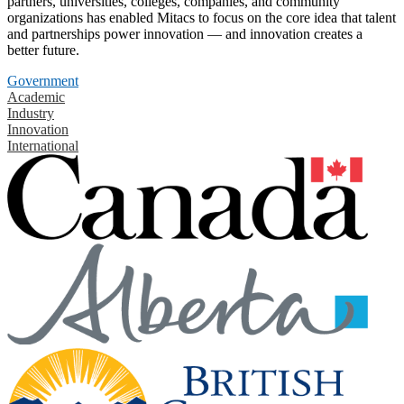
partners, universities, colleges, companies, and community
organizations has enabled Mitacs to focus on the core idea that talent
and partnerships power innovation — and innovation creates a
better future.
Government
Academic
Industry
Innovation
International