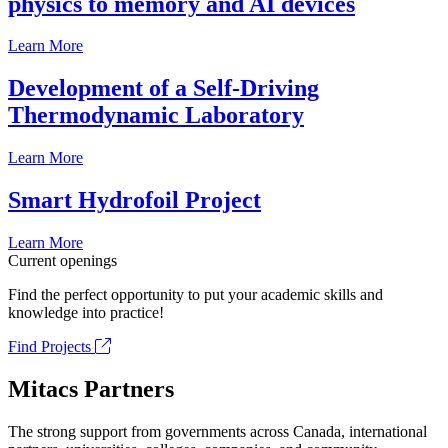
physics to memory and AI devices
Learn More
Development of a Self-Driving
Thermodynamic Laboratory
Learn More
Smart Hydrofoil Project
Learn More
Current openings
Find the perfect opportunity to put your academic skills and
knowledge into practice!
Find Projects
Mitacs Partners
The strong support from governments across Canada, international