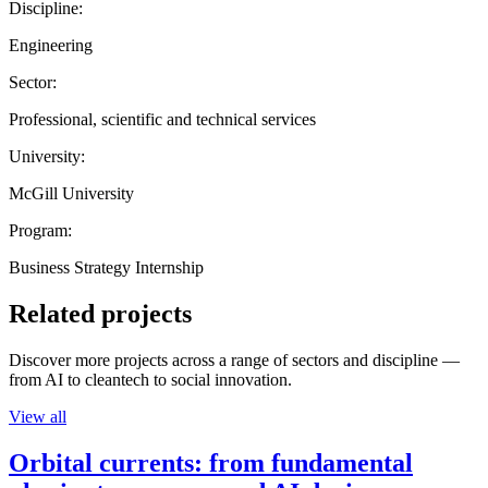
Discipline:
Engineering
Sector:
Professional, scientific and technical services
University:
McGill University
Program:
Business Strategy Internship
Related projects
Discover more projects across a range of sectors and discipline —
from AI to cleantech to social innovation.
View all
Orbital currents: from fundamental