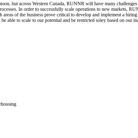
katoon, but across Western Canada, RUNNR will have many challenges
 processes. In order to successfully scale operations to new markets,
 areas of the business prove critical to develop and implement a hiri
e able to scale to our potential and be restricted soley based on our in
rehousing