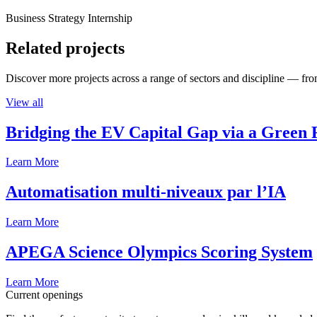
Business Strategy Internship
Related projects
Discover more projects across a range of sectors and discipline — from
View all
Bridging the EV Capital Gap via a Green 
Learn More
Automatisation multi-niveaux par l’IA
Learn More
APEGA Science Olympics Scoring System
Learn More
Current openings