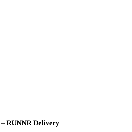
on – RUNNR Delivery