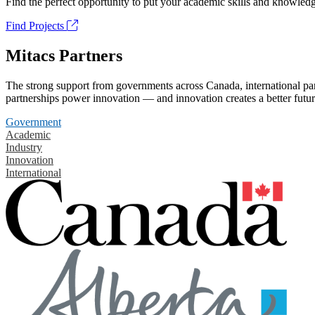
Find the perfect opportunity to put your academic skills and knowledg
Find Projects
Mitacs Partners
The strong support from governments across Canada, international part
partnerships power innovation — and innovation creates a better futur
Government
Academic
Industry
Innovation
International