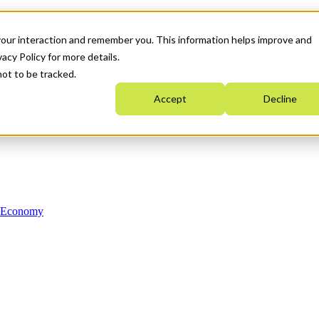
your interaction and remember you. This information helps improve and
acy Policy for more details.
not to be tracked.
Accept
Decline
n Economy