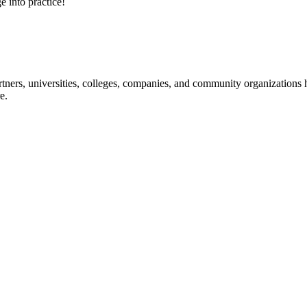
e into practice!
ners, universities, colleges, companies, and community organizations ha
e.