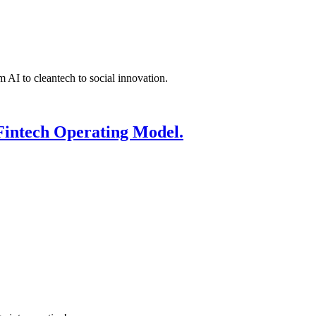
 AI to cleantech to social innovation.
Fintech Operating Model.