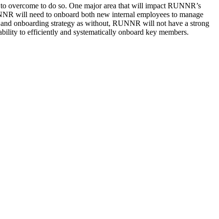
 to overcome to do so. One major area that will impact RUNNR’s
 RUNNR will need to onboard both new internal employees to manage
ng and onboarding strategy as without, RUNNR will not have a strong
ability to efficiently and systematically onboard key members.