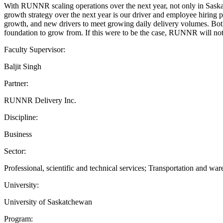
With RUNNR scaling operations over the next year, not only in Sas
growth strategy over the next year is our driver and employee hiring
growth, and new drivers to meet growing daily delivery volumes. Both
foundation to grow from. If this were to be the case, RUNNR will not b
Faculty Supervisor:
Baljit Singh
Partner:
RUNNR Delivery Inc.
Discipline:
Business
Sector:
Professional, scientific and technical services; Transportation and wa
University:
University of Saskatchewan
Program: