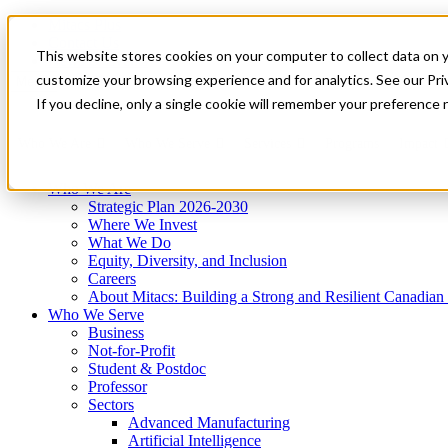
Mitacs Plus
Contact Us
This website stores cookies on your computer to collect data on 
News & Events
Get Started
customize your browsing experience and for analytics. See our Priv
Menu
If you decline, only a single cookie will remember your preference 
Who We Are
Who We Serve
Services
Programs
Impact
Who We Are
Strategic Plan 2026-2030
Where We Invest
What We Do
Equity, Diversity, and Inclusion
Careers
About Mitacs: Building a Strong and Resilient Canadia
Who We Serve
Business
Not-for-Profit
Student & Postdoc
Professor
Sectors
Advanced Manufacturing
Artificial Intelligence