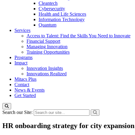
Cleantech
Cybersecurity
Health and Life Sciences
Information Technology
Quantum
Services
Access to Talent: Find the Skills You Need to Innovate
Financial Support
Managing Innovation
Training Opportunities
Programs
Impact
Innovation Insights
Innovations Realized
Mitacs Plus
Contact
News & Events
Get Started
Search our Site:
HR onboarding strategy for city expansi