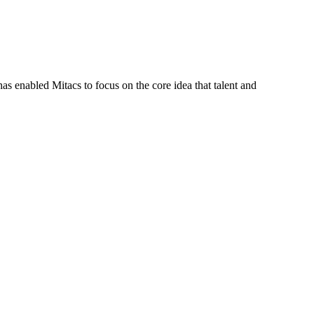
s enabled Mitacs to focus on the core idea that talent and