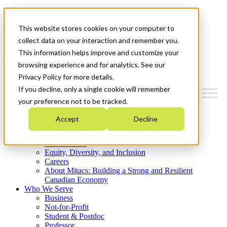
Mitacs Plus
Contact Us
This website stores cookies on your computer to
News & Events
Get Started
collect data on your interaction and remember you.
This information helps improve and customize your
Menu
browsing experience and for analytics. See our
Privacy Policy for more details.
If you decline, only a single cookie will remember
your preference not to be tracked.
Who We Are
Accept
Decline
Strategic Plan 2026-2030
Where We Invest
What We Do
Equity, Diversity, and Inclusion
Careers
About Mitacs: Building a Strong and Resilient
Canadian Economy
Who We Serve
Business
Not-for-Profit
Student & Postdoc
Professor