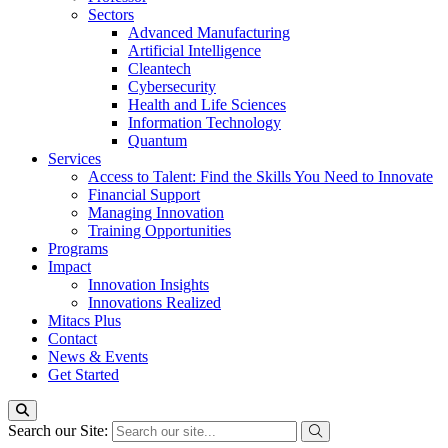
Sectors
Advanced Manufacturing
Artificial Intelligence
Cleantech
Cybersecurity
Health and Life Sciences
Information Technology
Quantum
Services
Access to Talent: Find the Skills You Need to Innovate
Financial Support
Managing Innovation
Training Opportunities
Programs
Impact
Innovation Insights
Innovations Realized
Mitacs Plus
Contact
News & Events
Get Started
Search our Site: