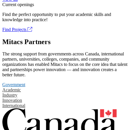
Current openings
Find the perfect opportunity to put your academic skills and
knowledge into practice!
Find Projects
Mitacs Partners
The strong support from governments across Canada, international
partners, universities, colleges, companies, and community
organizations has enabled Mitacs to focus on the core idea that talent
and partnerships power innovation — and innovation creates a
better future.
Government
Academic
Industry
Innovation
International