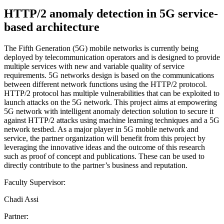
HTTP/2 anomaly detection in 5G service-
based architecture
The Fifth Generation (5G) mobile networks is currently being
deployed by telecommunication operators and is designed to provide
multiple services with new and variable quality of service
requirements. 5G networks design is based on the communications
between different network functions using the HTTP/2 protocol.
HTTP/2 protocol has multiple vulnerabilities that can be exploited to
launch attacks on the 5G network. This project aims at empowering
5G network with intelligent anomaly detection solution to secure it
against HTTP/2 attacks using machine learning techniques and a 5G
network testbed. As a major player in 5G mobile network and
service, the partner organization will benefit from this project by
leveraging the innovative ideas and the outcome of this research
such as proof of concept and publications. These can be used to
directly contribute to the partner’s business and reputation.
Faculty Supervisor:
Chadi Assi
Partner: