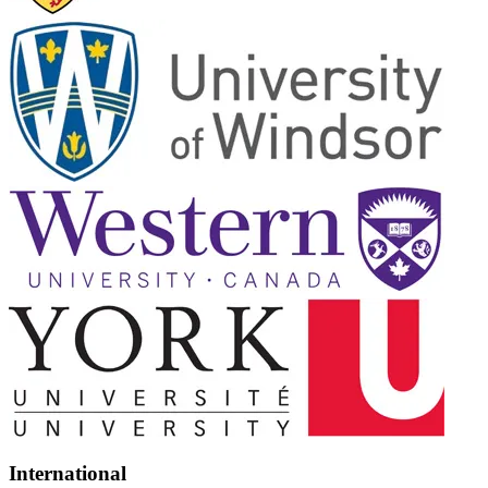
International