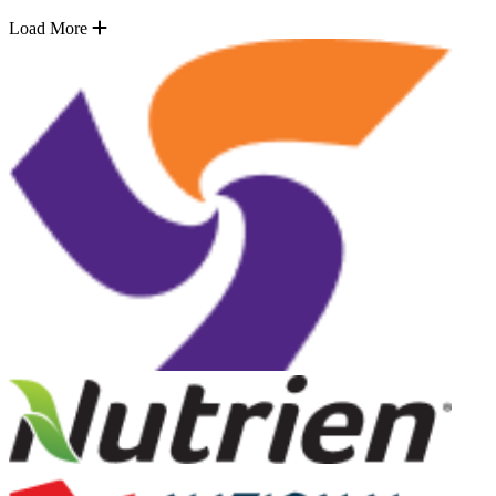
Load More