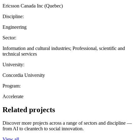
Ericsson Canada Inc (Quebec)
Discipline:
Engineering
Sector:
Information and cultural industries; Professional, scientific and
technical services
University:
Concordia University
Program:
Accelerate
Related projects
Discover more projects across a range of sectors and discipline —
from AI to cleantech to social innovation.
View all