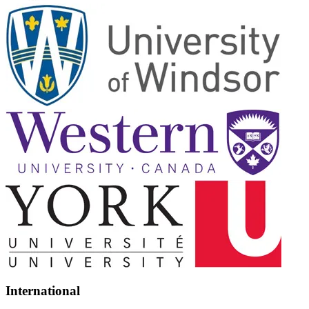
International