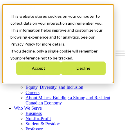
Mitacs Plus
Contact Us
This website stores cookies on your computer to
News & Events
Get Started
collect data on your interaction and remember you.
This information helps improve and customize your
Menu
browsing experience and for analytics. See our
Privacy Policy for more details.
If you decline, only a single cookie will remember
your preference not to be tracked.
Who We Are
Accept
Decline
Strategic Plan 2026-2030
Where We Invest
What We Do
Equity, Diversity, and Inclusion
Careers
About Mitacs: Building a Strong and Resilient
Canadian Economy
Who We Serve
Business
Not-for-Profit
Student & Postdoc
Professor