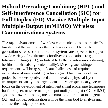
Hybrid Precoding/Combining (HPC) and
Self-Interference Cancellation (SIC) for
Full-Duplex (FD) Massive-Multiple-Input
Multiple-Output (mMIMO) Wireless
Communications Systems
The rapid advancement of wireless communications has drastically
transformed the world over the last few decades. The next-
generation wireless communication systems are expected to support
a wide variety of requirements for diverse applications (e.g., the
Internet of Things (IoT), industrial IoT (IIoT), autonomous driving,
healthcare, virtual/augmented reality). Meeting such stringent
requirements will bring significant challenges and require the
exploration of new enabling technologies. The objective of this
project is to develop advanced and innovative physical layer
techniques to satisfy this urgent demand. More specifically, we will
focus on the development of intelligent signal processing techniques
for full-duplex massive multiple-input multiple-output (FDmMIMO)
systems. Toward this end, the combination of artificial intelligent
(AI) and convex optimization will be the main tool to analyze and
address the design problems.