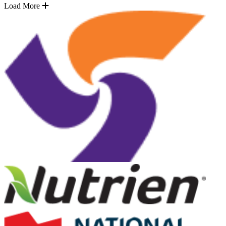
Load More