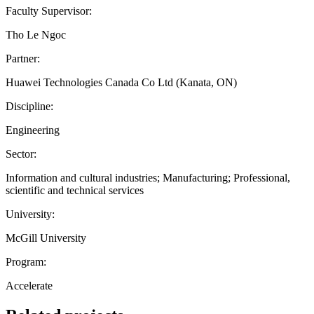
Faculty Supervisor:
Tho Le Ngoc
Partner:
Huawei Technologies Canada Co Ltd (Kanata, ON)
Discipline:
Engineering
Sector:
Information and cultural industries; Manufacturing; Professional,
scientific and technical services
University:
McGill University
Program:
Accelerate