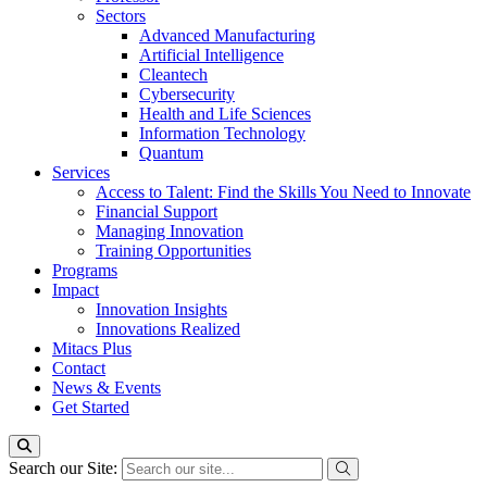
Sectors
Advanced Manufacturing
Artificial Intelligence
Cleantech
Cybersecurity
Health and Life Sciences
Information Technology
Quantum
Services
Access to Talent: Find the Skills You Need to Innovate
Financial Support
Managing Innovation
Training Opportunities
Programs
Impact
Innovation Insights
Innovations Realized
Mitacs Plus
Contact
News & Events
Get Started
Search our Site: