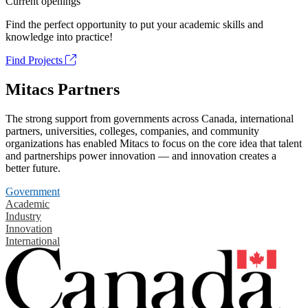
Current openings
Find the perfect opportunity to put your academic skills and
knowledge into practice!
Find Projects
Mitacs Partners
The strong support from governments across Canada, international
partners, universities, colleges, companies, and community
organizations has enabled Mitacs to focus on the core idea that talent
and partnerships power innovation — and innovation creates a
better future.
Government
Academic
Industry
Innovation
International