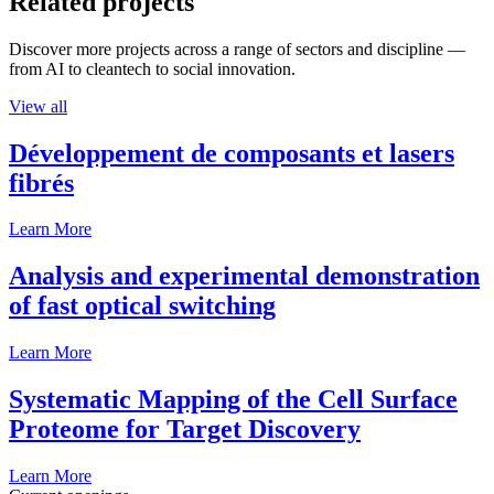
Related projects
Discover more projects across a range of sectors and discipline —
from AI to cleantech to social innovation.
View all
Développement de composants et lasers
fibrés
Learn More
Analysis and experimental demonstration
of fast optical switching
Learn More
Systematic Mapping of the Cell Surface
Proteome for Target Discovery
Learn More