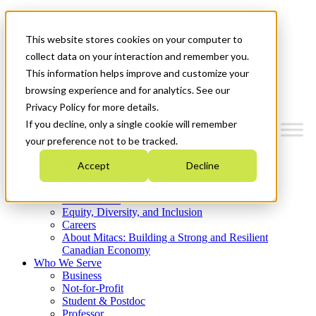
Mitacs Plus
Contact Us
This website stores cookies on your computer to
News & Events
Get Started
collect data on your interaction and remember you.
This information helps improve and customize your
Menu
browsing experience and for analytics. See our
Privacy Policy for more details.
If you decline, only a single cookie will remember
your preference not to be tracked.
Who We Are
Accept
Decline
Strategic Plan 2026-2030
Where We Invest
What We Do
Equity, Diversity, and Inclusion
Careers
About Mitacs: Building a Strong and Resilient
Canadian Economy
Who We Serve
Business
Not-for-Profit
Student & Postdoc
Professor