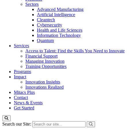
Sectors
Advanced Manufacturing
Artificial Intelligence
Cleantech
Cybersecurity
Health and Life Sciences
Information Technology
Quantum
Services
Access to Talent: Find the Skills You Need to Innovate
Financial Support
Managing Innovation
Training Opportunities
Programs
Impact
Innovation Insights
Innovations Realized
Mitacs Plus
Contact
News & Events
Get Started
Search our Site: