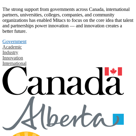
The strong support from governments across Canada, international
partners, universities, colleges, companies, and community
organizations has enabled Mitacs to focus on the core idea that talent
and partnerships power innovation — and innovation creates a
better future.
Government
Academic
Industry
Innovation
International