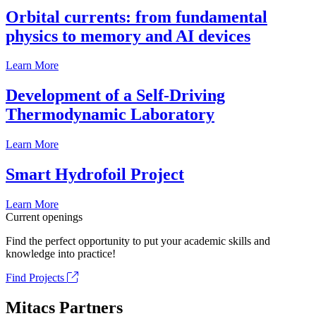
Orbital currents: from fundamental
physics to memory and AI devices
Learn More
Development of a Self-Driving
Thermodynamic Laboratory
Learn More
Smart Hydrofoil Project
Learn More
Current openings
Find the perfect opportunity to put your academic skills and
knowledge into practice!
Find Projects
Mitacs Partners