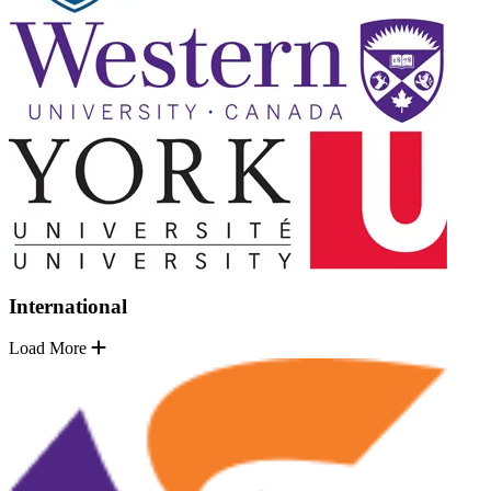
International
Load More