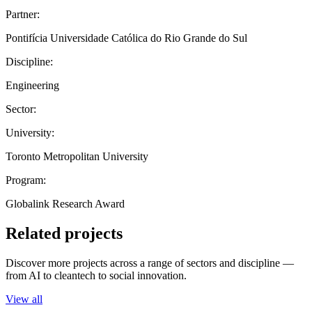
Partner:
Pontifícia Universidade Católica do Rio Grande do Sul
Discipline:
Engineering
Sector:
University:
Toronto Metropolitan University
Program:
Globalink Research Award
Related projects
Discover more projects across a range of sectors and discipline —
from AI to cleantech to social innovation.
View all