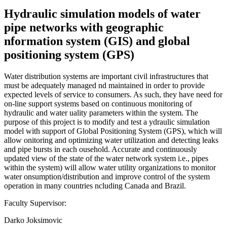
Hydraulic simulation models of water
pipe networks with geographic
nformation system (GIS) and global
positioning system (GPS)
Water distribution systems are important civil infrastructures that
must be adequately managed nd maintained in order to provide
expected levels of service to consumers. As such, they have need for
on-line support systems based on continuous monitoring of
hydraulic and water uality parameters within the system. The
purpose of this project is to modify and test a ydraulic simulation
model with support of Global Positioning System (GPS), which will
allow onitoring and optimizing water utilization and detecting leaks
and pipe bursts in each ousehold. Accurate and continuously
updated view of the state of the water network system i.e., pipes
within the system) will allow water utility organizations to monitor
water onsumption/distribution and improve control of the system
operation in many countries ncluding Canada and Brazil.
Faculty Supervisor:
Darko Joksimovic