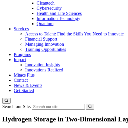
Cleantech
Cybersecurity
Health and Life Sciences
Information Technology
Quantum
Services
Access to Talent: Find the Skills You Need to Innovate
Financial Support
Managing Innovation
Training Opportunities
Programs
Impact
Innovation Insights
Innovations Realized
Mitacs Plus
Contact
News & Events
Get Started
Search our Site:
Hydrogen Storage in Two-Dimensional Lay