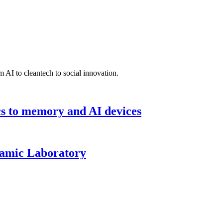
 AI to cleantech to social innovation.
cs to memory and AI devices
namic Laboratory