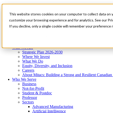
Mitacs Plus
Contact Us
This website stores cookies on your computer to collect data on 
News & Events
Get Started
customize your browsing experience and for analytics. See our Priv
Menu
If you decline, only a single cookie will remember your preference 
Who We Are
Who We Serve
Services
Programs
Impact
Who We Are
Strategic Plan 2026-2030
Where We Invest
What We Do
Equity, Diversity, and Inclusion
Careers
About Mitacs: Building a Strong and Resilient Canadia
Who We Serve
Business
Not-for-Profit
Student & Postdoc
Professor
Sectors
Advanced Manufacturing
Artificial Intelligence