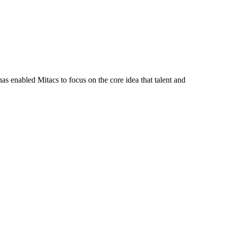
s enabled Mitacs to focus on the core idea that talent and