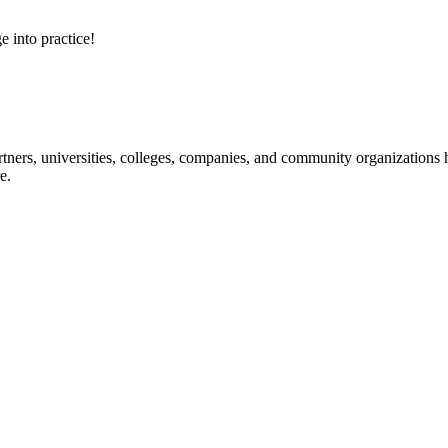
e into practice!
ners, universities, colleges, companies, and community organizations ha
e.