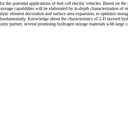
for the potential applications of fuel cell electric vehicles. Based on th
orage capabilities will be elaborated by in-depth characterization of m
ytic element decoration and surface area expansion, to optimize storage
fundamentally. Knowledge about the characteristics of 2-D layered hydr
stry partner, several promising hydrogen storage materials with large 