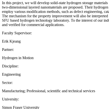
In this project, we will develop solid-state hydrogen storage materials 
two-dimensional layered nanomaterials are proposed. Their hydrogen st
employ various modification methods, such as defect engineering, catal
The mechanism for the property improvement will also be interpreted 
SFU based hydrogen technology laboratory. To the interest of our indu
and verified for commercial applications.
Faculty Supervisor:
Erik Kjeang
Partner:
Hydrogen in Motion
Discipline:
Engineering
Sector:
Manufacturing; Professional, scientific and technical services
University:
Simon Fraser University