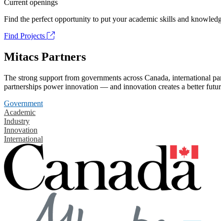
Current openings
Find the perfect opportunity to put your academic skills and knowledg
Find Projects
Mitacs Partners
The strong support from governments across Canada, international part
partnerships power innovation — and innovation creates a better futur
Government
Academic
Industry
Innovation
International