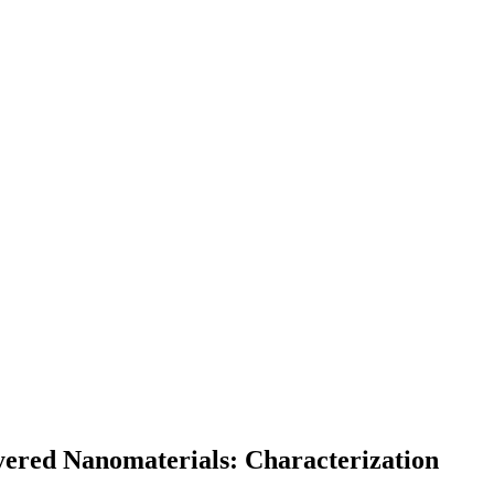
ered Nanomaterials: Characterization