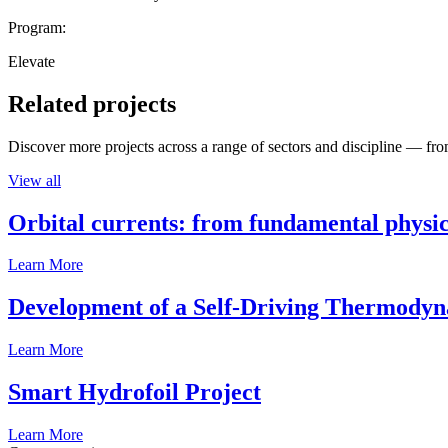
Program:
Elevate
Related projects
Discover more projects across a range of sectors and discipline — from
View all
Orbital currents: from fundamental physi
Learn More
Development of a Self-Driving Thermody
Learn More
Smart Hydrofoil Project
Learn More