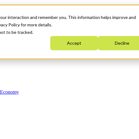
your interaction and remember you. This information helps improve and
acy Policy for more details.
not to be tracked.
Accept
Decline
n Economy