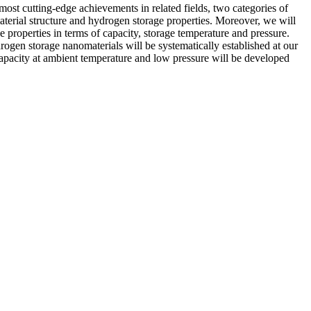
e most cutting-edge achievements in related fields, two categories of
aterial structure and hydrogen storage properties. Moreover, we will
 properties in terms of capacity, storage temperature and pressure.
ogen storage nanomaterials will be systematically established at our
capacity at ambient temperature and low pressure will be developed