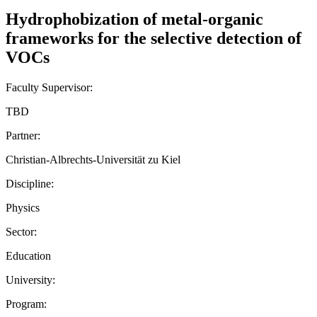
Hydrophobization of metal-organic
frameworks for the selective detection of
VOCs
Faculty Supervisor:
TBD
Partner:
Christian-Albrechts-Universität zu Kiel
Discipline:
Physics
Sector:
Education
University:
Program: