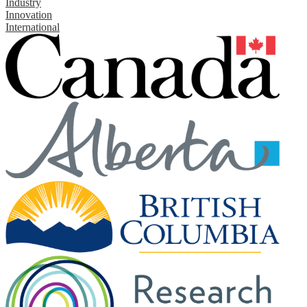
Industry
Innovation
International