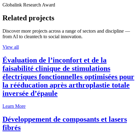
Globalink Research Award
Related projects
Discover more projects across a range of sectors and discipline —
from AI to cleantech to social innovation.
View all
Évaluation de l’inconfort et de la
faisabilité clinique de stimulations
électriques fonctionnelles optimisées pour
la rééducation après arthroplastie totale
inversée d’épaule
Learn More
Développement de composants et lasers
fibrés