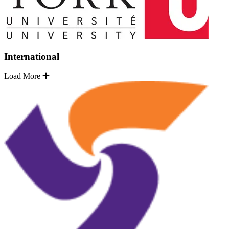
International
Load More