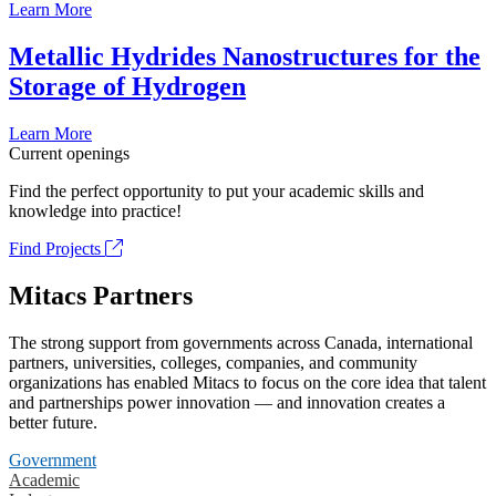
Learn More
Metallic Hydrides Nanostructures for the
Storage of Hydrogen
Learn More
Current openings
Find the perfect opportunity to put your academic skills and
knowledge into practice!
Find Projects
Mitacs Partners
The strong support from governments across Canada, international
partners, universities, colleges, companies, and community
organizations has enabled Mitacs to focus on the core idea that talent
and partnerships power innovation — and innovation creates a
better future.
Government
Academic