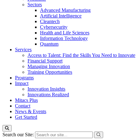
Sectors
Advanced Manufacturing
Artificial Intelligence
Cleantech
Cybersecurity
Health and Life Sciences
Information Technology
Quantum
Services
Access to Talent: Find the Skills You Need to Innovate
Financial Support
Managing Innovation
Training Opportunities
Programs
Impact
Innovation Insights
Innovations Realized
Mitacs Plus
Contact
News & Events
Get Started
Search our Site: