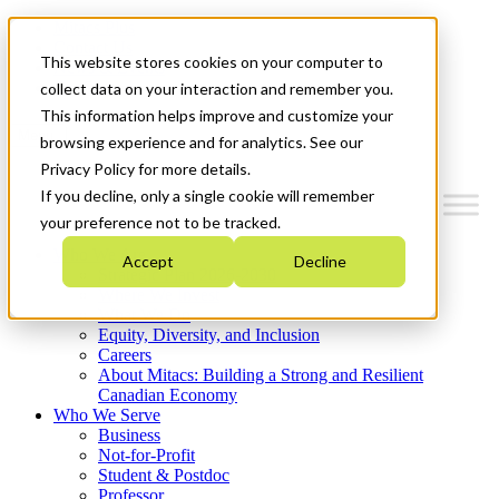
Mitacs Plus
Contact Us
This website stores cookies on your computer to
News & Events
Get Started
collect data on your interaction and remember you.
This information helps improve and customize your
Menu
browsing experience and for analytics. See our
Privacy Policy for more details.
If you decline, only a single cookie will remember
your preference not to be tracked.
Who We Are
Accept
Decline
Strategic Plan 2026-2030
Where We Invest
What We Do
Equity, Diversity, and Inclusion
Careers
About Mitacs: Building a Strong and Resilient
Canadian Economy
Who We Serve
Business
Not-for-Profit
Student & Postdoc
Professor