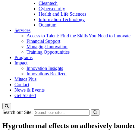
Cleantech
Cybersecurity
Health and Life Sciences
Information Technology
Quantum
Services
Access to Talent: Find the Skills You Need to Innovate
Financial Support
Managing Innovation
Training Opportunities
Programs
Impact
Innovation Insights
Innovations Realized
Mitacs Plus
Contact
News & Events
Get Started
Search our Site:
Hygrothermal effects on adhesively bonde