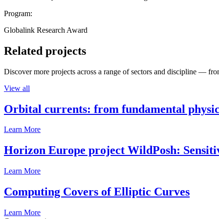
Program:
Globalink Research Award
Related projects
Discover more projects across a range of sectors and discipline — from
View all
Orbital currents: from fundamental physi
Learn More
Horizon Europe project WildPosh: Sensitivit
Learn More
Computing Covers of Elliptic Curves
Learn More