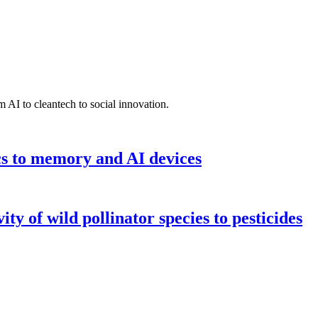
 AI to cleantech to social innovation.
cs to memory and AI devices
y of wild pollinator species to pesticides