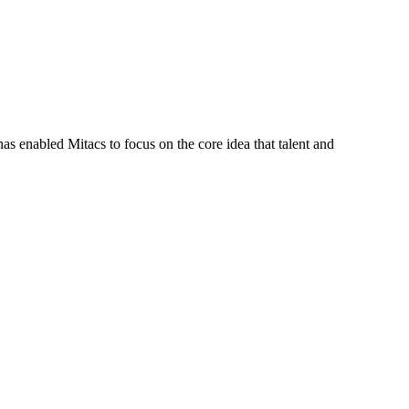
s enabled Mitacs to focus on the core idea that talent and