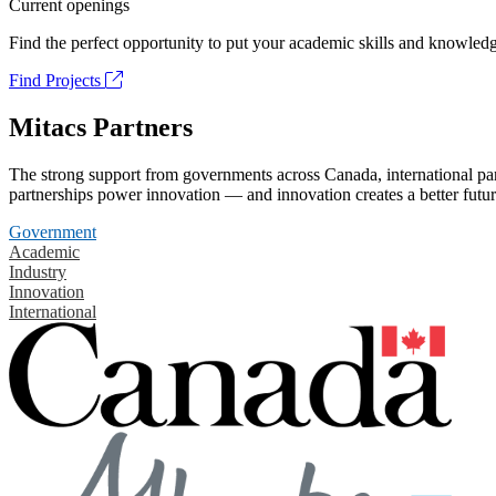
Current openings
Find the perfect opportunity to put your academic skills and knowledg
Find Projects
Mitacs Partners
The strong support from governments across Canada, international part
partnerships power innovation — and innovation creates a better futur
Government
Academic
Industry
Innovation
International