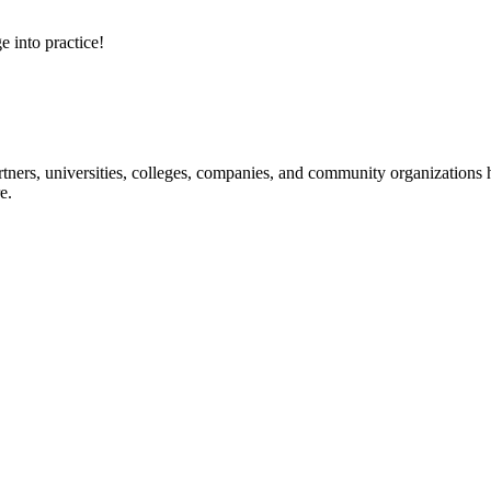
e into practice!
ners, universities, colleges, companies, and community organizations ha
e.