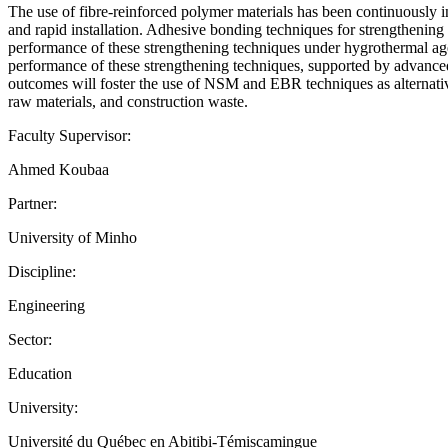
The use of fibre-reinforced polymer materials has been continuously inc
and rapid installation. Adhesive bonding techniques for strengthenin
performance of these strengthening techniques under hygrothermal ageing
performance of these strengthening techniques, supported by advanced
outcomes will foster the use of NSM and EBR techniques as alternatives
raw materials, and construction waste.
Faculty Supervisor:
Ahmed Koubaa
Partner:
University of Minho
Discipline:
Engineering
Sector:
Education
University:
Université du Québec en Abitibi-Témiscamingue