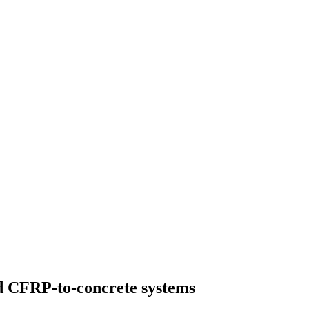
d CFRP-to-concrete systems