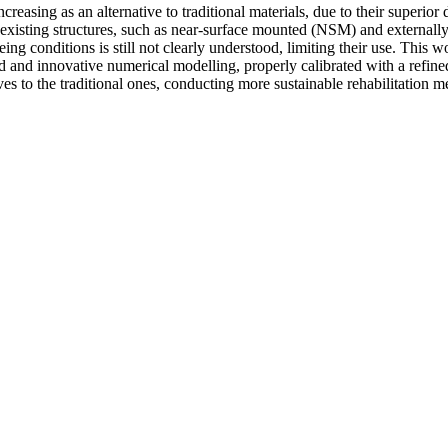
reasing as an alternative to traditional materials, due to their superior
g existing structures, such as near-surface mounted (NSM) and external
 conditions is still not clearly understood, limiting their use. This wo
 and innovative numerical modelling, properly calibrated with a refine
 to the traditional ones, conducting more sustainable rehabilitation me