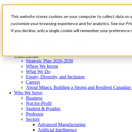
Mitacs Plus
Contact Us
This website stores cookies on your computer to collect data on 
News & Events
Get Started
customize your browsing experience and for analytics. See our Priv
Menu
If you decline, only a single cookie will remember your preference 
Who We Are
Who We Serve
Services
Programs
Impact
Who We Are
Strategic Plan 2026-2030
Where We Invest
What We Do
Equity, Diversity, and Inclusion
Careers
About Mitacs: Building a Strong and Resilient Canadia
Who We Serve
Business
Not-for-Profit
Student & Postdoc
Professor
Sectors
Advanced Manufacturing
Artificial Intelligence