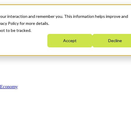
your interaction and remember you. This information helps improve and
acy Policy for more details.
not to be tracked.
Accept
Decline
n Economy