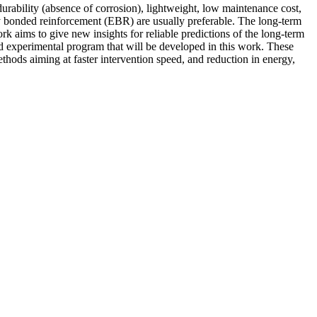
 durability (absence of corrosion), lightweight, low maintenance cost,
ly bonded reinforcement (EBR) are usually preferable. The long-term
rk aims to give new insights for reliable predictions of the long-term
d experimental program that will be developed in this work. These
thods aiming at faster intervention speed, and reduction in energy,