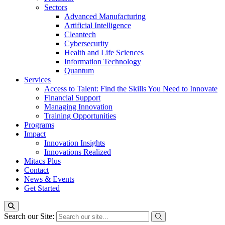
Sectors
Advanced Manufacturing
Artificial Intelligence
Cleantech
Cybersecurity
Health and Life Sciences
Information Technology
Quantum
Services
Access to Talent: Find the Skills You Need to Innovate
Financial Support
Managing Innovation
Training Opportunities
Programs
Impact
Innovation Insights
Innovations Realized
Mitacs Plus
Contact
News & Events
Get Started
Search our Site: