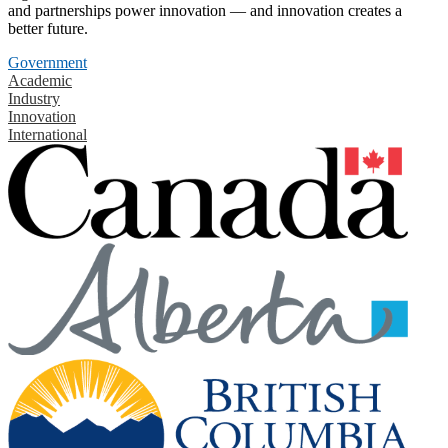
and partnerships power innovation — and innovation creates a
better future.
Government
Academic
Industry
Innovation
International