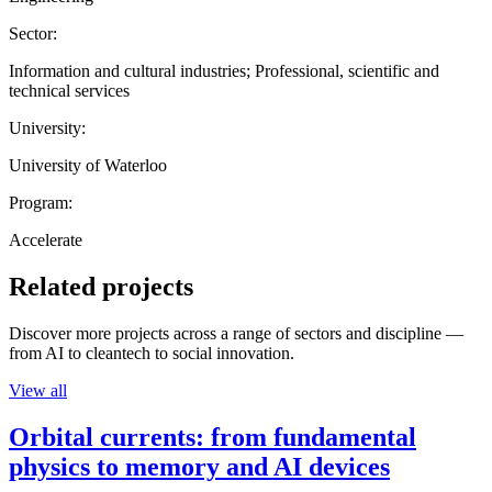
Sector:
Information and cultural industries; Professional, scientific and
technical services
University:
University of Waterloo
Program:
Accelerate
Related projects
Discover more projects across a range of sectors and discipline —
from AI to cleantech to social innovation.
View all
Orbital currents: from fundamental
physics to memory and AI devices