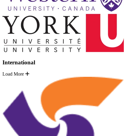
International
Load More