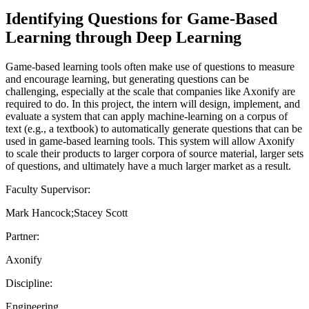
Identifying Questions for Game-Based
Learning through Deep Learning
Game-based learning tools often make use of questions to measure
and encourage learning, but generating questions can be
challenging, especially at the scale that companies like Axonify are
required to do. In this project, the intern will design, implement, and
evaluate a system that can apply machine-learning on a corpus of
text (e.g., a textbook) to automatically generate questions that can be
used in game-based learning tools. This system will allow Axonify
to scale their products to larger corpora of source material, larger sets
of questions, and ultimately have a much larger market as a result.
Faculty Supervisor:
Mark Hancock;Stacey Scott
Partner:
Axonify
Discipline:
Engineering