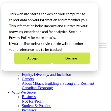
Mitacs Plus
Contact Us
This website stores cookies on your computer to
News & Events
Get Started
collect data on your interaction and remember you.
This information helps improve and customize your
Menu
browsing experience and for analytics. See our
Privacy Policy for more details.
If you decline, only a single cookie will remember
your preference not to be tracked.
Who We Are
Accept
Decline
Strategic Plan 2026-2030
Where We Invest
What We Do
Equity, Diversity, and Inclusion
Careers
About Mitacs: Building a Strong and Resilient
Canadian Economy
Who We Serve
Business
Not-for-Profit
Student & Postdoc
Professor