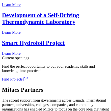
Learn More
Development of a Self-Driving
Thermodynamic Laboratory
Learn More
Smart Hydrofoil Project
Learn More
Current openings
Find the perfect opportunity to put your academic skills and
knowledge into practice!
Find Projects
Mitacs Partners
The strong support from governments across Canada, international
partners, universities, colleges, companies, and community
organizations has enabled Mitacs to focus on the core idea that talent