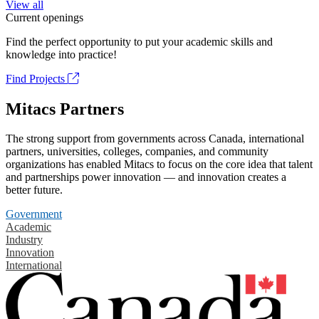
View all
Current openings
Find the perfect opportunity to put your academic skills and
knowledge into practice!
Find Projects
Mitacs Partners
The strong support from governments across Canada, international
partners, universities, colleges, companies, and community
organizations has enabled Mitacs to focus on the core idea that talent
and partnerships power innovation — and innovation creates a
better future.
Government
Academic
Industry
Innovation
International