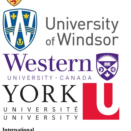
International