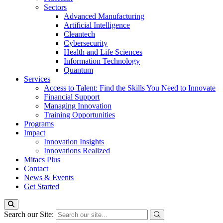
Sectors
Advanced Manufacturing
Artificial Intelligence
Cleantech
Cybersecurity
Health and Life Sciences
Information Technology
Quantum
Services
Access to Talent: Find the Skills You Need to Innovate
Financial Support
Managing Innovation
Training Opportunities
Programs
Impact
Innovation Insights
Innovations Realized
Mitacs Plus
Contact
News & Events
Get Started
Search our Site: