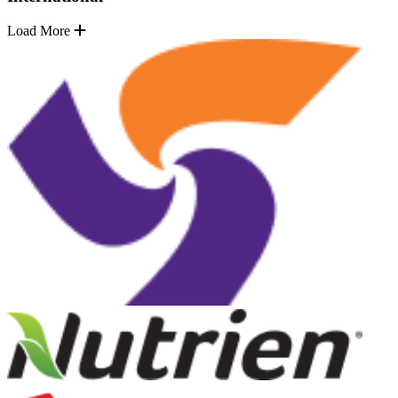
Load More