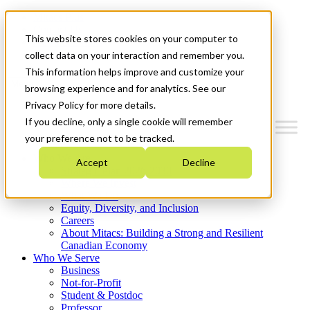
Mitacs Plus
Contact Us
This website stores cookies on your computer to
News & Events
Get Started
collect data on your interaction and remember you.
This information helps improve and customize your
Menu
browsing experience and for analytics. See our
Privacy Policy for more details.
If you decline, only a single cookie will remember
your preference not to be tracked.
Who We Are
Accept
Decline
Strategic Plan 2026-2030
Where We Invest
What We Do
Equity, Diversity, and Inclusion
Careers
About Mitacs: Building a Strong and Resilient
Canadian Economy
Who We Serve
Business
Not-for-Profit
Student & Postdoc
Professor