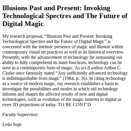
Illusions Past and Present: Invoking
Technological Spectres and The Future of
Digital Magic
My research proposal, “Illusions Past and Present: Invoking
Technological Spectres and the Future of Digital Magic” is
concerned with the intrinsic presence of magic and illusion within
contemporary visual art practices as well as its historical overview.
Presently, with the advancement of technology far surpassing our
ability to fully comprehend its inner functions, technology can be
seen as a contemporary form of magic. As sci-fi author Arthur C.
Clarke once famously stated “Any sufficiently advanced technology
is indistinguishable from magic” (1984, p. 36). In citing technology
as a source of modern magic, my research establishes a basis to
investigate the possibilities and modes in which old technology
informs and shapes the affected results of new and digital
technologies, such as evolution of the magic lanterns to digital or
even 3D projections of today. TO BE CONT’D
Faculty Supervisor:
Leila Sujir