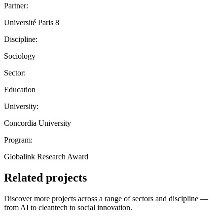
Partner:
Université Paris 8
Discipline:
Sociology
Sector:
Education
University:
Concordia University
Program:
Globalink Research Award
Related projects
Discover more projects across a range of sectors and discipline —
from AI to cleantech to social innovation.