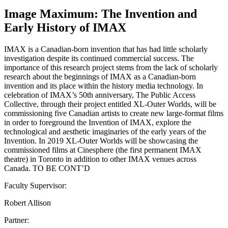
Image Maximum: The Invention and
Early History of IMAX
IMAX is a Canadian-born invention that has had little scholarly
investigation despite its continued commercial success. The
importance of this research project stems from the lack of scholarly
research about the beginnings of IMAX as a Canadian-born
invention and its place within the history media technology. In
celebration of IMAX’s 50th anniversary, The Public Access
Collective, through their project entitled XL-Outer Worlds, will be
commissioning five Canadian artists to create new large-format films
in order to foreground the Invention of IMAX, explore the
technological and aesthetic imaginaries of the early years of the
Invention. In 2019 XL-Outer Worlds will be showcasing the
commissioned films at Cinesphere (the first permanent IMAX
theatre) in Toronto in addition to other IMAX venues across
Canada. TO BE CONT’D
Faculty Supervisor:
Robert Allison
Partner: