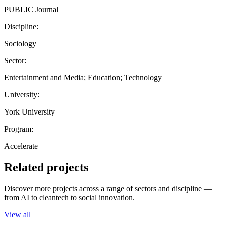
PUBLIC Journal
Discipline:
Sociology
Sector:
Entertainment and Media; Education; Technology
University:
York University
Program:
Accelerate
Related projects
Discover more projects across a range of sectors and discipline —
from AI to cleantech to social innovation.
View all