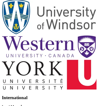
International