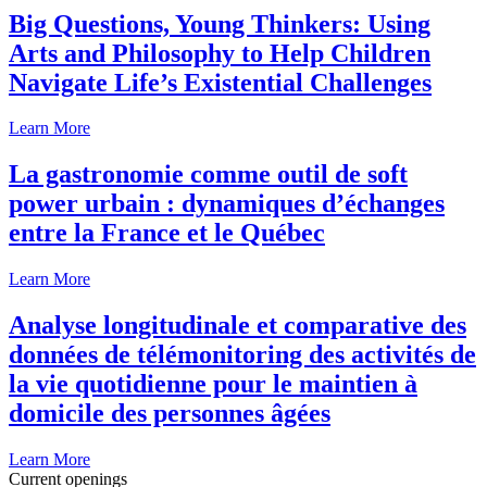
Big Questions, Young Thinkers: Using
Arts and Philosophy to Help Children
Navigate Life’s Existential Challenges
Learn More
La gastronomie comme outil de soft
power urbain : dynamiques d’échanges
entre la France et le Québec
Learn More
Analyse longitudinale et comparative des
données de télémonitoring des activités de
la vie quotidienne pour le maintien à
domicile des personnes âgées
Learn More
Current openings