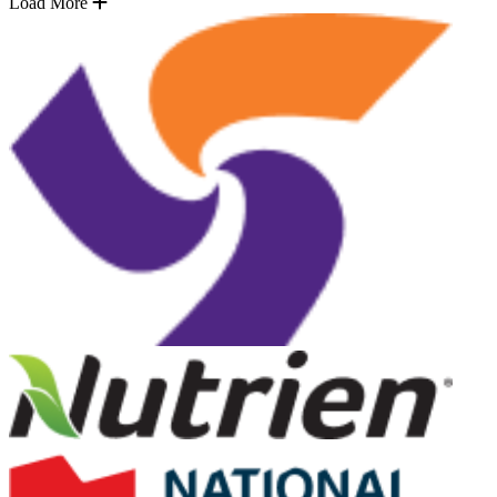
Load More