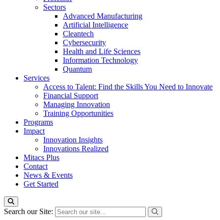
Sectors
Advanced Manufacturing
Artificial Intelligence
Cleantech
Cybersecurity
Health and Life Sciences
Information Technology
Quantum
Services
Access to Talent: Find the Skills You Need to Innovate
Financial Support
Managing Innovation
Training Opportunities
Programs
Impact
Innovation Insights
Innovations Realized
Mitacs Plus
Contact
News & Events
Get Started
Search our Site: