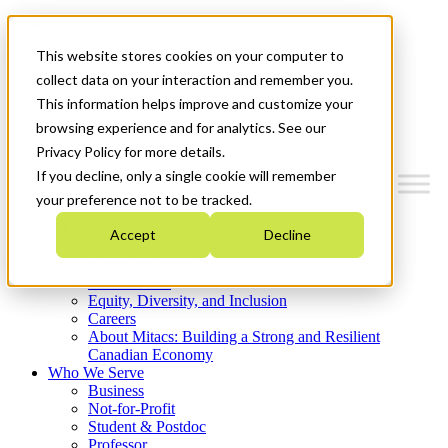
Mitacs Plus
Contact Us
This website stores cookies on your computer to
News & Events
Get Started
collect data on your interaction and remember you.
This information helps improve and customize your
Menu
browsing experience and for analytics. See our
Privacy Policy for more details.
If you decline, only a single cookie will remember
your preference not to be tracked.
Who We Are
Accept
Decline
Strategic Plan 2026-2030
Where We Invest
What We Do
Equity, Diversity, and Inclusion
Careers
About Mitacs: Building a Strong and Resilient
Canadian Economy
Who We Serve
Business
Not-for-Profit
Student & Postdoc
Professor