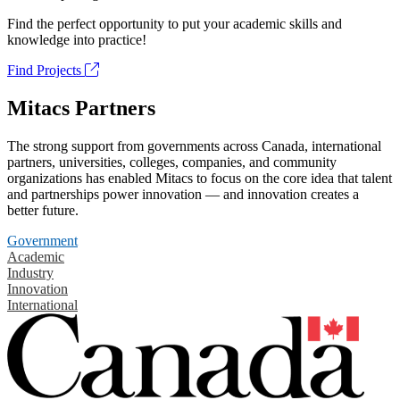
Find the perfect opportunity to put your academic skills and
knowledge into practice!
Find Projects
Mitacs Partners
The strong support from governments across Canada, international
partners, universities, colleges, companies, and community
organizations has enabled Mitacs to focus on the core idea that talent
and partnerships power innovation — and innovation creates a
better future.
Government
Academic
Industry
Innovation
International