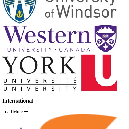
International
Load More