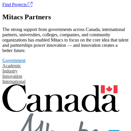
Find Projects
Mitacs Partners
The strong support from governments across Canada, international
partners, universities, colleges, companies, and community
organizations has enabled Mitacs to focus on the core idea that talent
and partnerships power innovation — and innovation creates a
better future.
Government
Academic
Industry
Innovation
International