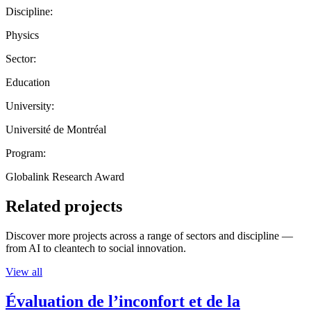
Discipline:
Physics
Sector:
Education
University:
Université de Montréal
Program:
Globalink Research Award
Related projects
Discover more projects across a range of sectors and discipline —
from AI to cleantech to social innovation.
View all
Évaluation de l’inconfort et de la