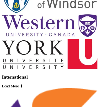
International
Load More