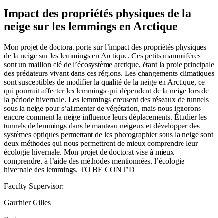
Impact des propriétés physiques de la
neige sur les lemmings en Arctique
Mon projet de doctorat porte sur l’impact des propriétés physiques
de la neige sur les lemmings en Arctique. Ces petits mammifères
sont un maillon clé de l’écosystème arctique, étant la proie principale
des prédateurs vivant dans ces régions. Les changements climatiques
sont susceptibles de modifier la qualité de la neige en Arctique, ce
qui pourrait affecter les lemmings qui dépendent de la neige lors de
la période hivernale. Les lemmings creusent des réseaux de tunnels
sous la neige pour s’alimenter de végétation, mais nous ignorons
encore comment la neige influence leurs déplacements. Étudier les
tunnels de lemmings dans le manteau neigeux et développer des
systèmes optiques permettant de les photographier sous la neige sont
deux méthodes qui nous permettront de mieux comprendre leur
écologie hivernale. Mon projet de doctorat vise à mieux
comprendre, à l’aide des méthodes mentionnées, l’écologie
hivernale des lemmings. TO BE CONT’D
Faculty Supervisor:
Gauthier Gilles