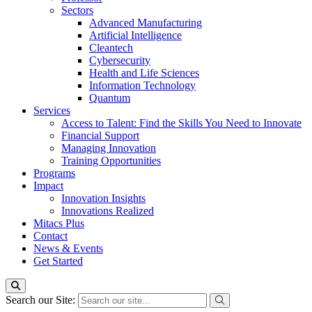
Sectors
Advanced Manufacturing
Artificial Intelligence
Cleantech
Cybersecurity
Health and Life Sciences
Information Technology
Quantum
Services
Access to Talent: Find the Skills You Need to Innovate
Financial Support
Managing Innovation
Training Opportunities
Programs
Impact
Innovation Insights
Innovations Realized
Mitacs Plus
Contact
News & Events
Get Started
Search our Site: