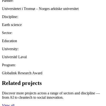
Partner:
Universitetet i Tromsø – Norges arktiske universitet
Discipline:
Earth science
Sector:
Education
University:
Université Laval
Program:
Globalink Research Award
Related projects
Discover more projects across a range of sectors and discipline —
from AI to cleantech to social innovation.
View all