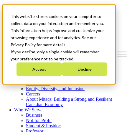
Mitacs Plus
Contact Us
This website stores cookies on your computer to
News & Events
Get Started
collect data on your interaction and remember you.
This information helps improve and customize your
Menu
browsing experience and for analytics. See our
Privacy Policy for more details.
If you decline, only a single cookie will remember
your preference not to be tracked.
Who We Are
Accept
Decline
Strategic Plan 2026-2030
Where We Invest
What We Do
Equity, Diversity, and Inclusion
Careers
About Mitacs: Building a Strong and Resilient
Canadian Economy
Who We Serve
Business
Not-for-Profit
Student & Postdoc
Professor