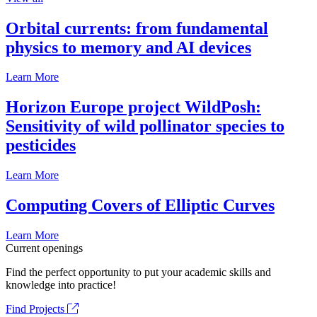
Orbital currents: from fundamental
physics to memory and AI devices
Learn More
Horizon Europe project WildPosh:
Sensitivity of wild pollinator species to
pesticides
Learn More
Computing Covers of Elliptic Curves
Learn More
Current openings
Find the perfect opportunity to put your academic skills and
knowledge into practice!
Find Projects