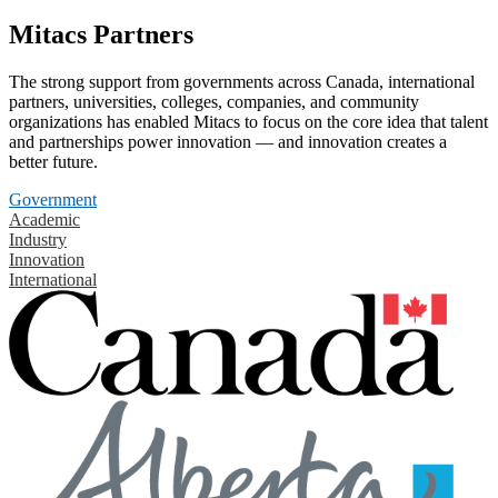
Mitacs Partners
The strong support from governments across Canada, international
partners, universities, colleges, companies, and community
organizations has enabled Mitacs to focus on the core idea that talent
and partnerships power innovation — and innovation creates a
better future.
Government
Academic
Industry
Innovation
International