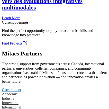
vers des évaluations intégratives
multimodales
Learn More
Current openings
Find the perfect opportunity to put your academic skills and
knowledge into practice!
Find Projects
Mitacs Partners
The strong support from governments across Canada, international
partners, universities, colleges, companies, and community
organizations has enabled Mitacs to focus on the core idea that talent
and partnerships power innovation — and innovation creates a
better future.
Government
Academic
Industry
Innovation
International