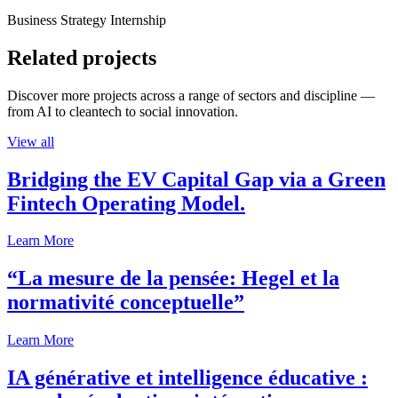
Business Strategy Internship
Related projects
Discover more projects across a range of sectors and discipline —
from AI to cleantech to social innovation.
View all
Bridging the EV Capital Gap via a Green
Fintech Operating Model.
Learn More
“La mesure de la pensée: Hegel et la
normativité conceptuelle”
Learn More
IA générative et intelligence éducative :