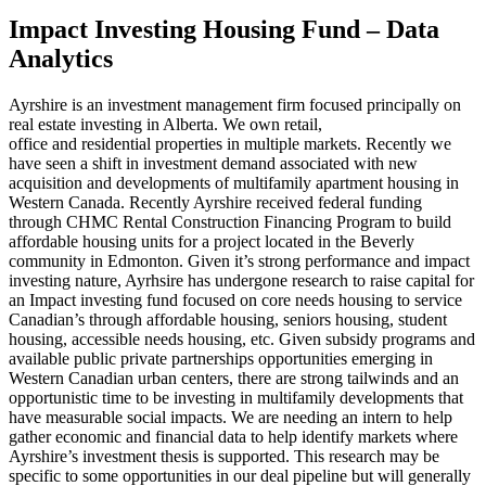
Impact Investing Housing Fund – Data
Analytics
Ayrshire is an investment management firm focused principally on
real estate investing in Alberta. We own retail,
office and residential properties in multiple markets. Recently we
have seen a shift in investment demand associated with new
acquisition and developments of multifamily apartment housing in
Western Canada. Recently Ayrshire received federal funding
through CHMC Rental Construction Financing Program to build
affordable housing units for a project located in the Beverly
community in Edmonton. Given it’s strong performance and impact
investing nature, Ayrhsire has undergone research to raise capital for
an Impact investing fund focused on core needs housing to service
Canadian’s through affordable housing, seniors housing, student
housing, accessible needs housing, etc. Given subsidy programs and
available public private partnerships opportunities emerging in
Western Canadian urban centers, there are strong tailwinds and an
opportunistic time to be investing in multifamily developments that
have measurable social impacts. We are needing an intern to help
gather economic and financial data to help identify markets where
Ayrshire’s investment thesis is supported. This research may be
specific to some opportunities in our deal pipeline but will generally