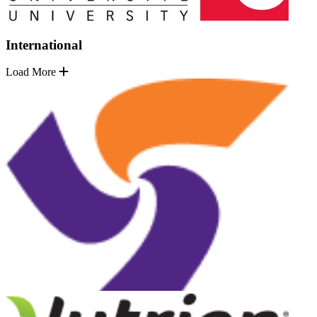
International
Load More