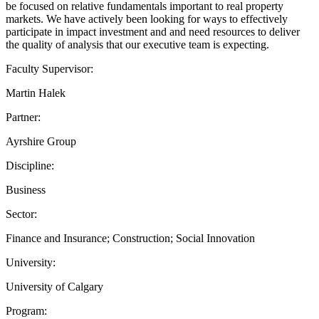
be focused on relative fundamentals important to real property
markets. We have actively been looking for ways to effectively
participate in impact investment and and need resources to deliver
the quality of analysis that our executive team is expecting.
Faculty Supervisor:
Martin Halek
Partner:
Ayrshire Group
Discipline:
Business
Sector:
Finance and Insurance; Construction; Social Innovation
University:
University of Calgary
Program: