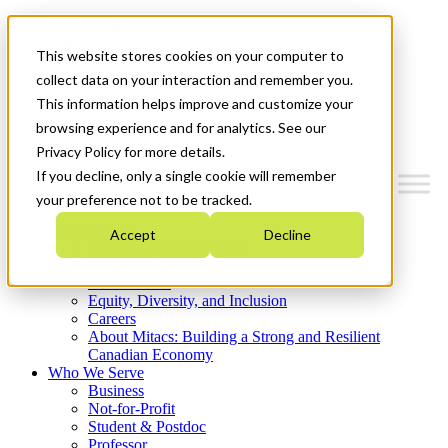
Mitacs Plus
Contact Us
This website stores cookies on your computer to
News & Events
Get Started
collect data on your interaction and remember you.
This information helps improve and customize your
Menu
browsing experience and for analytics. See our
Privacy Policy for more details.
If you decline, only a single cookie will remember
your preference not to be tracked.
Who We Are
Accept
Decline
Strategic Plan 2026-2030
Where We Invest
What We Do
Equity, Diversity, and Inclusion
Careers
About Mitacs: Building a Strong and Resilient
Canadian Economy
Who We Serve
Business
Not-for-Profit
Student & Postdoc
Professor