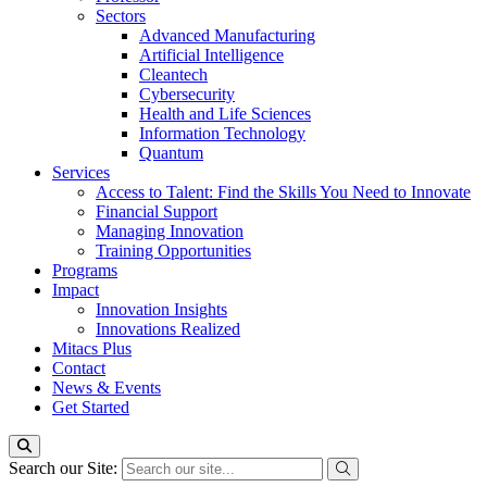
Sectors
Advanced Manufacturing
Artificial Intelligence
Cleantech
Cybersecurity
Health and Life Sciences
Information Technology
Quantum
Services
Access to Talent: Find the Skills You Need to Innovate
Financial Support
Managing Innovation
Training Opportunities
Programs
Impact
Innovation Insights
Innovations Realized
Mitacs Plus
Contact
News & Events
Get Started
Search our Site: