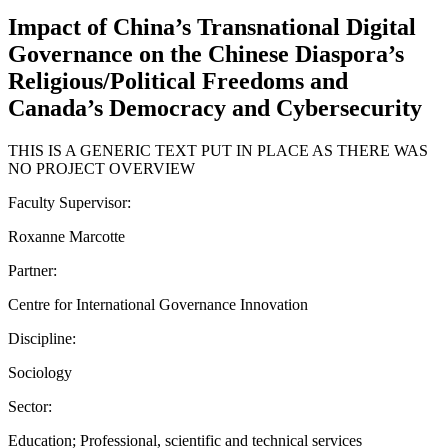
Impact of China’s Transnational Digital
Governance on the Chinese Diaspora’s
Religious/Political Freedoms and
Canada’s Democracy and Cybersecurity
THIS IS A GENERIC TEXT PUT IN PLACE AS THERE WAS
NO PROJECT OVERVIEW
Faculty Supervisor:
Roxanne Marcotte
Partner:
Centre for International Governance Innovation
Discipline:
Sociology
Sector:
Education; Professional, scientific and technical services