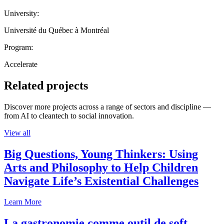
University:
Université du Québec à Montréal
Program:
Accelerate
Related projects
Discover more projects across a range of sectors and discipline —
from AI to cleantech to social innovation.
View all
Big Questions, Young Thinkers: Using
Arts and Philosophy to Help Children
Navigate Life’s Existential Challenges
Learn More
La gastronomie comme outil de soft