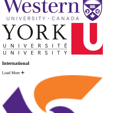
International
Load More