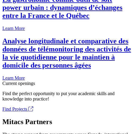
power urbain : dynamiques d’échanges
entre la France et le Québec
Learn More
Analyse longitudinale et comparative des
données de télémonitoring des activités de
la vie quotidienne pour le maintien à
domicile des personnes âgées
Learn More
Current openings
Find the perfect opportunity to put your academic skills and
knowledge into practice!
Find Projects
Mitacs Partners