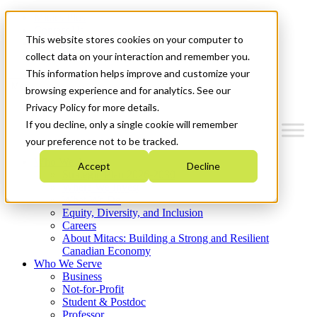
Mitacs Plus
Contact Us
This website stores cookies on your computer to
News & Events
Get Started
collect data on your interaction and remember you.
This information helps improve and customize your
Menu
browsing experience and for analytics. See our
Privacy Policy for more details.
If you decline, only a single cookie will remember
your preference not to be tracked.
Who We Are
Accept
Decline
Strategic Plan 2026-2030
Where We Invest
What We Do
Equity, Diversity, and Inclusion
Careers
About Mitacs: Building a Strong and Resilient
Canadian Economy
Who We Serve
Business
Not-for-Profit
Student & Postdoc
Professor