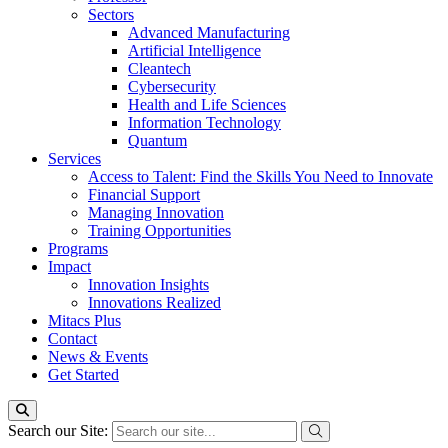
Sectors
Advanced Manufacturing
Artificial Intelligence
Cleantech
Cybersecurity
Health and Life Sciences
Information Technology
Quantum
Services
Access to Talent: Find the Skills You Need to Innovate
Financial Support
Managing Innovation
Training Opportunities
Programs
Impact
Innovation Insights
Innovations Realized
Mitacs Plus
Contact
News & Events
Get Started
Search our Site: