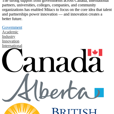
The strong support from governments across Canada, international
partners, universities, colleges, companies, and community
organizations has enabled Mitacs to focus on the core idea that talent
and partnerships power innovation — and innovation creates a
better future.
Government
Academic
Industry
Innovation
International