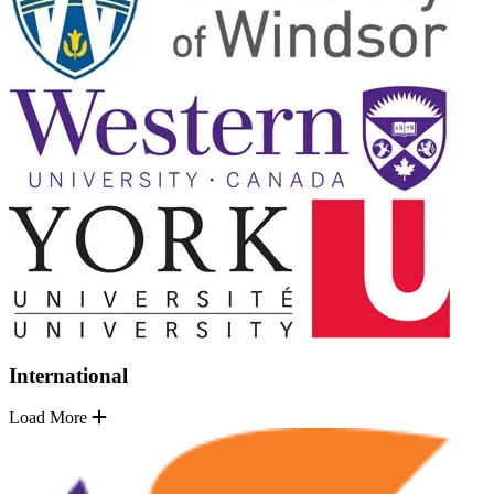
International
Load More