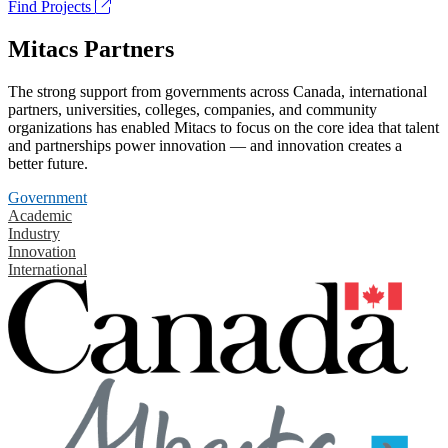
Find Projects
Mitacs Partners
The strong support from governments across Canada, international
partners, universities, colleges, companies, and community
organizations has enabled Mitacs to focus on the core idea that talent
and partnerships power innovation — and innovation creates a
better future.
Government
Academic
Industry
Innovation
International