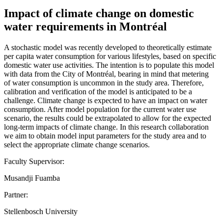
Impact of climate change on domestic
water requirements in Montréal
A stochastic model was recently developed to theoretically estimate
per capita water consumption for various lifestyles, based on specific
domestic water use activities. The intention is to populate this model
with data from the City of Montréal, bearing in mind that metering
of water consumption is uncommon in the study area. Therefore,
calibration and verification of the model is anticipated to be a
challenge. Climate change is expected to have an impact on water
consumption. After model population for the current water use
scenario, the results could be extrapolated to allow for the expected
long-term impacts of climate change. In this research collaboration
we aim to obtain model input parameters for the study area and to
select the appropriate climate change scenarios.
Faculty Supervisor:
Musandji Fuamba
Partner:
Stellenbosch University