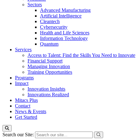
Sectors
Advanced Manufacturing
Artificial Intelligence
Cleantech
Cybersecurity
Health and Life Sciences
Information Technology
Quantum
Services
Access to Talent: Find the Skills You Need to Innovate
Financial Support
Managing Innovation
Training Opportunities
Programs
Impact
Innovation Insights
Innovations Realized
Mitacs Plus
Contact
News & Events
Get Started
Search our Site: