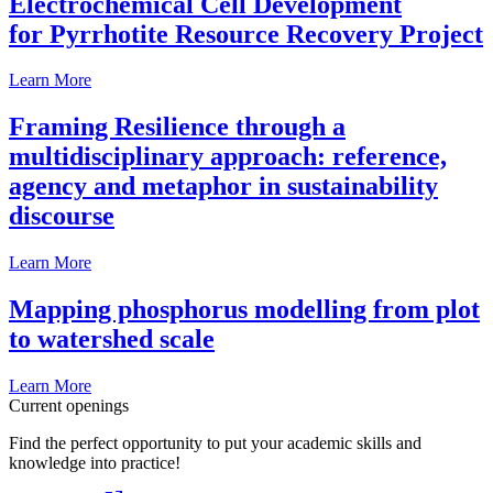
Electrochemical Cell Development
for Pyrrhotite Resource Recovery Project
Learn More
Framing Resilience through a
multidisciplinary approach: reference,
agency and metaphor in sustainability
discourse
Learn More
Mapping phosphorus modelling from plot
to watershed scale
Learn More
Current openings
Find the perfect opportunity to put your academic skills and
knowledge into practice!