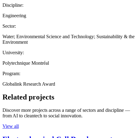
Discipline:
Engineering
Sector:
Water; Environmental Science and Technology; Sustainability & the
Environment
University:
Polytechnique Montréal
Program:
Globalink Research Award
Related projects
Discover more projects across a range of sectors and discipline —
from AI to cleantech to social innovation.
View all