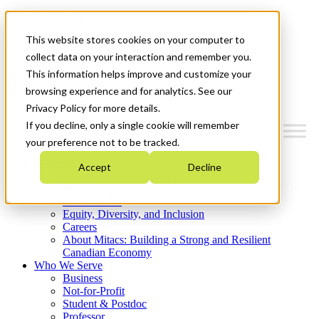
Mitacs Plus
Contact Us
This website stores cookies on your computer to
News & Events
Get Started
collect data on your interaction and remember you.
This information helps improve and customize your
Menu
browsing experience and for analytics. See our
Privacy Policy for more details.
If you decline, only a single cookie will remember
your preference not to be tracked.
Who We Are
Accept
Decline
Strategic Plan 2026-2030
Where We Invest
What We Do
Equity, Diversity, and Inclusion
Careers
About Mitacs: Building a Strong and Resilient
Canadian Economy
Who We Serve
Business
Not-for-Profit
Student & Postdoc
Professor