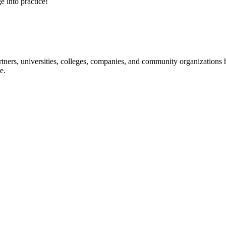
e into practice!
ners, universities, colleges, companies, and community organizations ha
e.