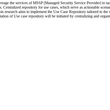
erage the services of MSSP [Managed Security Service Provider] to tac
ns. Centralized repository for use cases, which serve as actionable scenari
s research aims to implement the Use Case Repository tailored to the n
tation of Use case repository will be initiated by centralizing and orga