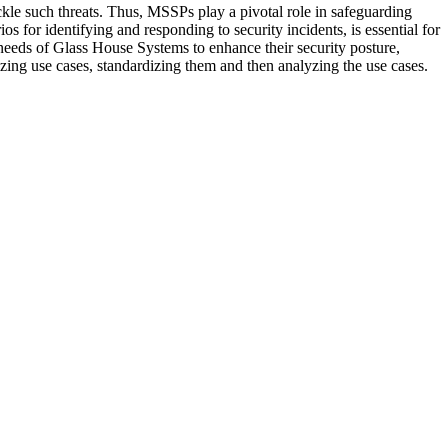
kle such threats. Thus, MSSPs play a pivotal role in safeguarding
os for identifying and responding to security incidents, is essential for
eeds of Glass House Systems to enhance their security posture,
nizing use cases, standardizing them and then analyzing the use cases.