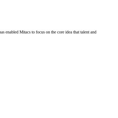
s enabled Mitacs to focus on the core idea that talent and