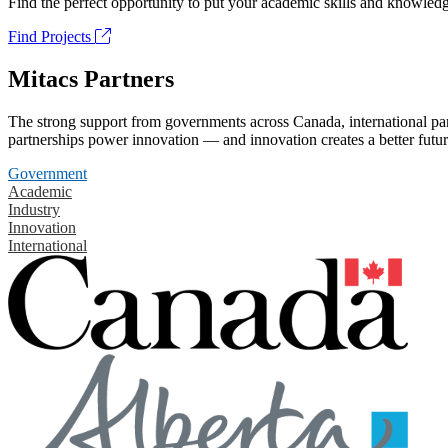
Find the perfect opportunity to put your academic skills and knowledg
Find Projects
Mitacs Partners
The strong support from governments across Canada, international part
partnerships power innovation — and innovation creates a better futur
Government
Academic
Industry
Innovation
International