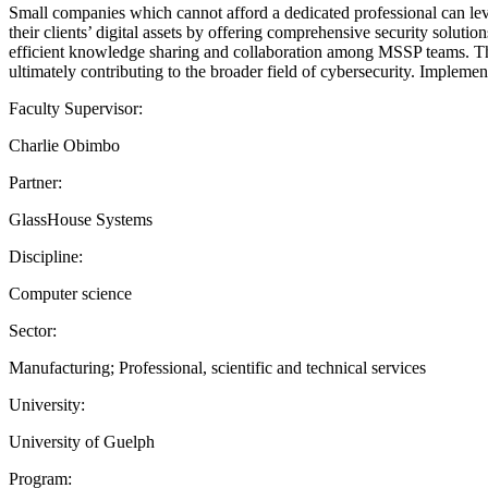
Small companies which cannot afford a dedicated professional can lev
their clients’ digital assets by offering comprehensive security solutio
efficient knowledge sharing and collaboration among MSSP teams. Thi
ultimately contributing to the broader field of cybersecurity. Implemen
Faculty Supervisor:
Charlie Obimbo
Partner:
GlassHouse Systems
Discipline:
Computer science
Sector:
Manufacturing; Professional, scientific and technical services
University:
University of Guelph
Program: