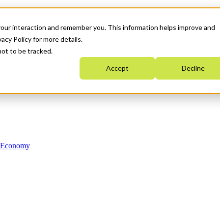
your interaction and remember you. This information helps improve and
acy Policy for more details.
not to be tracked.
Accept
Decline
n Economy