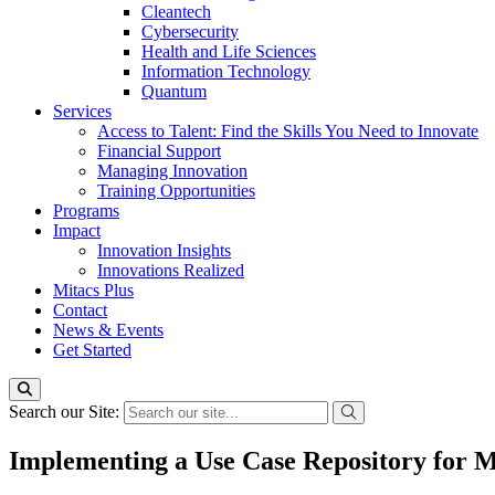
Cleantech
Cybersecurity
Health and Life Sciences
Information Technology
Quantum
Services
Access to Talent: Find the Skills You Need to Innovate
Financial Support
Managing Innovation
Training Opportunities
Programs
Impact
Innovation Insights
Innovations Realized
Mitacs Plus
Contact
News & Events
Get Started
Search our Site:
Implementing a Use Case Repository for 