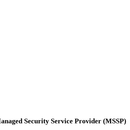
Managed Security Service Provider (MSSP)