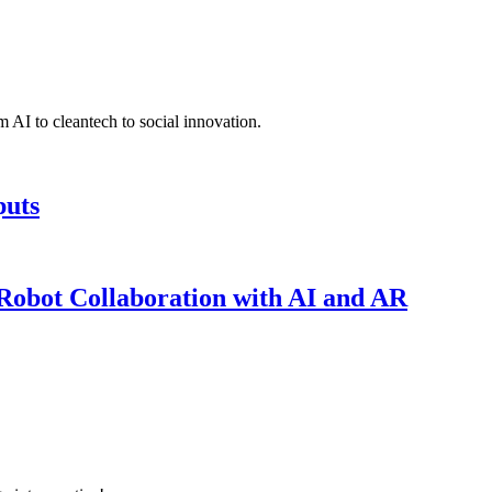
 AI to cleantech to social innovation.
puts
obot Collaboration with AI and AR