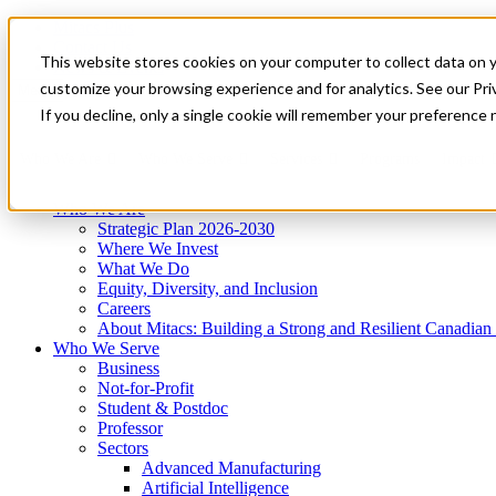
Mitacs Plus
Contact Us
This website stores cookies on your computer to collect data on 
News & Events
Get Started
customize your browsing experience and for analytics. See our Priv
Menu
If you decline, only a single cookie will remember your preference 
Who We Are
Who We Serve
Services
Programs
Impact
Who We Are
Strategic Plan 2026-2030
Where We Invest
What We Do
Equity, Diversity, and Inclusion
Careers
About Mitacs: Building a Strong and Resilient Canadia
Who We Serve
Business
Not-for-Profit
Student & Postdoc
Professor
Sectors
Advanced Manufacturing
Artificial Intelligence