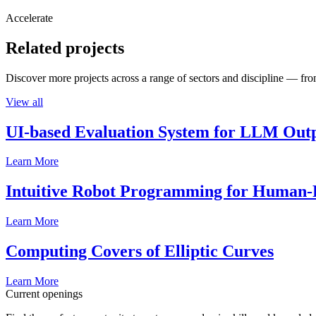
Accelerate
Related projects
Discover more projects across a range of sectors and discipline — from
View all
UI-based Evaluation System for LLM Out
Learn More
Intuitive Robot Programming for Human-R
Learn More
Computing Covers of Elliptic Curves
Learn More
Current openings