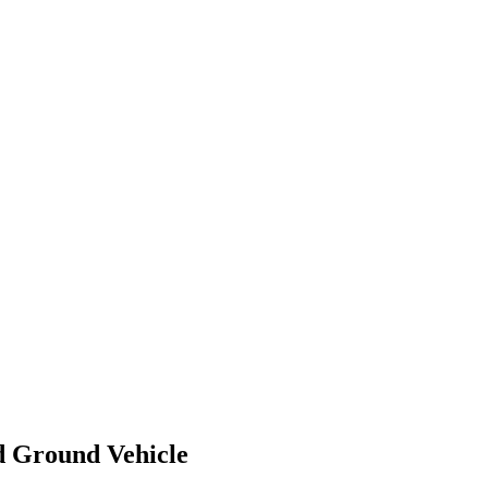
 Ground Vehicle