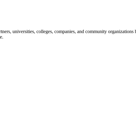
ners, universities, colleges, companies, and community organizations ha
e.