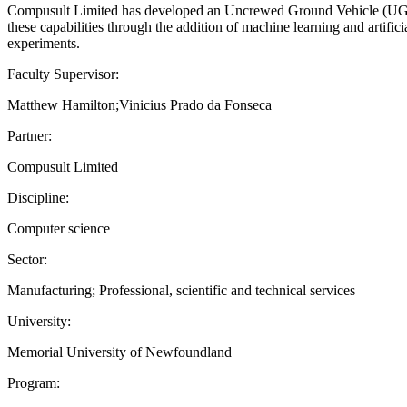
Compusult Limited has developed an Uncrewed Ground Vehicle (UGV) s
these capabilities through the addition of machine learning and artific
experiments.
Faculty Supervisor:
Matthew Hamilton;Vinicius Prado da Fonseca
Partner:
Compusult Limited
Discipline:
Computer science
Sector:
Manufacturing; Professional, scientific and technical services
University:
Memorial University of Newfoundland
Program: