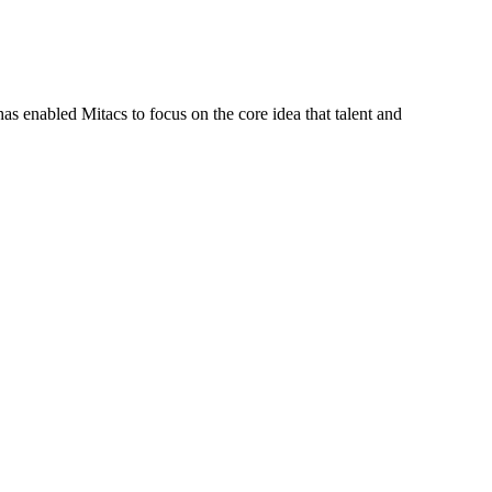
s enabled Mitacs to focus on the core idea that talent and