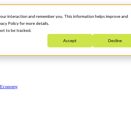
your interaction and remember you. This information helps improve and
acy Policy for more details.
not to be tracked.
Accept
Decline
n Economy