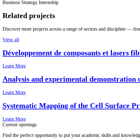
Business Strategy Internship
Related projects
Discover more projects across a range of sectors and discipline — from
View all
Développement de composants et lasers fib
Learn More
Analysis and experimental demonstration of
Learn More
Systematic Mapping of the Cell Surface P
Learn More
Current openings
Find the perfect opportunity to put your academic skills and knowledg