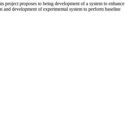
s project proposes to being development of a system to enhance
zation and development of experimental system to perform baseline