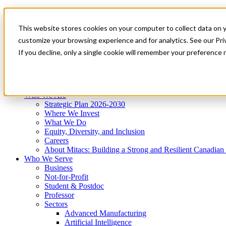
Mitacs Plus
Contact Us
This website stores cookies on your computer to collect data on 
News & Events
Get Started
customize your browsing experience and for analytics. See our Priv
Menu
If you decline, only a single cookie will remember your preference 
Who We Are
Who We Serve
Services
Programs
Impact
Who We Are
Strategic Plan 2026-2030
Where We Invest
What We Do
Equity, Diversity, and Inclusion
Careers
About Mitacs: Building a Strong and Resilient Canadia
Who We Serve
Business
Not-for-Profit
Student & Postdoc
Professor
Sectors
Advanced Manufacturing
Artificial Intelligence