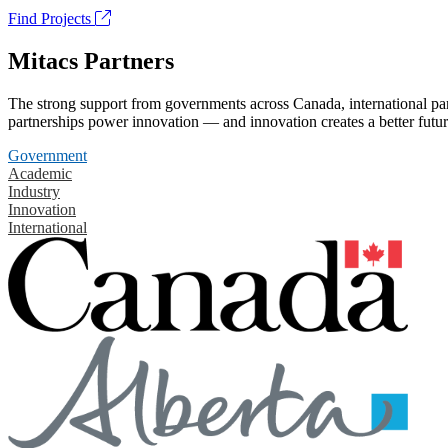
Find Projects
Mitacs Partners
The strong support from governments across Canada, international part
partnerships power innovation — and innovation creates a better futur
Government
Academic
Industry
Innovation
International