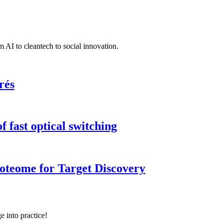
 AI to cleantech to social innovation.
rés
 fast optical switching
roteome for Target Discovery
e into practice!