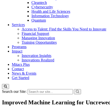
Cleantech
Cybersecurity
Health and Life Sciences
Information Technology
Quantum
Services
Access to Talent: Find the Skills You Need to Innovate
Financial Support
Managing Innovation
Training Opportunities
Programs
Impact
Innovation Insights
Innovations Realized
Mitacs Plus
Contact
News & Events
Get Started
Search our Site:
Improved Machine Learning for Uncrewed