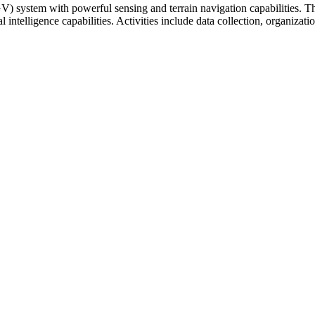
ystem with powerful sensing and terrain navigation capabilities. Thi
ial intelligence capabilities. Activities include data collection, organi