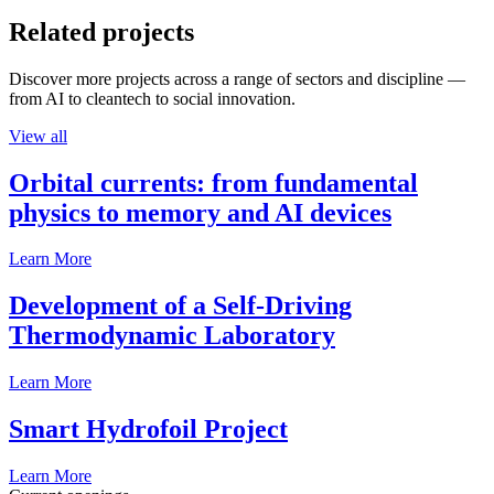
Related projects
Discover more projects across a range of sectors and discipline —
from AI to cleantech to social innovation.
View all
Orbital currents: from fundamental
physics to memory and AI devices
Learn More
Development of a Self-Driving
Thermodynamic Laboratory
Learn More
Smart Hydrofoil Project
Learn More