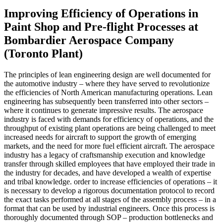
Improving Efficiency of Operations in
Paint Shop and Pre-flight Processes at
Bombardier Aerospace Company
(Toronto Plant)
The principles of lean engineering design are well documented for
the automotive industry – where they have served to revolutionize
the efficiencies of North American manufacturing operations. Lean
engineering has subsequently been transferred into other sectors –
where it continues to generate impressive results. The aerospace
industry is faced with demands for efficiency of operations, and the
throughput of existing plant operations are being challenged to meet
increased needs for aircraft to support the growth of emerging
markets, and the need for more fuel efficient aircraft. The aerospace
industry has a legacy of craftsmanship execution and knowledge
transfer through skilled employees that have employed their trade in
the industry for decades, and have developed a wealth of expertise
and tribal knowledge. order to increase efficiencies of operations – it
is necessary to develop a rigorous documentation protocol to record
the exact tasks performed at all stages of the assembly process – in a
format that can be used by industrial engineers. Once this process is
thoroughly documented through SOP – production bottlenecks and