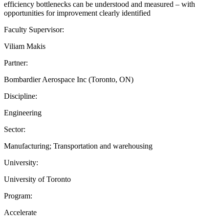
efficiency bottlenecks can be understood and measured – with
opportunities for improvement clearly identified
Faculty Supervisor:
Viliam Makis
Partner:
Bombardier Aerospace Inc (Toronto, ON)
Discipline:
Engineering
Sector:
Manufacturing; Transportation and warehousing
University:
University of Toronto
Program:
Accelerate