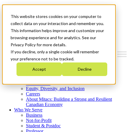
Mitacs Plus
Contact Us
This website stores cookies on your computer to
News & Events
Get Started
collect data on your interaction and remember you.
This information helps improve and customize your
Menu
browsing experience and for analytics. See our
Privacy Policy for more details.
If you decline, only a single cookie will remember
your preference not to be tracked.
Who We Are
Accept
Decline
Strategic Plan 2026-2030
Where We Invest
What We Do
Equity, Diversity, and Inclusion
Careers
About Mitacs: Building a Strong and Resilient
Canadian Economy
Who We Serve
Business
Not-for-Profit
Student & Postdoc
Professor