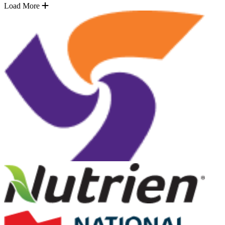
Load More