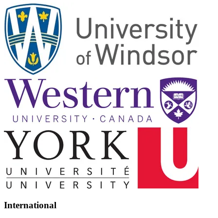
International