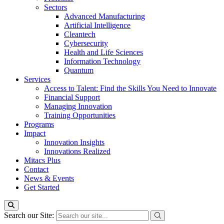
Sectors
Advanced Manufacturing
Artificial Intelligence
Cleantech
Cybersecurity
Health and Life Sciences
Information Technology
Quantum
Services
Access to Talent: Find the Skills You Need to Innovate
Financial Support
Managing Innovation
Training Opportunities
Programs
Impact
Innovation Insights
Innovations Realized
Mitacs Plus
Contact
News & Events
Get Started
Search our Site: