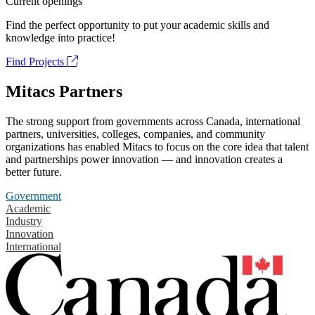
Current openings
Find the perfect opportunity to put your academic skills and
knowledge into practice!
Find Projects
Mitacs Partners
The strong support from governments across Canada, international
partners, universities, colleges, companies, and community
organizations has enabled Mitacs to focus on the core idea that talent
and partnerships power innovation — and innovation creates a
better future.
Government
Academic
Industry
Innovation
International