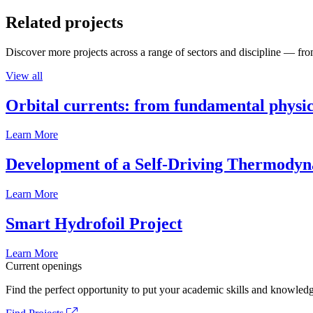
Related projects
Discover more projects across a range of sectors and discipline — from
View all
Orbital currents: from fundamental physi
Learn More
Development of a Self-Driving Thermody
Learn More
Smart Hydrofoil Project
Learn More
Current openings
Find the perfect opportunity to put your academic skills and knowledg