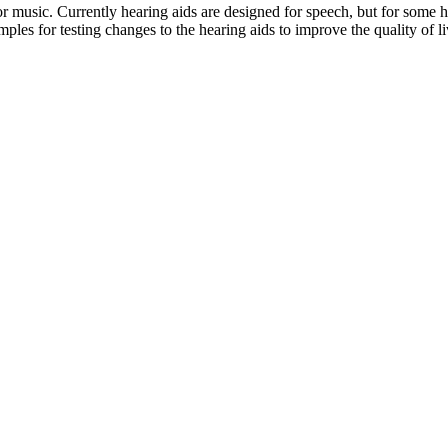
or music. Currently hearing aids are designed for speech, but for some he
les for testing changes to the hearing aids to improve the quality of li