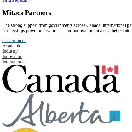
Find Projects
Mitacs Partners
The strong support from governments across Canada, international part
partnerships power innovation — and innovation creates a better futur
Government
Academic
Industry
Innovation
International