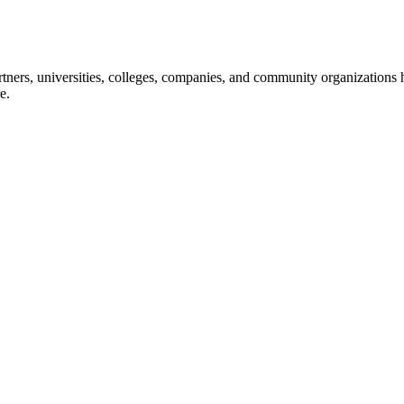
ners, universities, colleges, companies, and community organizations ha
e.