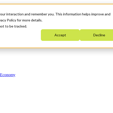
your interaction and remember you. This information helps improve and
acy Policy for more details.
not to be tracked.
Accept
Decline
n Economy