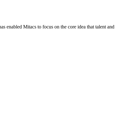
s enabled Mitacs to focus on the core idea that talent and