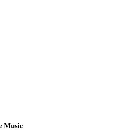
e Music