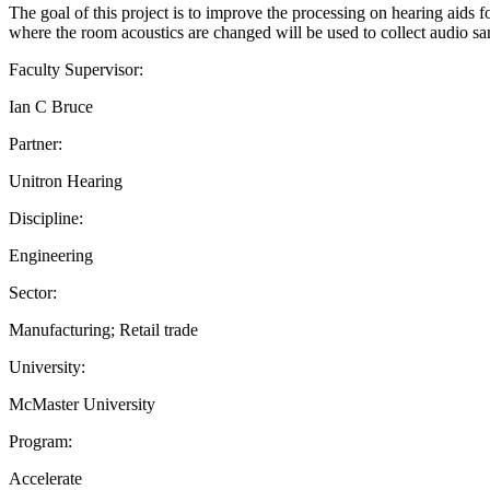
The goal of this project is to improve the processing on hearing aids f
where the room acoustics are changed will be used to collect audio samp
Faculty Supervisor:
Ian C Bruce
Partner:
Unitron Hearing
Discipline:
Engineering
Sector:
Manufacturing; Retail trade
University:
McMaster University
Program:
Accelerate