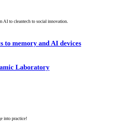
 AI to cleantech to social innovation.
cs to memory and AI devices
namic Laboratory
e into practice!