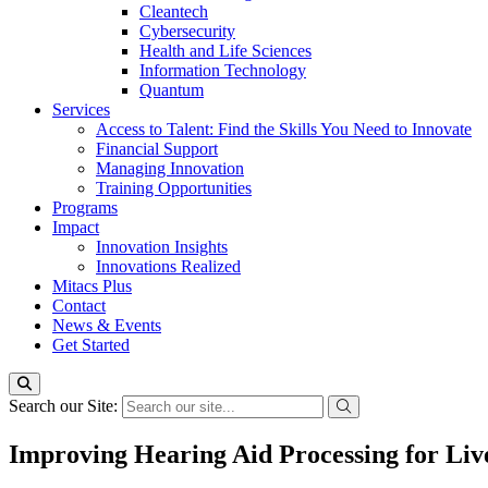
Cleantech
Cybersecurity
Health and Life Sciences
Information Technology
Quantum
Services
Access to Talent: Find the Skills You Need to Innovate
Financial Support
Managing Innovation
Training Opportunities
Programs
Impact
Innovation Insights
Innovations Realized
Mitacs Plus
Contact
News & Events
Get Started
Search our Site:
Improving Hearing Aid Processing for Liv