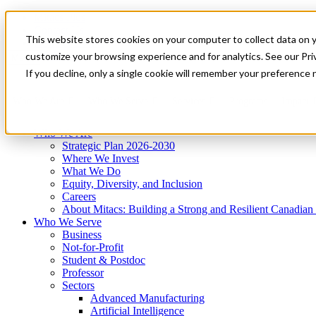
Mitacs Plus
Contact Us
This website stores cookies on your computer to collect data on 
News & Events
Get Started
customize your browsing experience and for analytics. See our Priv
Menu
If you decline, only a single cookie will remember your preference 
Who We Are
Who We Serve
Services
Programs
Impact
Who We Are
Strategic Plan 2026-2030
Where We Invest
What We Do
Equity, Diversity, and Inclusion
Careers
About Mitacs: Building a Strong and Resilient Canadia
Who We Serve
Business
Not-for-Profit
Student & Postdoc
Professor
Sectors
Advanced Manufacturing
Artificial Intelligence