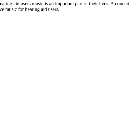
aring aid users music is an important part of their lives. A concert
ve music for hearing aid users.