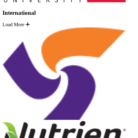
International
Load More