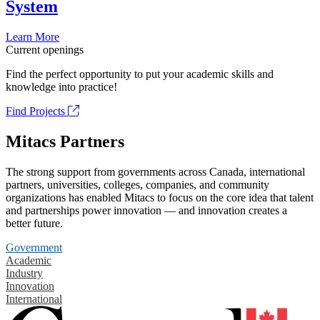
System
Learn More
Current openings
Find the perfect opportunity to put your academic skills and
knowledge into practice!
Find Projects
Mitacs Partners
The strong support from governments across Canada, international
partners, universities, colleges, companies, and community
organizations has enabled Mitacs to focus on the core idea that talent
and partnerships power innovation — and innovation creates a
better future.
Government
Academic
Industry
Innovation
International