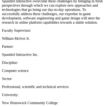
Spandrel Interactive overcome these challenges by bringing in fresh
perspectives through which we can explore new approaches and
technologies that go being our day-to-day operations. To
successfully address these challenges, our expertise in game
development, software engineering and game design will steer the
research in online platform capabilities towards a stable solution.
Faculty Supervisor:
William McIver Jr.
Partner:
Spandrel Interactive Inc.
Discipline:
Computer science
Sector:
Professional, scientific and technical services
University:
New Brunswick Community College