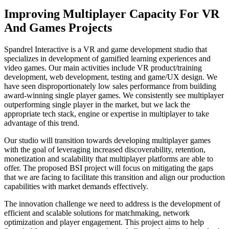
Improving Multiplayer Capacity For VR
And Games Projects
Spandrel Interactive is a VR and game development studio that
specializes in development of gamified learning experiences and
video games. Our main activities include VR product/training
development, web development, testing and game/UX design. We
have seen disproportionately low sales performance from building
award-winning single player games. We consistently see multiplayer
outperforming single player in the market, but we lack the
appropriate tech stack, engine or expertise in multiplayer to take
advantage of this trend.
Our studio will transition towards developing multiplayer games
with the goal of leveraging increased discoverability, retention,
monetization and scalability that multiplayer platforms are able to
offer. The proposed BSI project will focus on mitigating the gaps
that we are facing to facilitate this transition and align our production
capabilities with market demands effectively.
The innovation challenge we need to address is the development of
efficient and scalable solutions for matchmaking, network
optimization and player engagement. This project aims to help