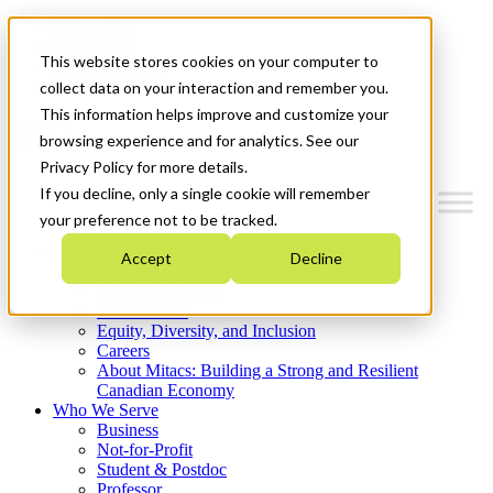
Mitacs Plus
Contact Us
This website stores cookies on your computer to
News & Events
Get Started
collect data on your interaction and remember you.
This information helps improve and customize your
Menu
browsing experience and for analytics. See our
Privacy Policy for more details.
If you decline, only a single cookie will remember
your preference not to be tracked.
Who We Are
Accept
Decline
Strategic Plan 2026-2030
Where We Invest
What We Do
Equity, Diversity, and Inclusion
Careers
About Mitacs: Building a Strong and Resilient
Canadian Economy
Who We Serve
Business
Not-for-Profit
Student & Postdoc
Professor