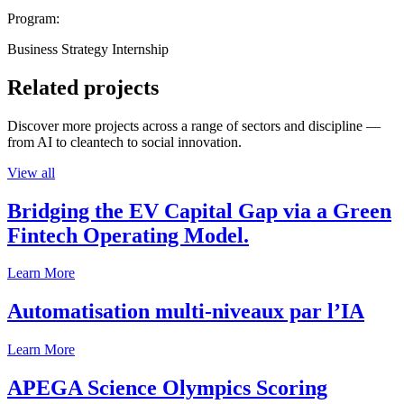
Program:
Business Strategy Internship
Related projects
Discover more projects across a range of sectors and discipline —
from AI to cleantech to social innovation.
View all
Bridging the EV Capital Gap via a Green
Fintech Operating Model.
Learn More
Automatisation multi-niveaux par l’IA
Learn More
APEGA Science Olympics Scoring