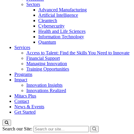
Sectors
Advanced Manufacturing
Artificial Intelligence
Cleantech
Cybersecurity
Health and Life Sciences
Information Technology
Quantum
Services
Access to Talent: Find the Skills You Need to Innovate
Financial Support
Managing Innovation
Training Opportunities
Programs
Impact
Innovation Insights
Innovations Realized
Mitacs Plus
Contact
News & Events
Get Started
Search our Site: