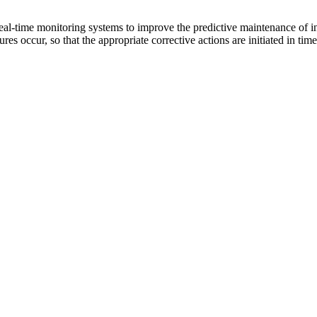
eal-time monitoring systems to improve the predictive maintenance of in
res occur, so that the appropriate corrective actions are initiated in time