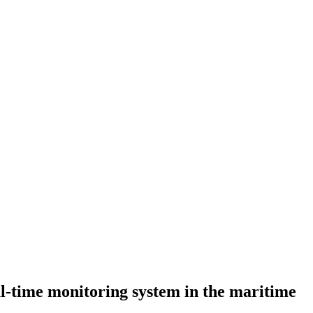
al-time monitoring system in the maritime