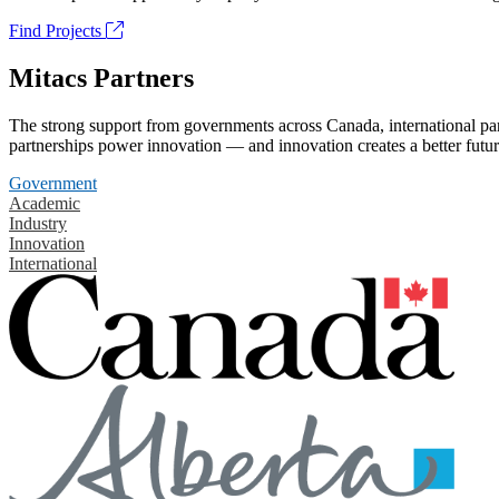
Find Projects
Mitacs Partners
The strong support from governments across Canada, international part
partnerships power innovation — and innovation creates a better futur
Government
Academic
Industry
Innovation
International