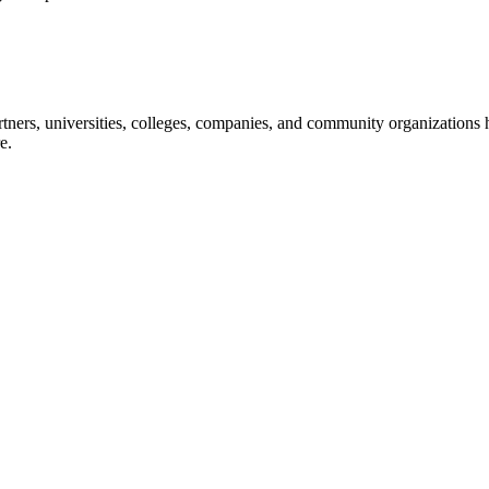
ners, universities, colleges, companies, and community organizations ha
e.