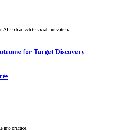
 AI to cleantech to social innovation.
roteome for Target Discovery
rés
e into practice!