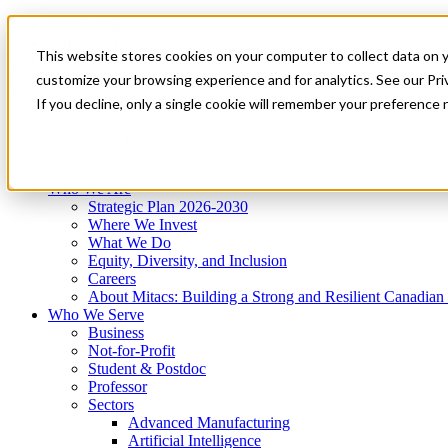
Mitacs Plus
Contact Us
This website stores cookies on your computer to collect data on 
News & Events
Get Started
customize your browsing experience and for analytics. See our Priv
Menu
If you decline, only a single cookie will remember your preference 
Who We Are
Who We Serve
Services
Programs
Impact
Who We Are
Strategic Plan 2026-2030
Where We Invest
What We Do
Equity, Diversity, and Inclusion
Careers
About Mitacs: Building a Strong and Resilient Canadia
Who We Serve
Business
Not-for-Profit
Student & Postdoc
Professor
Sectors
Advanced Manufacturing
Artificial Intelligence