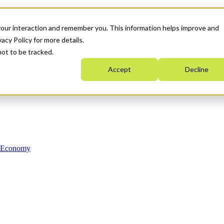
your interaction and remember you. This information helps improve and
acy Policy for more details.
not to be tracked.
Accept
Decline
n Economy