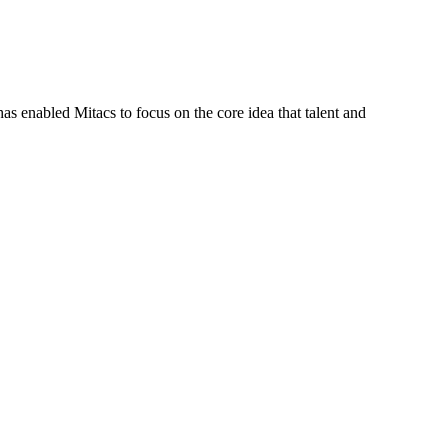
s enabled Mitacs to focus on the core idea that talent and