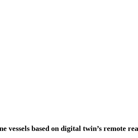
e vessels based on digital twin’s remote re