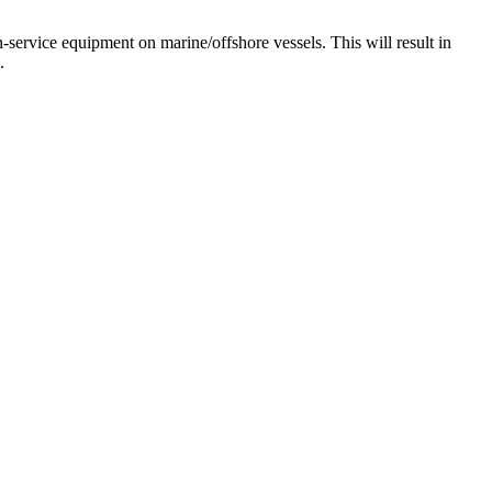
-service equipment on marine/offshore vessels. This will result in
.