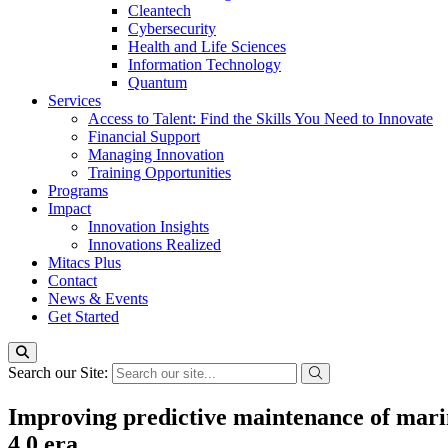
Cleantech
Cybersecurity
Health and Life Sciences
Information Technology
Quantum
Services
Access to Talent: Find the Skills You Need to Innovate
Financial Support
Managing Innovation
Training Opportunities
Programs
Impact
Innovation Insights
Innovations Realized
Mitacs Plus
Contact
News & Events
Get Started
Search our Site:
Improving predictive maintenance of marin
4.0 era