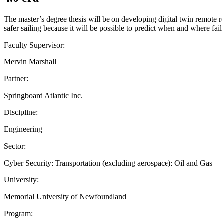
The master’s degree thesis will be on developing digital twin remote r
safer sailing because it will be possible to predict when and where failu
Faculty Supervisor:
Mervin Marshall
Partner:
Springboard Atlantic Inc.
Discipline:
Engineering
Sector:
Cyber Security; Transportation (excluding aerospace); Oil and Gas
University:
Memorial University of Newfoundland
Program: