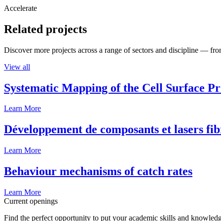
Accelerate
Related projects
Discover more projects across a range of sectors and discipline — from
View all
Systematic Mapping of the Cell Surface P
Learn More
Développement de composants et lasers fib
Learn More
Behaviour mechanisms of catch rates
Learn More
Current openings
Find the perfect opportunity to put your academic skills and knowledg