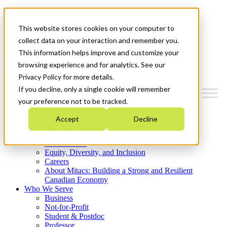
Mitacs Plus
Contact Us
This website stores cookies on your computer to
News & Events
Get Started
collect data on your interaction and remember you.
This information helps improve and customize your
Menu
browsing experience and for analytics. See our
Privacy Policy for more details.
If you decline, only a single cookie will remember
your preference not to be tracked.
Who We Are
Accept
Decline
Strategic Plan 2026-2030
Where We Invest
What We Do
Equity, Diversity, and Inclusion
Careers
About Mitacs: Building a Strong and Resilient
Canadian Economy
Who We Serve
Business
Not-for-Profit
Student & Postdoc
Professor