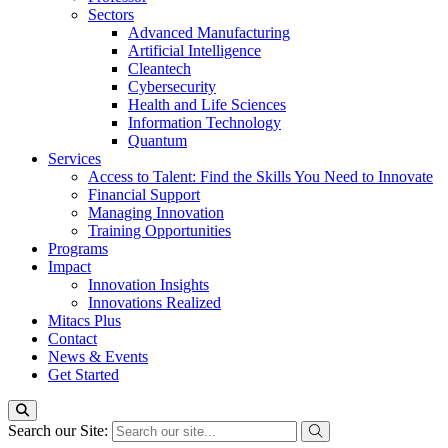
Sectors
Advanced Manufacturing
Artificial Intelligence
Cleantech
Cybersecurity
Health and Life Sciences
Information Technology
Quantum
Services
Access to Talent: Find the Skills You Need to Innovate
Financial Support
Managing Innovation
Training Opportunities
Programs
Impact
Innovation Insights
Innovations Realized
Mitacs Plus
Contact
News & Events
Get Started
Search our Site: