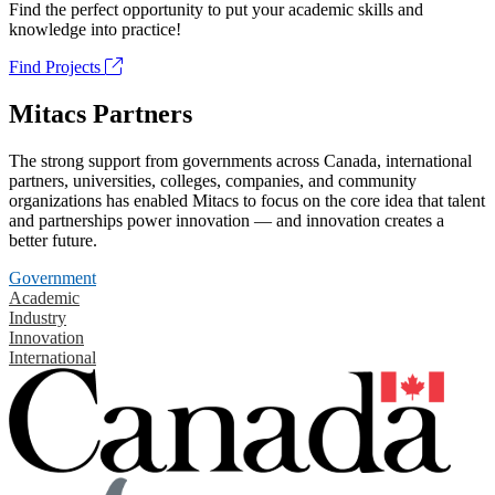
Find the perfect opportunity to put your academic skills and
knowledge into practice!
Find Projects
Mitacs Partners
The strong support from governments across Canada, international
partners, universities, colleges, companies, and community
organizations has enabled Mitacs to focus on the core idea that talent
and partnerships power innovation — and innovation creates a
better future.
Government
Academic
Industry
Innovation
International