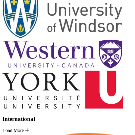
International
Load More