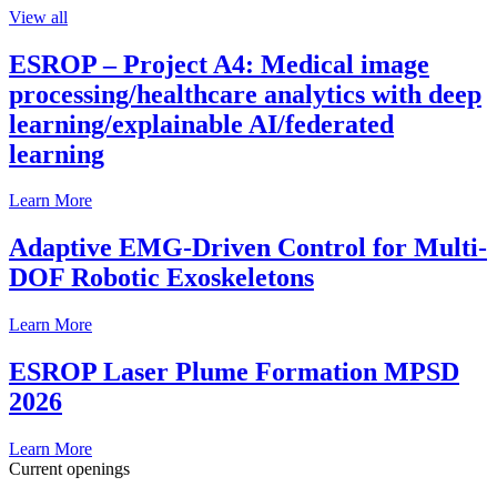
View all
ESROP – Project A4: Medical image
processing/healthcare analytics with deep
learning/explainable AI/federated
learning
Learn More
Adaptive EMG-Driven Control for Multi-
DOF Robotic Exoskeletons
Learn More
ESROP Laser Plume Formation MPSD
2026
Learn More
Current openings