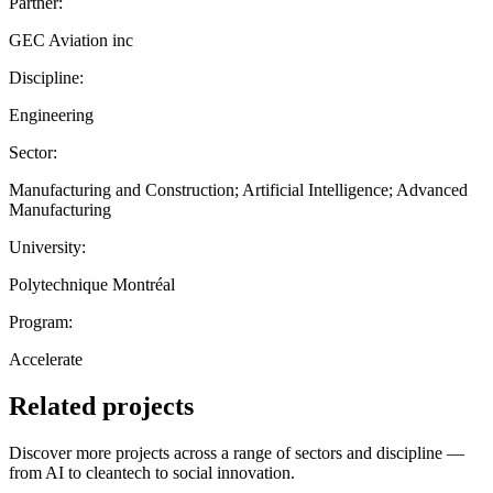
Partner:
GEC Aviation inc
Discipline:
Engineering
Sector:
Manufacturing and Construction; Artificial Intelligence; Advanced
Manufacturing
University:
Polytechnique Montréal
Program:
Accelerate
Related projects
Discover more projects across a range of sectors and discipline —
from AI to cleantech to social innovation.