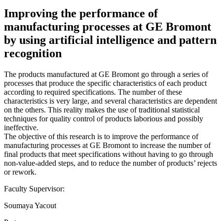
Improving the performance of
manufacturing processes at GE Bromont
by using artificial intelligence and pattern
recognition
The products manufactured at GE Bromont go through a series of
processes that produce the specific characteristics of each product
according to required specifications. The number of these
characteristics is very large, and several characteristics are dependent
on the others. This reality makes the use of traditional statistical
techniques for quality control of products laborious and possibly
ineffective.
The objective of this research is to improve the performance of
manufacturing processes at GE Bromont to increase the number of
final products that meet specifications without having to go through
non-value-added steps, and to reduce the number of products’ rejects
or rework.
Faculty Supervisor:
Soumaya Yacout