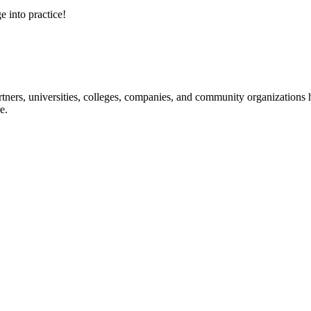
e into practice!
ners, universities, colleges, companies, and community organizations ha
e.