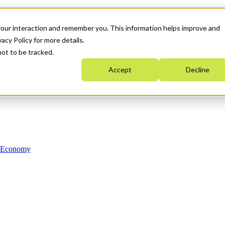
your interaction and remember you. This information helps improve and
acy Policy for more details.
not to be tracked.
Accept
Decline
n Economy