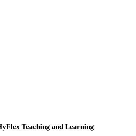
 HyFlex Teaching and Learning