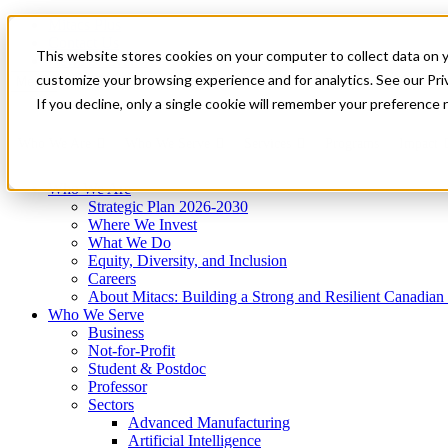
Mitacs Plus
Contact Us
This website stores cookies on your computer to collect data on 
News & Events
Get Started
customize your browsing experience and for analytics. See our Priv
Menu
If you decline, only a single cookie will remember your preference 
Who We Are
Who We Serve
Services
Programs
Impact
Who We Are
Strategic Plan 2026-2030
Where We Invest
What We Do
Equity, Diversity, and Inclusion
Careers
About Mitacs: Building a Strong and Resilient Canadia
Who We Serve
Business
Not-for-Profit
Student & Postdoc
Professor
Sectors
Advanced Manufacturing
Artificial Intelligence