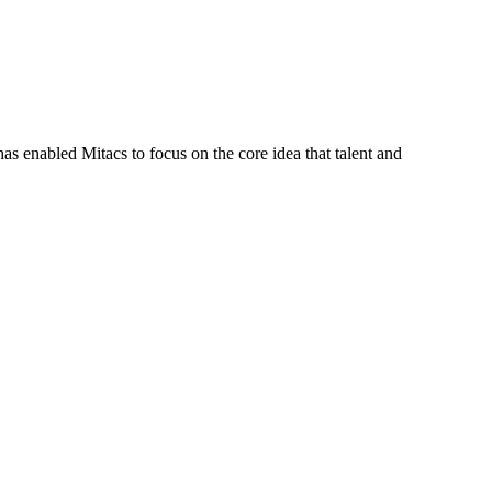
s enabled Mitacs to focus on the core idea that talent and