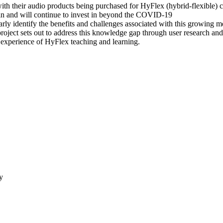
ith their audio products being purchased for HyFlex (hybrid-flexible) c
g in and will continue to invest in beyond the COVID-19
rly identify the benefits and challenges associated with this growing m
 project sets out to address this knowledge gap through user research an
 experience of HyFlex teaching and learning.
y