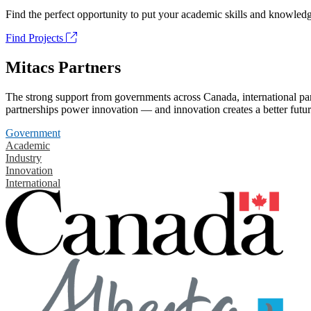
Find the perfect opportunity to put your academic skills and knowledg
Find Projects
Mitacs Partners
The strong support from governments across Canada, international part
partnerships power innovation — and innovation creates a better futur
Government
Academic
Industry
Innovation
International