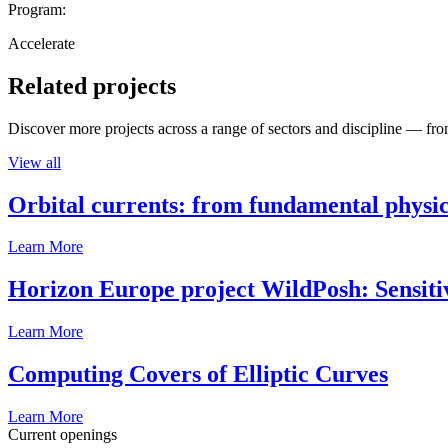
Program:
Accelerate
Related projects
Discover more projects across a range of sectors and discipline — from
View all
Orbital currents: from fundamental physi
Learn More
Horizon Europe project WildPosh: Sensitivit
Learn More
Computing Covers of Elliptic Curves
Learn More
Current openings