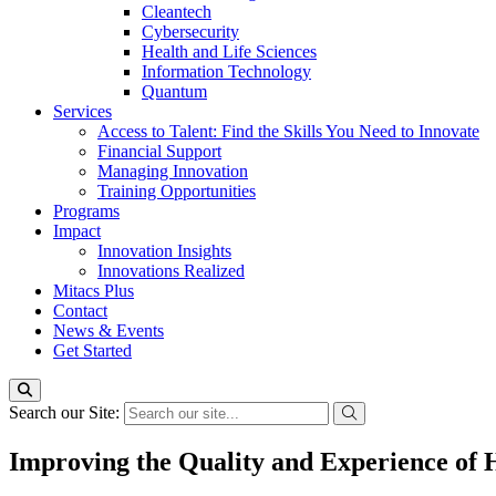
Cleantech
Cybersecurity
Health and Life Sciences
Information Technology
Quantum
Services
Access to Talent: Find the Skills You Need to Innovate
Financial Support
Managing Innovation
Training Opportunities
Programs
Impact
Innovation Insights
Innovations Realized
Mitacs Plus
Contact
News & Events
Get Started
Search our Site:
Improving the Quality and Experience of