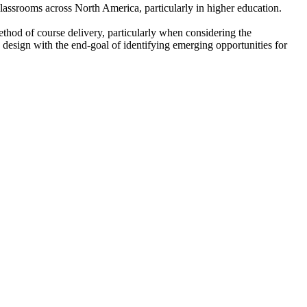
lassrooms across North America, particularly in higher education.
ethod of course delivery, particularly when considering the
d design with the end-goal of identifying emerging opportunities for