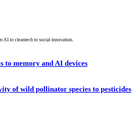
 AI to cleantech to social innovation.
cs to memory and AI devices
y of wild pollinator species to pesticides