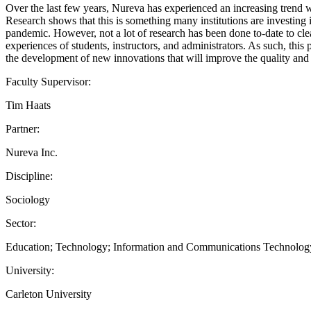
Over the last few years, Nureva has experienced an increasing trend w
Research shows that this is something many institutions are investin
pandemic. However, not a lot of research has been done to-date to clea
experiences of students, instructors, and administrators. As such, this
the development of new innovations that will improve the quality and
Faculty Supervisor:
Tim Haats
Partner:
Nureva Inc.
Discipline:
Sociology
Sector:
Education; Technology; Information and Communications Technolog
University:
Carleton University